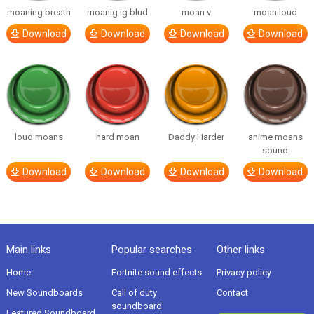
moaning breath
moanig ig blud
moan v
moan loud
Download
Download
Download
Download
loud moans
hard moan
Daddy Harder
anime moans
sound
Download
Download
Download
Download
Main links
Popular searches
Other links
Home
Fortnite sound effects
Privacy policy
New Soundboards
Call of duty
Contact
soundboard
Featured Soundboard