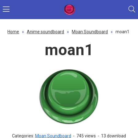
Home
»
Anime soundboard
»
Moan Soundboard
»
moan1
moan1
Categories:
Moan Soundboard
-
745 views
-
13 download