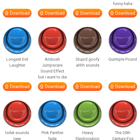
funny haha
Download
Download
Download
Download
Longest Evil
Ambush
Stupid goofy
Quintiple Pound
Laughter
Jumpscare
ahhh sounds
Sound Effect
but i want to die
Download
Download
Download
Download
toilet sounds
Pink Panther
Heavy
The 20th
new
fade
Electrocution
Century-Fox