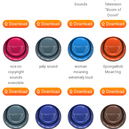
Sounds
Television
“Boom of
Doom”
Download
Download
Download
Download
ncs no
yelp sound
woman
SpongeBob
copyright
moaning
Moan1ng
sounds
extremely loud
invincible
Download
Download
Download
Download