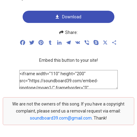
Download
Share:
Facebook
Twitter
Pinterest
Tumblr
LinkedIn
Telegram
VK
Viber
Skype
X
Share
Embed this button to your site!
We are not the owners of this song. If you have a copyright
complaint, please send us a removal request via email:
soundboard39.com@gmail.com
. Thank!