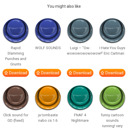
You might also like
Rapid
WOLF SOUNDS
Luigi – “Ow-
I Hate You Guys
Slamming
wowowowowowow!”
– Eric Cartman
Punches and
Grunts
Download
Download
Download
Download
Click sound for
ja tombaste
FNAF 4
funny cartoon
GD (fixed)
nabo cs 1.6
Nightmare
sounds
running! very