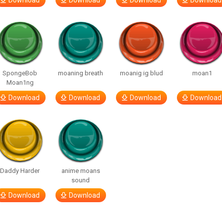
Download
Download
Download
Download
SpongeBob
moaning breath
moanig ig blud
moan1
Moan1ng
Download
Download
Download
Download
Daddy Harder
anime moans
sound
Download
Download