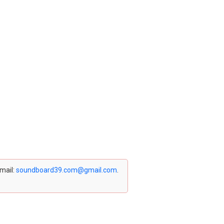
email:
soundboard39.com@gmail.com
.