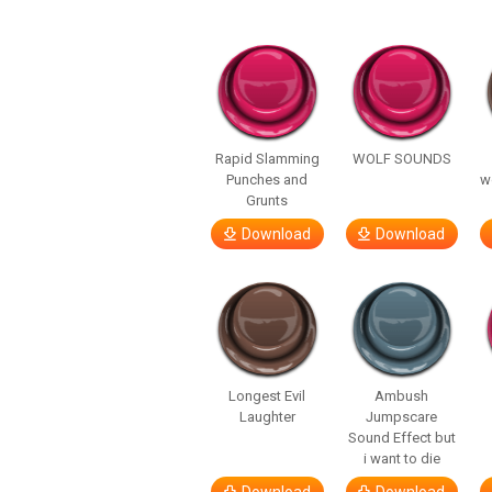
Rapid Slamming
WOLF SOUNDS
Punches and
w
Grunts
Download
Download
Longest Evil
Ambush
Laughter
Jumpscare
Sound Effect but
i want to die