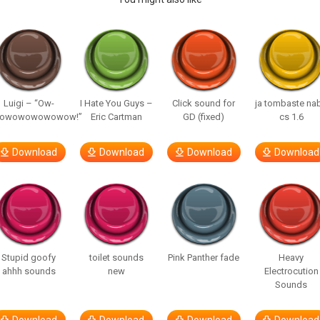
Luigi – “Ow-
I Hate You Guys –
Click sound for
ja tombaste na
owowowowowow!”
Eric Cartman
GD (fixed)
cs 1.6
Download
Download
Download
Download
Stupid goofy
toilet sounds
Pink Panther fade
Heavy
ahhh sounds
new
Electrocution
Sounds