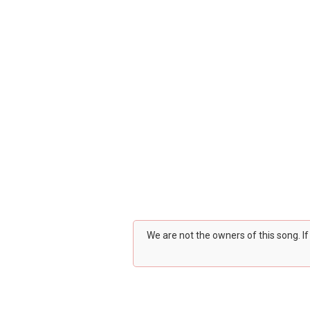
We are not the owners of this song. I