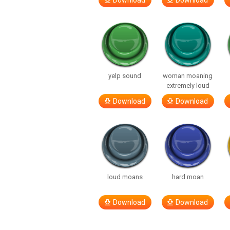
Download
Download
yelp sound
woman moaning
extremely loud
Download
Download
loud moans
hard moan
Download
Download