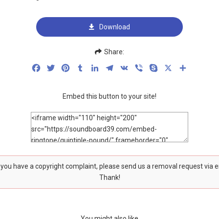
Download
Share:
Facebook
Twitter
Pinterest
Tumblr
LinkedIn
Telegram
VK
Viber
Skype
X
Share
Embed this button to your site!
f you have a copyright complaint, please send us a removal request via 
Thank!
You might also like