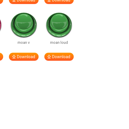
Download
Download
moan v
moan loud
Download
Download