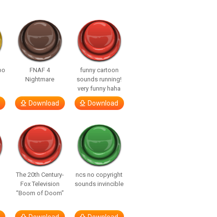
bo
FNAF 4
funny cartoon
Nightmare
sounds running!
very funny haha
Download
Download
The 20th Century-
ncs no copyright
Fox Television
sounds invincible
“Boom of Doom”