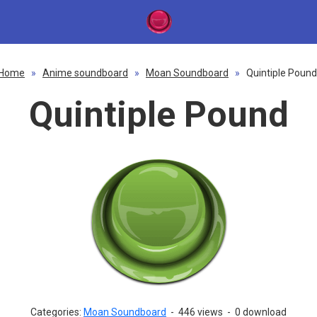
Home
»
Anime soundboard
»
Moan Soundboard
»
Quintiple Pound
Quintiple Pound
Categories:
Moan Soundboard
-
446 views
-
0 download