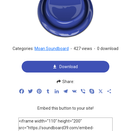
Categories:
Moan Soundboard
-
427 views
-
0 download
Download
Share:
Facebook
Twitter
Pinterest
Tumblr
LinkedIn
Telegram
VK
Viber
Skype
X
Share
Embed this button to your site!