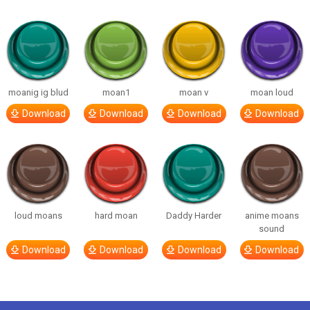
moanig ig blud
moan1
moan v
moan loud
Download
Download
Download
Download
loud moans
hard moan
Daddy Harder
anime moans
sound
Download
Download
Download
Download