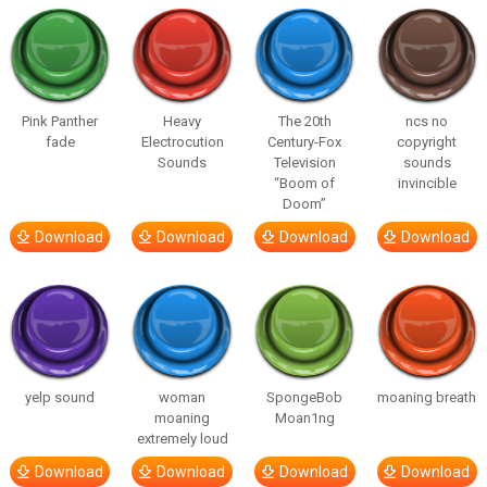
Pink Panther
Heavy
The 20th
ncs no
fade
Electrocution
Century-Fox
copyright
Sounds
Television
sounds
“Boom of
invincible
Doom”
Download
Download
Download
Download
yelp sound
woman
SpongeBob
moaning breath
moaning
Moan1ng
extremely loud
Download
Download
Download
Download