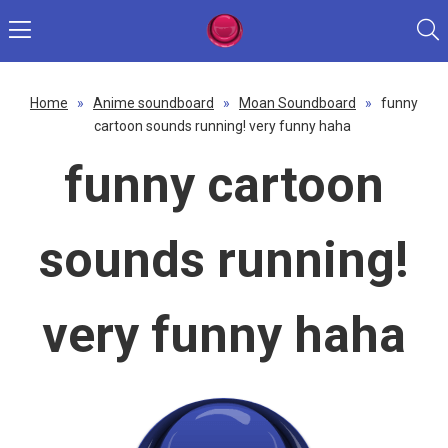
Home
»
Anime soundboard
»
Moan Soundboard
»
funny
cartoon sounds running! very funny haha
funny cartoon
sounds running!
very funny haha