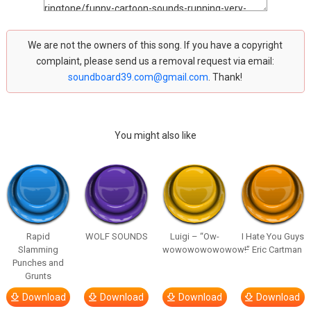
We are not the owners of this song. If you have a copyright
complaint, please send us a removal request via email:
soundboard39.com@gmail.com
. Thank!
You might also like
Rapid
WOLF SOUNDS
Luigi – “Ow-
I Hate You Guys
Slamming
wowowowowowow!”
– Eric Cartman
Punches and
Grunts
Download
Download
Download
Download