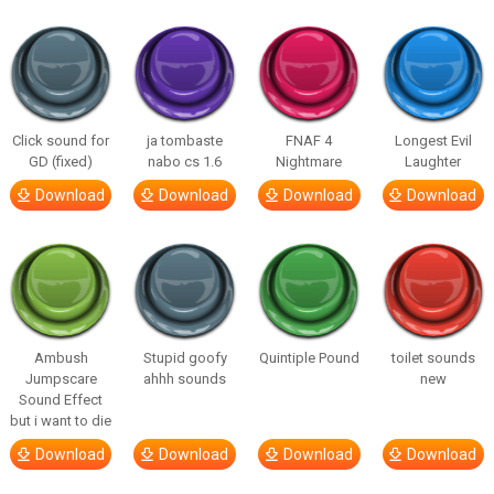
Click sound for
ja tombaste
FNAF 4
Longest Evil
GD (fixed)
nabo cs 1.6
Nightmare
Laughter
Download
Download
Download
Download
Ambush
Stupid goofy
Quintiple Pound
toilet sounds
Jumpscare
ahhh sounds
new
Sound Effect
but i want to die
Download
Download
Download
Download