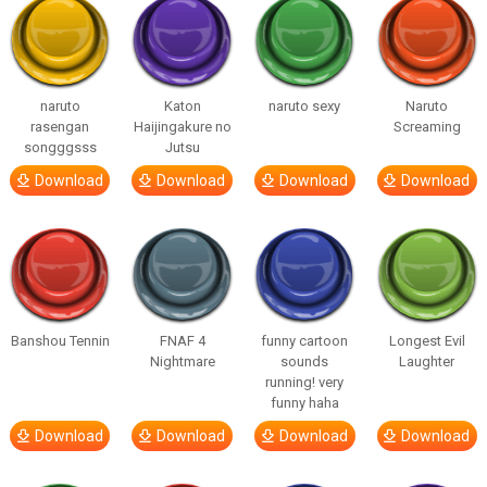
naruto
Katon
naruto sexy
Naruto
rasengan
Haijingakure no
Screaming
songggsss
Jutsu
Download
Download
Download
Download
Banshou Tennin
FNAF 4
funny cartoon
Longest Evil
Nightmare
sounds
Laughter
running! very
funny haha
Download
Download
Download
Download