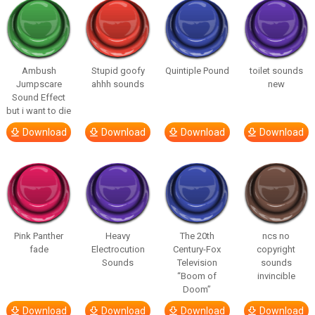
Ambush
Stupid goofy
Quintiple Pound
toilet sounds
Jumpscare
ahhh sounds
new
Sound Effect
but i want to die
Download
Download
Download
Download
Pink Panther
Heavy
The 20th
ncs no
fade
Electrocution
Century-Fox
copyright
Sounds
Television
sounds
“Boom of
invincible
Doom”
Download
Download
Download
Download