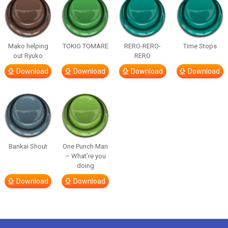
Mako helping
TOKIO TOMARE
RERO-RERO-
Time Stops
out Ryuko
RERO
Download
Download
Download
Download
Bankai Shout
One Punch Man
– What’re you
doing
Download
Download