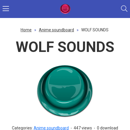
Home
»
Anime soundboard
»
WOLF SOUNDS
WOLF SOUNDS
Categories:
Anime soundboard
-
447 views
-
0 download