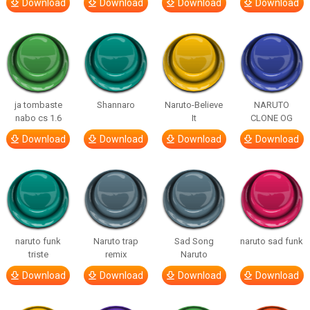
Download
Download
Download
Download
ja tombaste
Shannaro
Naruto-Believe
NARUTO
nabo cs 1.6
It
CLONE OG
Download
Download
Download
Download
naruto funk
Naruto trap
Sad Song
naruto sad funk
triste
remix
Naruto
Download
Download
Download
Download