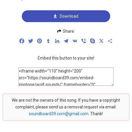
Download
Share:
Facebook
Twitter
Pinterest
Tumblr
LinkedIn
Telegram
VK
Viber
Skype
X
Share
Embed this button to your site!
We are not the owners of this song. If you have a copyright
complaint, please send us a removal request via email:
soundboard39.com@gmail.com
. Thank!