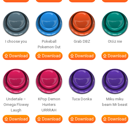
I choose you
Pokeball
Grab DBZ
Otóz nie
Pokemon Out
Download
Download
Download
Download
Undertale –
KPop Demon
Tuca Donka
Miku miku
Omega Flowey
Hunters
beam Mr beast
Laugh
URRRAH
Download
Download
Download
Download