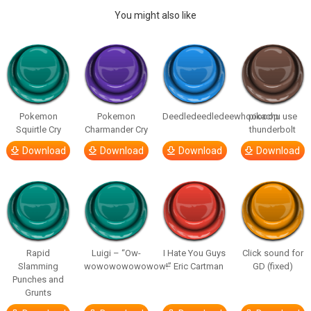
You might also like
Pokemon
Pokemon
Deedledeedledeewhooooop
pikachu use
Squirtle Cry
Charmander Cry
thunderbolt
Download
Download
Download
Download
Rapid
Luigi – “Ow-
I Hate You Guys
Click sound for
Slamming
wowowowowowow!”
– Eric Cartman
GD (fixed)
Punches and
Grunts