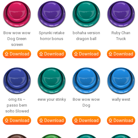
Bow wow wow
Sprunki retake
bohaha version
Ruby Chan
Dog Green
horror bonus
dragon ball
Truck
screen
Download
Download
Download
Download
omg its –
eww your stinky
Bow wow wow
wally west
passo bem
Dog
solto Slowed
Download
Download
Download
Download