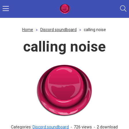
Home
»
Discord soundboard
»
calling noise
calling noise
Categories:
Discord soundboard
-
726 views
-
2 download