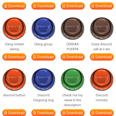
Download
Download
Download
Download
Clang violent
Clang group
CERRAR
Every discord
swing
PUERTA
call at 3 am
Download
Download
Download
Download
discord button
Discord
Check out my
Discord
Outgoing ring
sever in the
Unmute
description
Download
Download
Download
Download