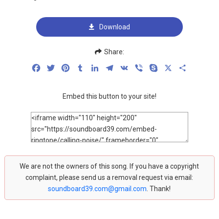
Download
Share:
Facebook
Twitter
Pinterest
Tumblr
LinkedIn
Telegram
VK
Viber
Skype
X
Share
Embed this button to your site!
We are not the owners of this song. If you have a copyright
complaint, please send us a removal request via email:
soundboard39.com@gmail.com
. Thank!