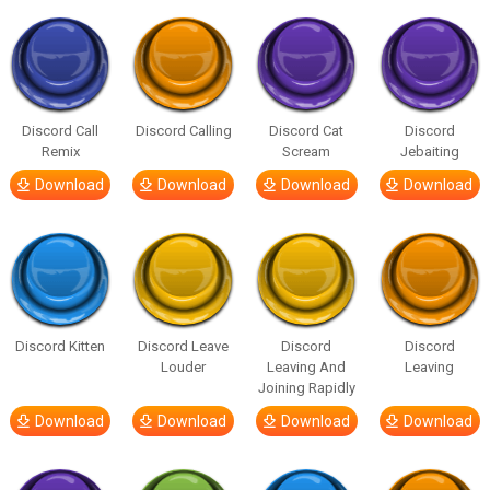
Discord Call
Discord Calling
Discord Cat
Discord
Remix
Scream
Jebaiting
Download
Download
Download
Download
Discord Kitten
Discord Leave
Discord
Discord
Louder
Leaving And
Leaving
Joining Rapidly
Download
Download
Download
Download