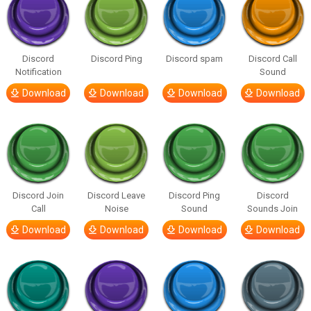
Discord
Discord Ping
Discord spam
Discord Call
Notification
Sound
Download
Download
Download
Download
Discord Join
Discord Leave
Discord Ping
Discord
Call
Noise
Sound
Sounds Join
Download
Download
Download
Download