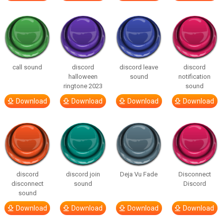
call sound
discord
discord leave
discord
halloween
sound
notification
ringtone 2023
sound
Download
Download
Download
Download
discord
discord join
Deja Vu Fade
Disconnect
disconnect
sound
Discord
sound
Download
Download
Download
Download