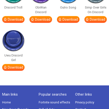
Discord Troll
ObiWan
Outro Song
Simp Over Girls
Discord
On Discord
Download
Download
Download
Download
Uwu Discord
Girl
Download
Main links
Popular searches
Other links
Home
Fortnite sound effects
Privacy policy