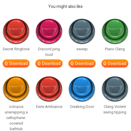
You might also like
Secret Ringtone
Discord ping
sweep
Piano Clang
loud
Download
Download
Download
Download
octopus
Eerie Ambiance
Creaking Door
Clang Violent
unwrapping a
swing tipping
cellophane-
covered
bathtub