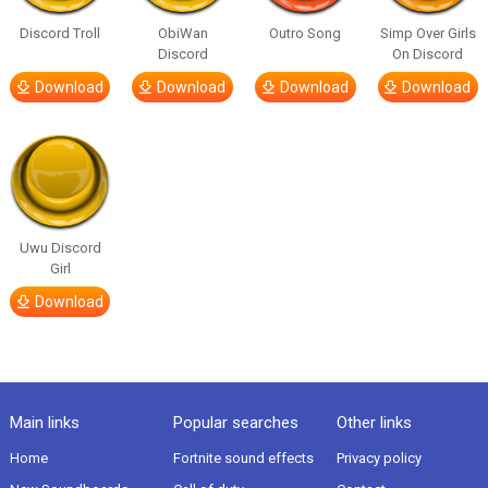
Discord Troll
ObiWan
Outro Song
Simp Over Girls
Discord
On Discord
Download
Download
Download
Download
Uwu Discord
Girl
Download
Main links
Popular searches
Other links
Home
Fortnite sound effects
Privacy policy