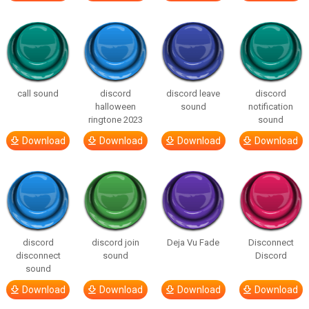
call sound
discord
discord leave
discord
halloween
sound
notification
ringtone 2023
sound
Download
Download
Download
Download
discord
discord join
Deja Vu Fade
Disconnect
disconnect
sound
Discord
sound
Download
Download
Download
Download