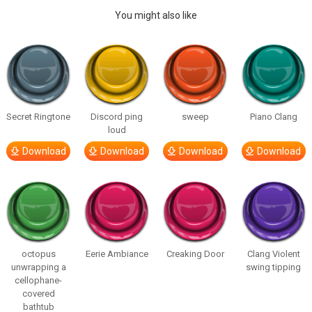
You might also like
Secret Ringtone
Discord ping
sweep
Piano Clang
loud
Download
Download
Download
Download
octopus
Eerie Ambiance
Creaking Door
Clang Violent
unwrapping a
swing tipping
cellophane-
covered
bathtub