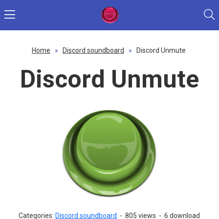
Home
»
Discord soundboard
»
Discord Unmute
Discord Unmute
Categories:
Discord soundboard
-
805 views
-
6 download