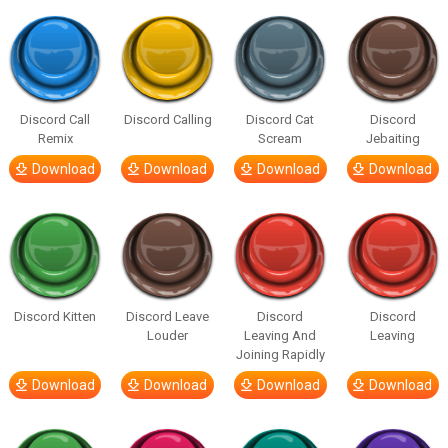
Discord Call
Discord Calling
Discord Cat
Discord
Remix
Scream
Jebaiting
Download
Download
Download
Download
Discord Kitten
Discord Leave
Discord
Discord
Louder
Leaving And
Leaving
Joining Rapidly
Download
Download
Download
Download