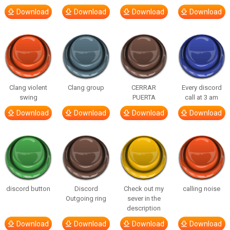
Download
Download
Download
Download
Clang violent
Clang group
CERRAR
Every discord
swing
PUERTA
call at 3 am
Download
Download
Download
Download
discord button
Discord
Check out my
calling noise
Outgoing ring
sever in the
description
Download
Download
Download
Download