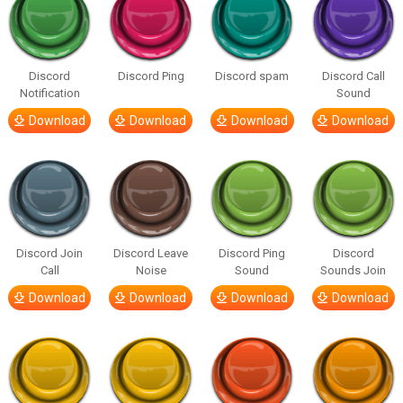
Discord
Discord Ping
Discord spam
Discord Call
Notification
Sound
Download
Download
Download
Download
Discord Join
Discord Leave
Discord Ping
Discord
Call
Noise
Sound
Sounds Join
Download
Download
Download
Download