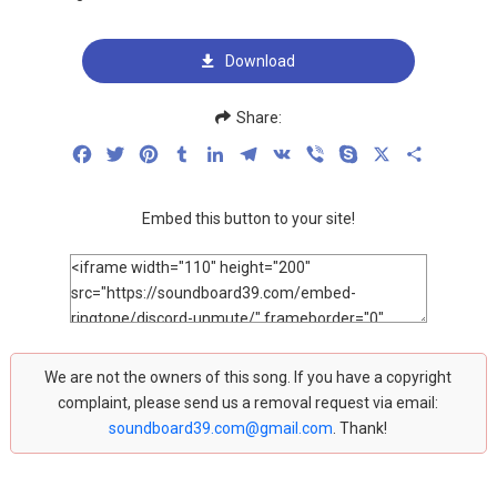
Download
Share:
Facebook
Twitter
Pinterest
Tumblr
LinkedIn
Telegram
VK
Viber
Skype
X
Share
Embed this button to your site!
We are not the owners of this song. If you have a copyright
complaint, please send us a removal request via email:
soundboard39.com@gmail.com
. Thank!