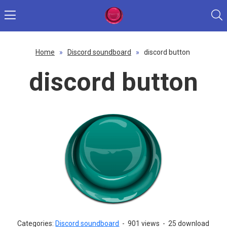
Home
»
Discord soundboard
»
discord button
discord button
Categories:
Discord soundboard
-
901 views
-
25 download