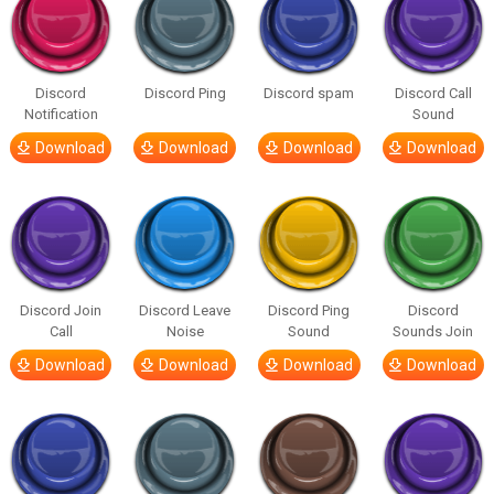
Discord
Discord Ping
Discord spam
Discord Call
Notification
Sound
Download
Download
Download
Download
Discord Join
Discord Leave
Discord Ping
Discord
Call
Noise
Sound
Sounds Join
Download
Download
Download
Download