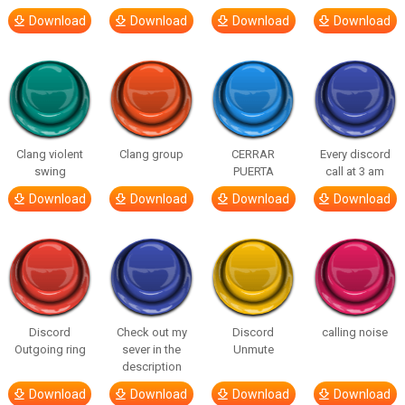
Download
Download
Download
Download
Clang violent
Clang group
CERRAR
Every discord
swing
PUERTA
call at 3 am
Download
Download
Download
Download
Discord
Check out my
Discord
calling noise
Outgoing ring
sever in the
Unmute
description
Download
Download
Download
Download