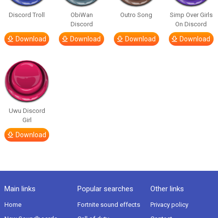
Discord Troll
ObiWan
Outro Song
Simp Over Girls
Discord
On Discord
Download
Download
Download
Download
Uwu Discord
Girl
Download
Main links
Popular searches
Other links
Home
Fortnite sound effects
Privacy policy