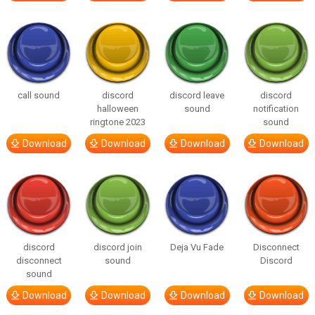
call sound
discord
discord leave
discord
halloween
sound
notification
ringtone 2023
sound
Download
Download
Download
Download
discord
discord join
Deja Vu Fade
Disconnect
disconnect
sound
Discord
sound
Download
Download
Download
Download