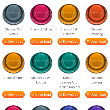
Discord Call
Discord Calling
Discord Cat
Discord
Remix
Scream
Jebaiting
Download
Download
Download
Download
Discord Kitten
Discord Leave
Discord
Discord
Louder
Leaving And
Leaving
Joining Rapidly
Download
Download
Download
Download