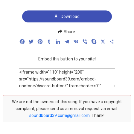
Download
Share:
Facebook
Twitter
Pinterest
Tumblr
LinkedIn
Telegram
VK
Viber
Skype
X
Share
Embed this button to your site!
We are not the owners of this song. If you have a copyright
complaint, please send us a removal request via email:
soundboard39.com@gmail.com
. Thank!