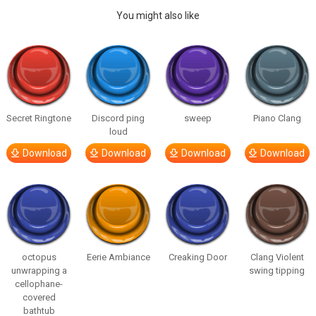
You might also like
Secret Ringtone
Discord ping
sweep
Piano Clang
loud
Download
Download
Download
Download
octopus
Eerie Ambiance
Creaking Door
Clang Violent
unwrapping a
swing tipping
cellophane-
covered
bathtub