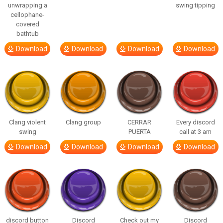
unwrapping a
swing tipping
cellophane-
covered
bathtub
Download
Download
Download
Download
Clang violent
Clang group
CERRAR
Every discord
swing
PUERTA
call at 3 am
Download
Download
Download
Download
discord button
Discord
Check out my
Discord