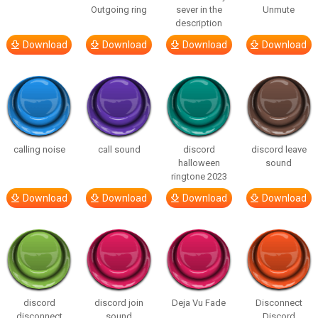
Outgoing ring
sever in the
Unmute
description
Download
Download
Download
Download
calling noise
call sound
discord
discord leave
halloween
sound
ringtone 2023
Download
Download
Download
Download
discord
discord join
Deja Vu Fade
Disconnect
disconnect
sound
Discord