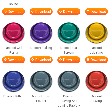
sound
Download
Download
Download
Download
Discord Call
Discord Calling
Discord Cat
Discord
Remix
Scream
Jebaiting
Download
Download
Download
Download
Discord Kitten
Discord Leave
Discord
Discord
Louder
Leaving And
Leaving
Joining Rapidly