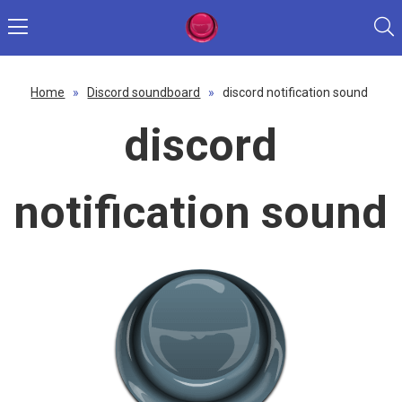
Home
»
Discord soundboard
»
discord notification sound
discord
notification sound