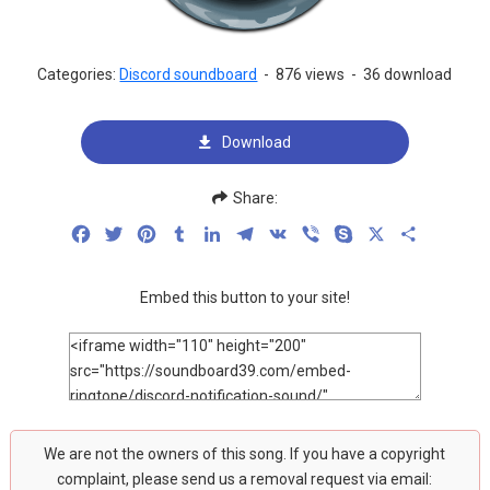
Categories:
Discord soundboard
-
876 views
-
36 download
Download
Share:
Facebook
Twitter
Pinterest
Tumblr
LinkedIn
Telegram
VK
Viber
Skype
X
Share
Embed this button to your site!
We are not the owners of this song. If you have a copyright
complaint, please send us a removal request via email: