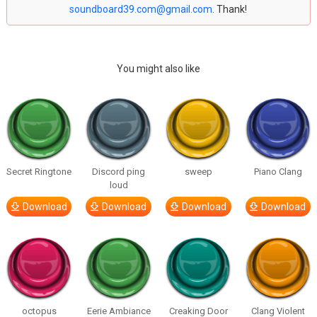
soundboard39.com@gmail.com
. Thank!
You might also like
Secret Ringtone
Discord ping
sweep
Piano Clang
loud
Download
Download
Download
Download
octopus
Eerie Ambiance
Creaking Door
Clang Violent