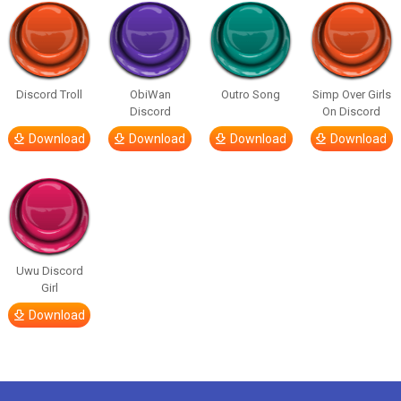
Discord Troll
ObiWan
Outro Song
Simp Over Girls
Discord
On Discord
Download
Download
Download
Download
Uwu Discord
Girl
Download