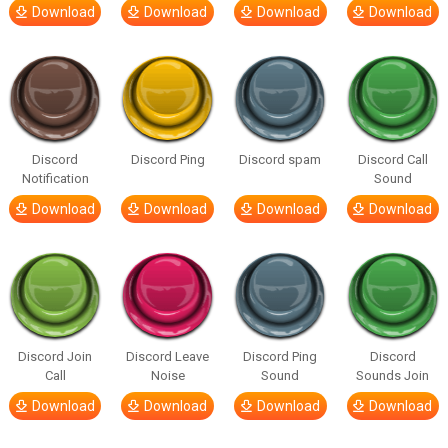
Download
Download
Download
Download
Discord
Discord Ping
Discord spam
Discord Call
Notification
Sound
Download
Download
Download
Download
Discord Join
Discord Leave
Discord Ping
Discord
Call
Noise
Sound
Sounds Join
Download
Download
Download
Download