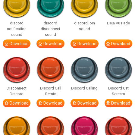
discord
discord
discord join
Deja Vu Fade
notification
disconnect
sound
sound
sound
Download
Download
Download
Download
Disconnect
Discord Call
Discord Calling
Discord Cat
Discord
Remix
Scream
Download
Download
Download
Download