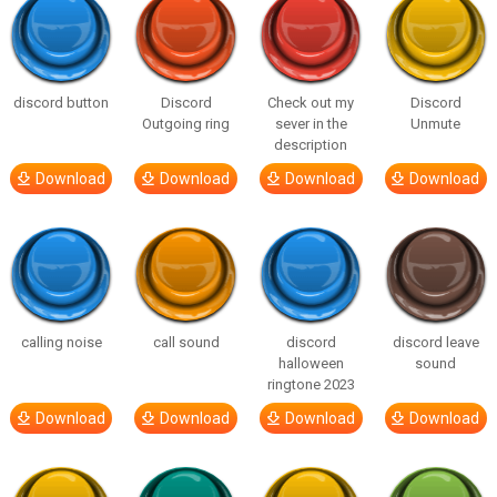
discord button
Discord
Check out my
Discord
Outgoing ring
sever in the
Unmute
description
Download
Download
Download
Download
calling noise
call sound
discord
discord leave
halloween
sound
ringtone 2023
Download
Download
Download
Download