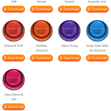
Call
Noise
Sound
Sounds Join
Download
Download
Download
Download
Discord Troll
ObiWan
Outro Song
Simp Over Girls
Discord
On Discord
Download
Download
Download
Download
Uwu Discord
Girl
Download