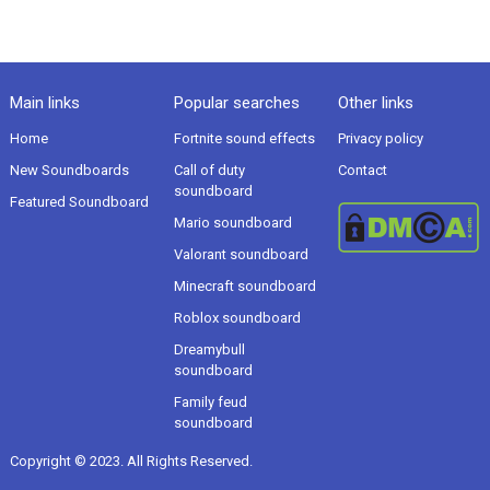
Main links
Popular searches
Other links
Home
Fortnite sound effects
Privacy policy
New Soundboards
Call of duty
Contact
soundboard
Featured Soundboard
Mario soundboard
Valorant soundboard
Minecraft soundboard
Roblox soundboard
Dreamybull
soundboard
Family feud
soundboard
Copyright © 2023. All Rights Reserved.