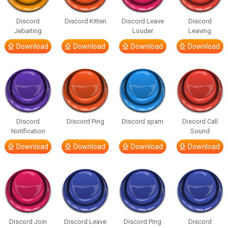
Discord
Discord Kitten
Discord Leave
Discord
Jebaiting
Louder
Leaving
Download
Download
Download
Download
Discord
Discord Ping
Discord spam
Discord Call
Notification
Sound
Download
Download
Download
Download
Discord Join
Discord Leave
Discord Ping
Discord