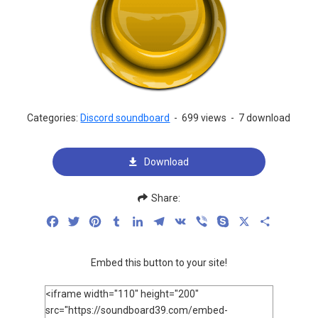
Categories:
Discord soundboard
-
699 views
-
7 download
Download
Share:
Facebook
Twitter
Pinterest
Tumblr
LinkedIn
Telegram
VK
Viber
Skype
X
Share
Embed this button to your site!