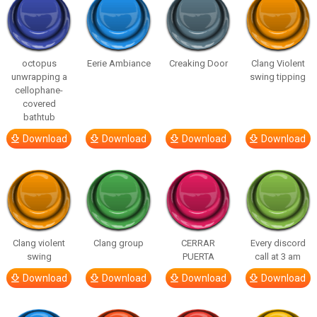
octopus
Eerie Ambiance
Creaking Door
Clang Violent
unwrapping a
swing tipping
cellophane-
covered
bathtub
Download
Download
Download
Download
Clang violent
Clang group
CERRAR
Every discord
swing
PUERTA
call at 3 am
Download
Download
Download
Download