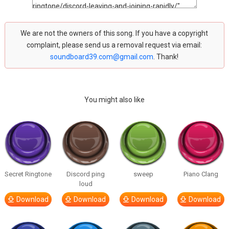
We are not the owners of this song. If you have a copyright
complaint, please send us a removal request via email:
soundboard39.com@gmail.com
. Thank!
You might also like
Secret Ringtone
Discord ping
sweep
Piano Clang
loud
Download
Download
Download
Download