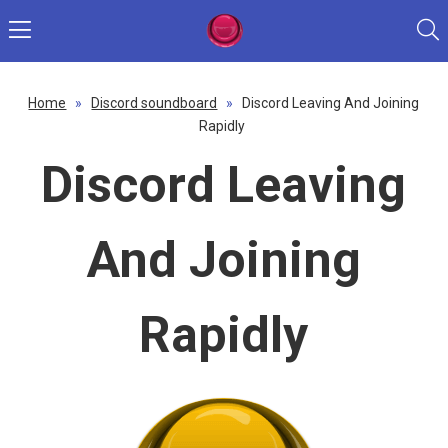
Home
»
Discord soundboard
»
Discord Leaving And Joining
Rapidly
Discord Leaving
And Joining
Rapidly