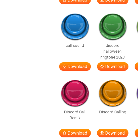
Download
Download
call sound
discord
halloween
ringtone 2023
Download
Download
Discord Call
Discord Calling
Remix
Download
Download