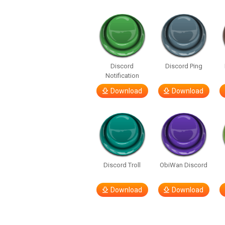
Discord
Discord Ping
Notification
Download
Download
Discord Troll
ObiWan Discord
Download
Download