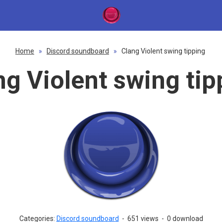
Home
»
Discord soundboard
»
Clang Violent swing tipping
ng Violent swing tip
Categories:
Discord soundboard
-
651 views
-
0 download