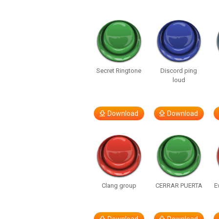
Secret Ringtone
Discord ping
loud
Download
Download
Clang group
CERRAR PUERTA
E