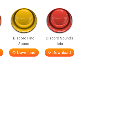
e
Discord Ping
Discord Sounds
Sound
Join
Download
Download