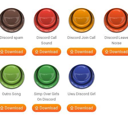
Discord spam
Discord Call
Discord Join Call
Discord Leav
Sound
Noise
Download
Download
Download
Download
Outro Song
Simp Over Girls
Uwu Discord Girl
On Discord
Download
Download
Download