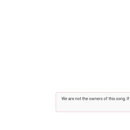
We are not the owners of this song. I