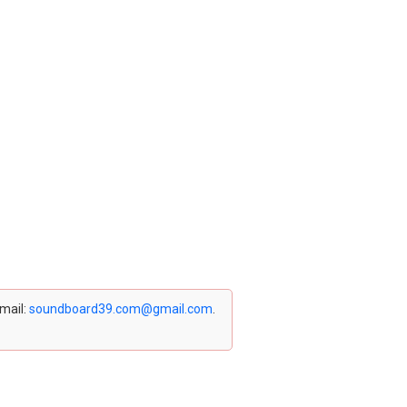
email:
soundboard39.com@gmail.com
.