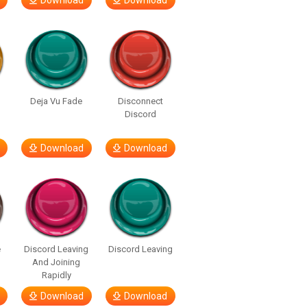
Download
Download
Deja Vu Fade
Disconnect
Discord
Download
Download
e
Discord Leaving
Discord Leaving
And Joining
Rapidly
Download
Download