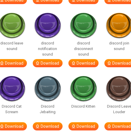
Download
Download
Download
Download
discord leave
discord
discord
discord join
sound
notification
disconnect
sound
sound
sound
Download
Download
Download
Download
Discord Cat
Discord
Discord Kitten
Discord Leav
Scream
Jebaiting
Louder
Download
Download
Download
Download