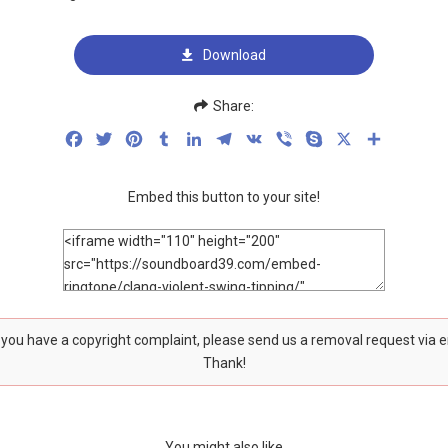
Download
Share:
Facebook
Twitter
Pinterest
Tumblr
LinkedIn
Telegram
VK
Viber
Skype
X
Share
Embed this button to your site!
f you have a copyright complaint, please send us a removal request via 
Thank!
You might also like