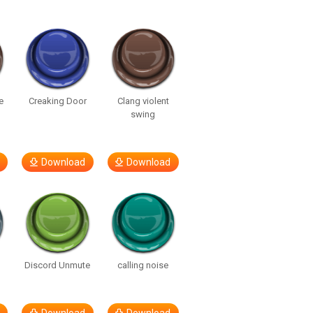
e
Creaking Door
Clang violent
swing
Download
Download
Discord Unmute
calling noise