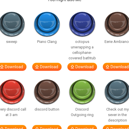
sweep
Piano Clang
octopus
Eerie Ambianc
unwrapping a
cellophane-
covered bathtub
Download
Download
Download
Download
very discord call
discord button
Discord
Check out my
at 3 am
Outgoing ring
sever in the
description