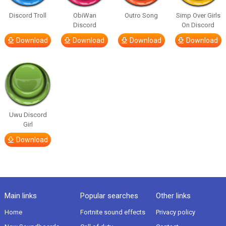
Discord Troll
ObiWan
Outro Song
Simp Over Girls
Discord
On Discord
Download
Download
Download
Download
Uwu Discord
Girl
Download
Main links
Popular searches
Other links
Home
Fortnite sound effects
Privacy policy