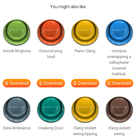
You might also like
Secret Ringtone
Discord ping
Piano Clang
octopus
loud
unwrapping a
cellophane-
covered
bathtub
Download
Download
Download
Download
Eerie Ambiance
Creaking Door
Clang Violent
Clang violent
swing tipping
swing