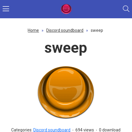
Home
»
Discord soundboard
»
sweep
sweep
Categories:
Discord soundboard
-
694 views
-
0 download