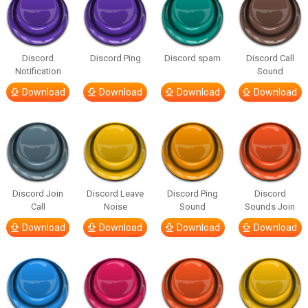
Discord
Discord Ping
Discord spam
Discord Call
Notification
Sound
Download
Download
Download
Download
Discord Join
Discord Leave
Discord Ping
Discord
Call
Noise
Sound
Sounds Join
Download
Download
Download
Download