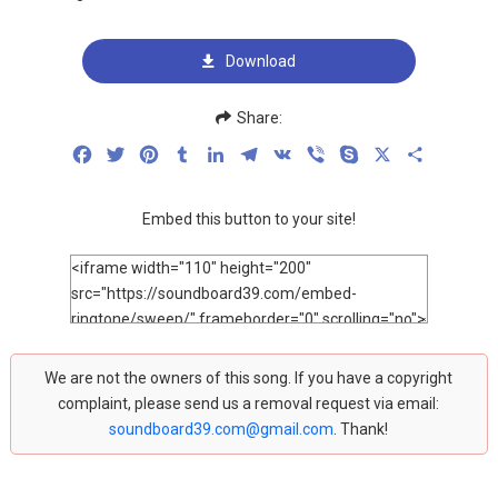
Download
Share:
Facebook
Twitter
Pinterest
Tumblr
LinkedIn
Telegram
VK
Viber
Skype
X
Share
Embed this button to your site!
We are not the owners of this song. If you have a copyright
complaint, please send us a removal request via email:
soundboard39.com@gmail.com
. Thank!