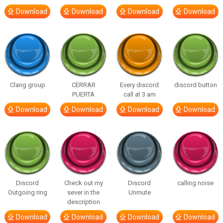
Download
Download
Download
Download
Clang group
CERRAR
Every discord
discord button
PUERTA
call at 3 am
Download
Download
Download
Download
Discord
Check out my
Discord
calling noise
Outgoing ring
sever in the
Unmute
description
Download
Download
Download
Download