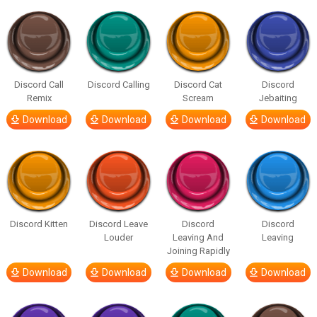
Discord Call
Discord Calling
Discord Cat
Discord
Remix
Scream
Jebaiting
Download
Download
Download
Download
Discord Kitten
Discord Leave
Discord
Discord
Louder
Leaving And
Leaving
Joining Rapidly
Download
Download
Download
Download