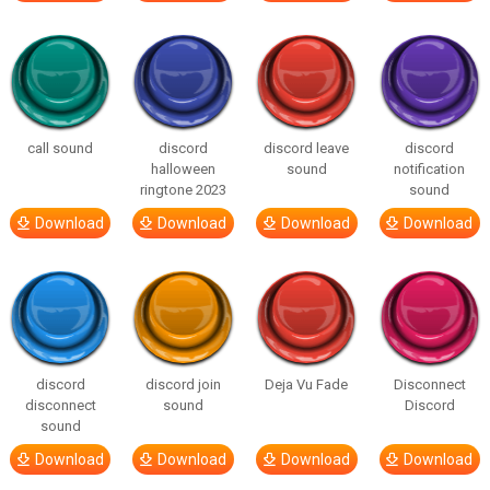
call sound
discord
discord leave
discord
halloween
sound
notification
ringtone 2023
sound
Download
Download
Download
Download
discord
discord join
Deja Vu Fade
Disconnect
disconnect
sound
Discord
sound
Download
Download
Download
Download