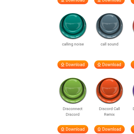
Download
Download
calling noise
call sound
Download
Download
Disconnect
Discord Call
Discord
Remix
Download
Download