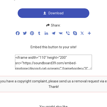
Download
Share:
Facebook
Twitter
Pinterest
Tumblr
LinkedIn
Telegram
VK
Viber
Skype
X
Share
Embed this button to your site!
f you have a copyright complaint, please send us a removal request via 
Thank!
You might also like