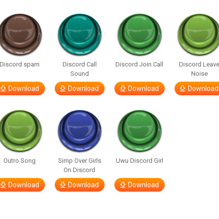
Discord spam
Discord Call
Discord Join Call
Discord Leav
Sound
Noise
Download
Download
Download
Download
Outro Song
Simp Over Girls
Uwu Discord Girl
On Discord
Download
Download
Download