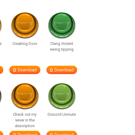
e
Creaking Door
Clang Violent
swing tipping
Download
Download
Check out my
Discord Unmute
sever in the
description