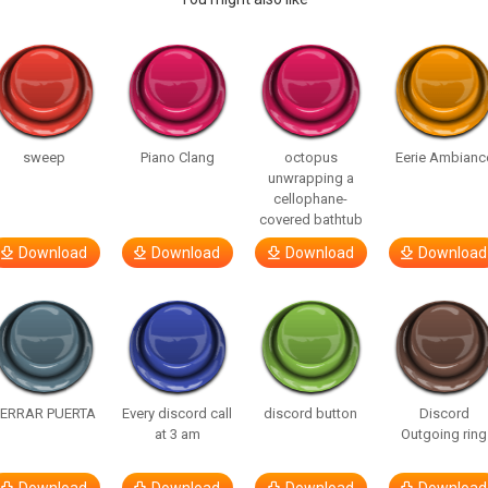
sweep
Piano Clang
octopus
Eerie Ambianc
unwrapping a
cellophane-
covered bathtub
Download
Download
Download
Download
ERRAR PUERTA
Every discord call
discord button
Discord
at 3 am
Outgoing ring