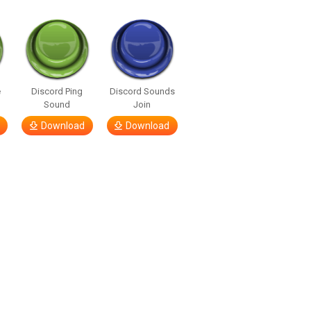
e
Discord Ping
Discord Sounds
Sound
Join
Download
Download