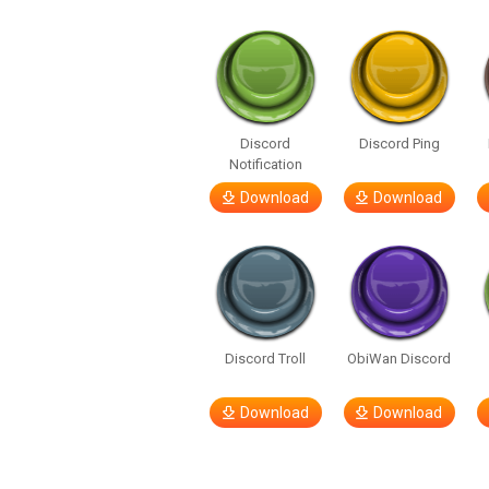
Discord
Discord Ping
Notification
Download
Download
Discord Troll
ObiWan Discord
Download
Download