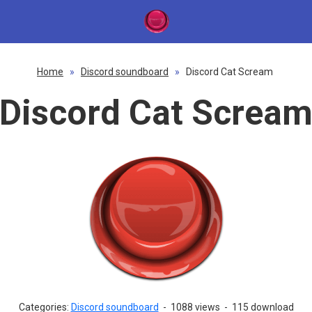
Home
»
Discord soundboard
»
Discord Cat Scream
Discord Cat Screa
Categories:
Discord soundboard
-
1088 views
-
115 download