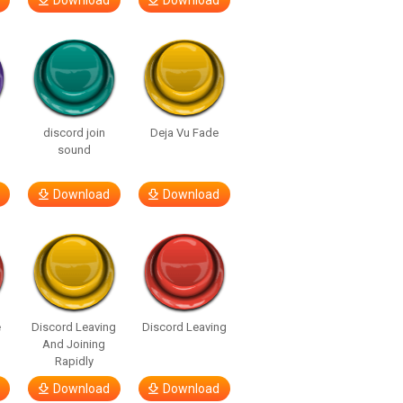
Download
Download
discord join
Deja Vu Fade
sound
Download
Download
e
Discord Leaving
Discord Leaving
And Joining
Rapidly
Download
Download