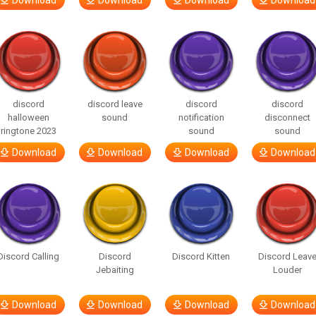
Download
Download
Download
Download
discord
discord leave
discord
discord
halloween
sound
notification
disconnect
ringtone 2023
sound
sound
Download
Download
Download
Download
Discord Calling
Discord
Discord Kitten
Discord Leav
Jebaiting
Louder
Download
Download
Download
Download