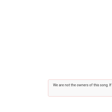
We are not the owners of this song. I