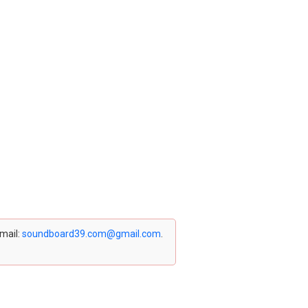
email:
soundboard39.com@gmail.com
.