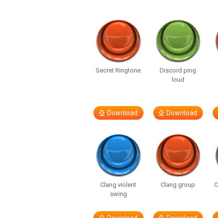
Secret Ringtone
Discord ping
loud
Download
Download
Clang violent
Clang group
C
swing