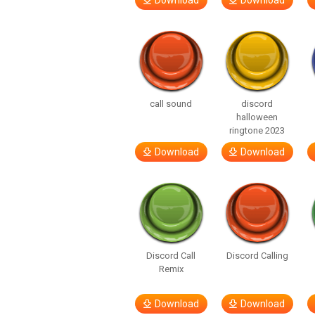
Download
Download
call sound
discord
halloween
ringtone 2023
Download
Download
Discord Call
Discord Calling
Remix
Download
Download