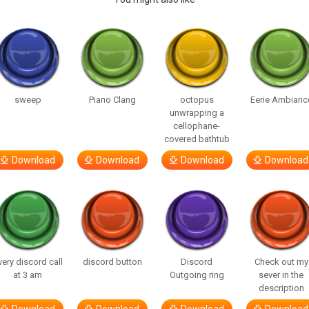
sweep
Piano Clang
octopus
Eerie Ambianc
unwrapping a
cellophane-
covered bathtub
Download
Download
Download
Download
very discord call
discord button
Discord
Check out my
at 3 am
Outgoing ring
sever in the
description