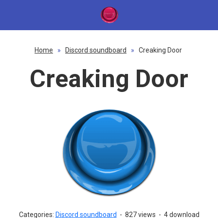
Home
»
Discord soundboard
»
Creaking Door
Creaking Door
Categories:
Discord soundboard
-
827 views
-
4 download