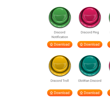
Discord
Discord Ping
Notification
Download
Download
Discord Troll
ObiWan Discord
Download
Download