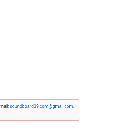
email:
soundboard39.com@gmail.com
.