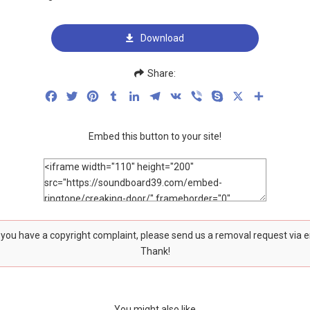
Download
Share:
Facebook
Twitter
Pinterest
Tumblr
LinkedIn
Telegram
VK
Viber
Skype
X
Share
Embed this button to your site!
f you have a copyright complaint, please send us a removal request via 
Thank!
You might also like