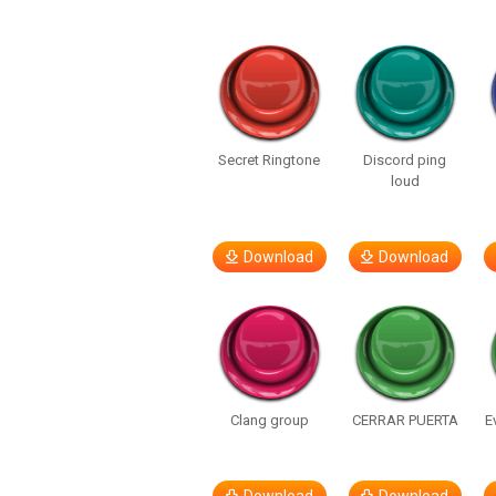
Secret Ringtone
Discord ping
loud
Download
Download
Clang group
CERRAR PUERTA
E