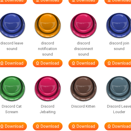
Download
Download
Download
Download
discord leave
discord
discord
discord join
sound
notification
disconnect
sound
sound
sound
Download
Download
Download
Download
Discord Cat
Discord
Discord Kitten
Discord Leav
Scream
Jebaiting
Louder
Download
Download
Download
Download