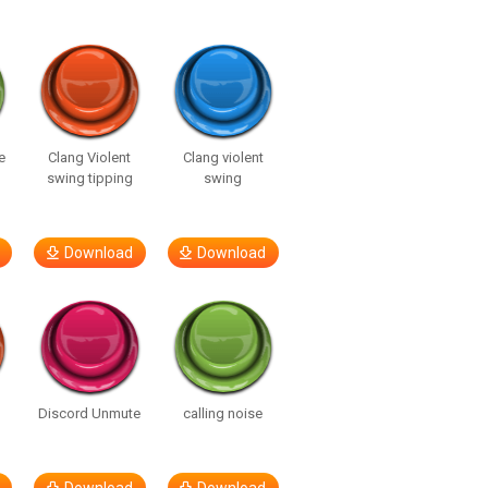
e
Clang Violent
Clang violent
swing tipping
swing
Download
Download
Discord Unmute
calling noise