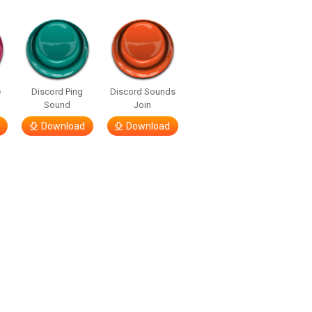
e
Discord Ping
Discord Sounds
Sound
Join
Download
Download