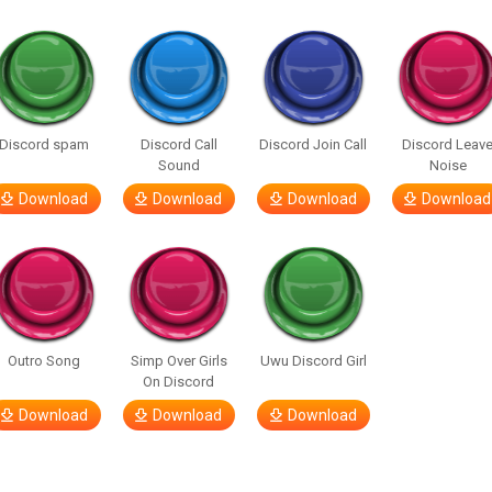
Discord spam
Discord Call
Discord Join Call
Discord Leav
Sound
Noise
Download
Download
Download
Download
Outro Song
Simp Over Girls
Uwu Discord Girl
On Discord
Download
Download
Download