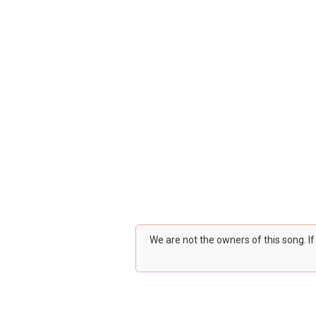
We are not the owners of this song. I