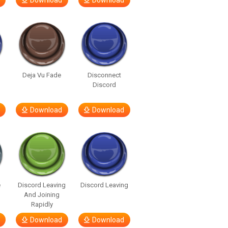
Download
Download
Deja Vu Fade
Disconnect
Discord
Download
Download
e
Discord Leaving
Discord Leaving
And Joining
Rapidly
Download
Download