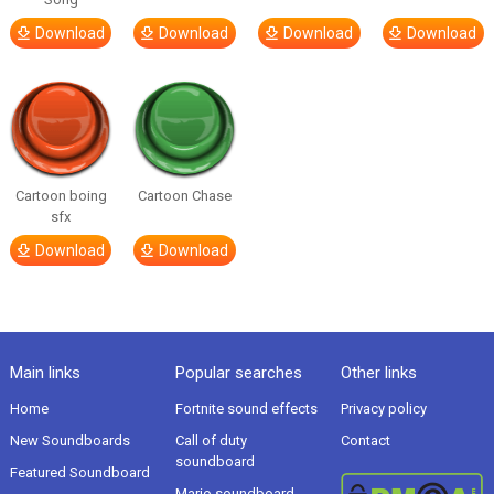
Download
Download
Download
Download
Cartoon boing
Cartoon Chase
sfx
Download
Download
Main links
Popular searches
Other links
Home
Fortnite sound effects
Privacy policy
New Soundboards
Call of duty
Contact
soundboard
Featured Soundboard
Mario soundboard