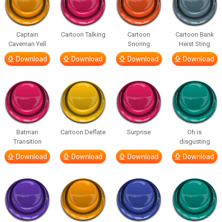
Captain
Cartoon Talking
Cartoon
Cartoon Bank
Caveman Yell
Snoring
Heist Sting
Download
Download
Download
Download
Batman
Cartoon Deflate
Surprise
Oh is
Transition
disgusting
Download
Download
Download
Download