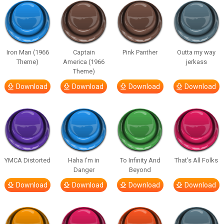
Iron Man (1966
Captain
Pink Panther
Outta my way
Theme)
America (1966
jerkass
Theme)
Download
Download
Download
Download
YMCA Distorted
Haha I’m in
To Infinity And
That’s All Folks
Danger
Beyond
Download
Download
Download
Download