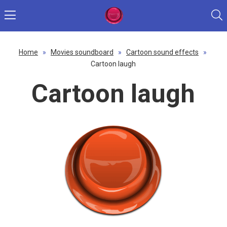
Home
»
Movies soundboard
»
Cartoon sound effects
»
Cartoon laugh
Cartoon laugh