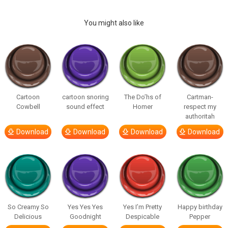
You might also like
Cartoon
cartoon snoring
The Do’hs of
Cartman-
Cowbell
sound effect
Homer
respect my
authoritah
Download
Download
Download
Download
So Creamy So
Yes Yes Yes
Yes I’m Pretty
Happy birthday
Delicious
Goodnight
Despicable
Pepper