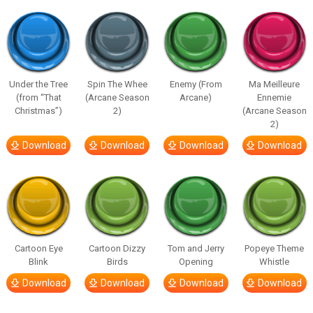
Under the Tree
Spin The Whee
Enemy (From
Ma Meilleure
(from “That
(Arcane Season
Arcane)
Ennemie
Christmas”)
2)
(Arcane Season
2)
Download
Download
Download
Download
Cartoon Eye
Cartoon Dizzy
Tom and Jerry
Popeye Theme
Blink
Birds
Opening
Whistle
Download
Download
Download
Download