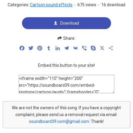
Categories:
Cartoon sound effects
-
675 views
-
16 download
Download
Share:
Facebook
Twitter
Pinterest
Tumblr
LinkedIn
Telegram
VK
Viber
Skype
X
Share
Embed this button to your site!
We are not the owners of this song. If you have a copyright
complaint, please send us a removal request via email:
soundboard39.com@gmail.com
. Thank!