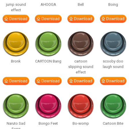
jump sound
AHOOGA
Bell
Boing
effect
Download
Download
Download
Download
Bronk
CARTOON Bang
cartoon
scooby doo
slipping sound
laugh sound
effect
Download
Download
Download
Download
Naruto Sad
Bongo Feet
Bo-womp
Cartoon Bite
Song