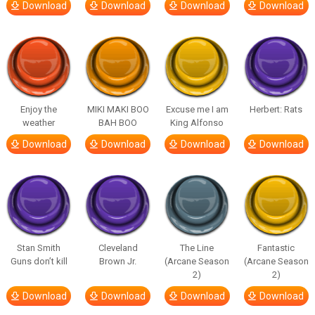
Download
Download
Download
Download
Enjoy the
MIKI MAKI BOO
Excuse me I am
Herbert: Rats
weather
BAH BOO
King Alfonso
Download
Download
Download
Download
Stan Smith
Cleveland
The Line
Fantastic
Guns don’t kill
Brown Jr.
(Arcane Season
(Arcane Season
2)
2)
Download
Download
Download
Download