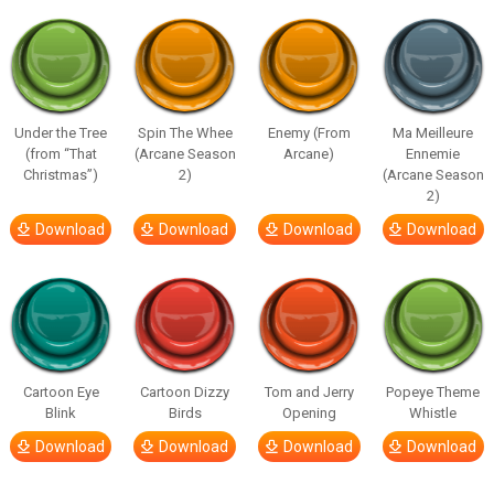
Under the Tree
Spin The Whee
Enemy (From
Ma Meilleure
(from “That
(Arcane Season
Arcane)
Ennemie
Christmas”)
2)
(Arcane Season
2)
Download
Download
Download
Download
Cartoon Eye
Cartoon Dizzy
Tom and Jerry
Popeye Theme
Blink
Birds
Opening
Whistle
Download
Download
Download
Download