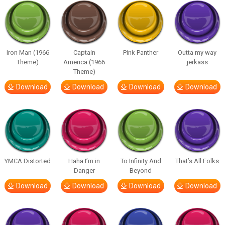
Iron Man (1966
Captain
Pink Panther
Outta my way
Theme)
America (1966
jerkass
Theme)
Download
Download
Download
Download
YMCA Distorted
Haha I’m in
To Infinity And
That’s All Folks
Danger
Beyond
Download
Download
Download
Download