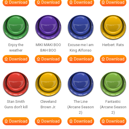
Download
Download
Download
Download
Enjoy the
MIKI MAKI BOO
Excuse me I am
Herbert: Rats
weather
BAH BOO
King Alfonso
Download
Download
Download
Download
Stan Smith
Cleveland
The Line
Fantastic
Guns don’t kill
Brown Jr.
(Arcane Season
(Arcane Season
2)
2)
Download
Download
Download
Download