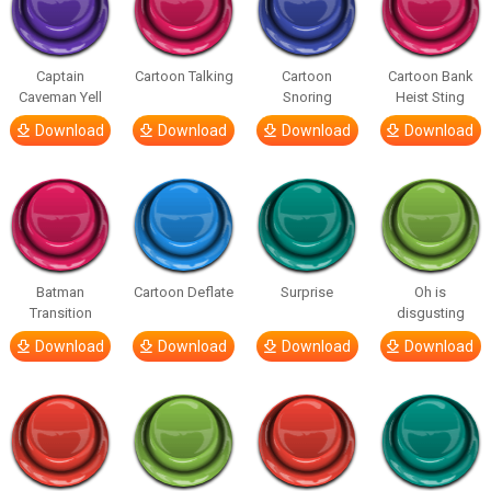
Captain
Cartoon Talking
Cartoon
Cartoon Bank
Caveman Yell
Snoring
Heist Sting
Download
Download
Download
Download
Batman
Cartoon Deflate
Surprise
Oh is
Transition
disgusting
Download
Download
Download
Download