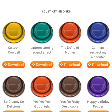
You might also like
Cartoon
cartoon snoring
The Do’hs of
Cartman-
Cowbell
sound effect
Homer
respect my
authoritah
Download
Download
Download
Download
So Creamy So
Yes Yes Yes
Yes I’m Pretty
Happy birthday
Delicious
Goodnight
Despicable
Pepper