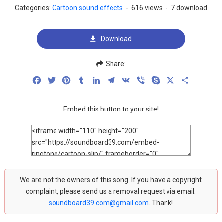
Categories:
Cartoon sound effects
-
616 views
-
7 download
Download
Share:
Facebook
Twitter
Pinterest
Tumblr
LinkedIn
Telegram
VK
Viber
Skype
X
Share
Embed this button to your site!
We are not the owners of this song. If you have a copyright
complaint, please send us a removal request via email:
soundboard39.com@gmail.com
. Thank!