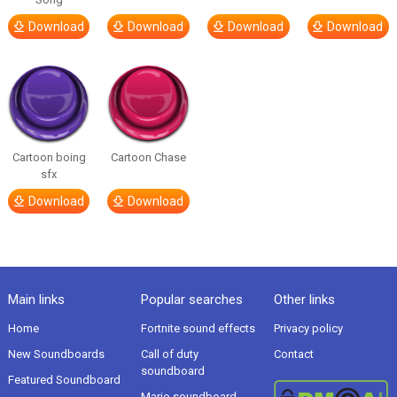
Download
Download
Download
Download
Cartoon boing
Cartoon Chase
sfx
Download
Download
Main links
Popular searches
Other links
Home
Fortnite sound effects
Privacy policy
New Soundboards
Call of duty
Contact
soundboard
Featured Soundboard
Mario soundboard