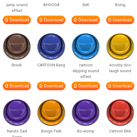
jump sound
AHOOGA
Bell
Boing
effect
Download
Download
Download
Download
Bronk
CARTOON Bang
cartoon
scooby doo
slipping sound
laugh sound
effect
Download
Download
Download
Download
Naruto Sad
Bongo Feet
Bo-womp
Cartoon Bite
Song