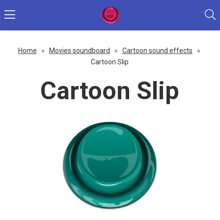
Home
»
Movies soundboard
»
Cartoon sound effects
»
Cartoon Slip
Cartoon Slip