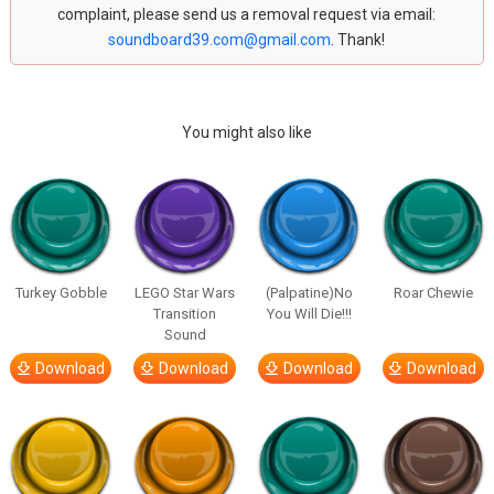
complaint, please send us a removal request via email:
soundboard39.com@gmail.com
. Thank!
You might also like
Turkey Gobble
LEGO Star Wars
(Palpatine)No
Roar Chewie
Transition
You Will Die!!!
Sound
Download
Download
Download
Download