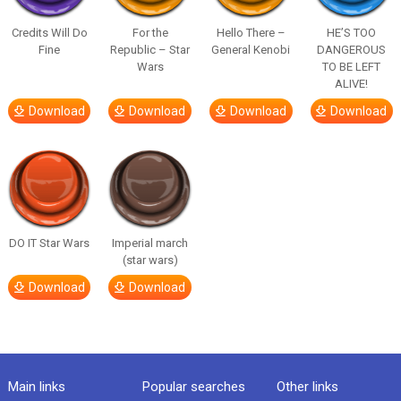
Credits Will Do
For the
Hello There –
HE’S TOO
Fine
Republic – Star
General Kenobi
DANGEROUS
Wars
TO BE LEFT
ALIVE!
Download
Download
Download
Download
DO IT Star Wars
Imperial march
(star wars)
Download
Download
Main links
Popular searches
Other links