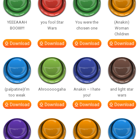
YEEEAAAH
you fool Star
You were the
(Anakin)
BOOIIII!!!
Wars
chosen one
Woman
Children
Download
Download
Download
Download
(palpatine)I’m
Ahrooooogaha
Anakin – I hate
and light star
too weak
you!
wars
Download
Download
Download
Download