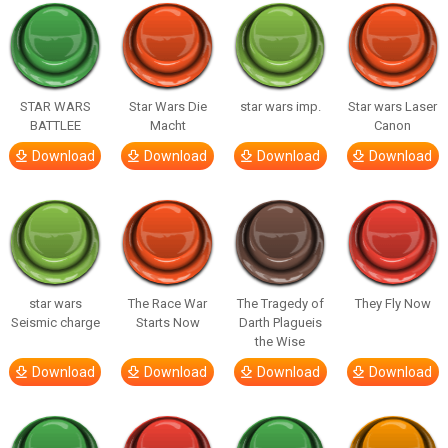
STAR WARS
Star Wars Die
star wars imp.
Star wars Laser
BATTLEE
Macht
Canon
Download
Download
Download
Download
star wars
The Race War
The Tragedy of
They Fly Now
Seismic charge
Starts Now
Darth Plagueis
the Wise
Download
Download
Download
Download