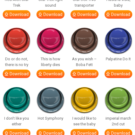
Trek
sound
transporter
baby
Download
Download
Download
Download
Do or do not,
This is how
As you wish –
Palpatine Do It
there is no try
liberty dies
Boba Fett
Download
Download
Download
Download
I don’t like you
Hot Symphony
I would like to
imperial march
either
see the baby
2nd cut
Download
Download
Download
Download