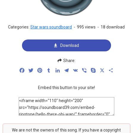
Categories:
Star wars soundboard
-
995 views
-
18 download
Download
Share:
Facebook
Twitter
Pinterest
Tumblr
LinkedIn
Telegram
VK
Viber
Skype
X
Share
Embed this button to your site!
We are not the owners of this song. If you have a copyright