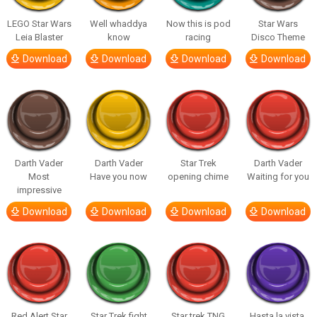
LEGO Star Wars
Well whaddya
Now this is pod
Star Wars
Leia Blaster
know
racing
Disco Theme
Download
Download
Download
Download
Darth Vader
Darth Vader
Star Trek
Darth Vader
Most
Have you now
opening chime
Waiting for you
impressive
Download
Download
Download
Download
Red Alert Star
Star Trek fight
Star trek TNG
Hasta la vista,