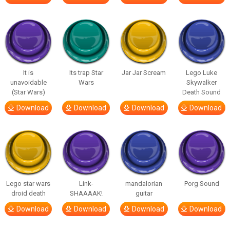
It is
Its trap Star
Jar Jar Scream
Lego Luke
unavoidable
Wars
Skywalker
(Star Wars)
Death Sound
Download
Download
Download
Download
Lego star wars
Link-
mandalorian
Porg Sound
droid death
SHAAAAK!
guitar
Download
Download
Download
Download