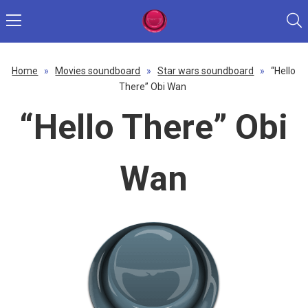
Home
»
Movies soundboard
»
Star wars soundboard
»
“Hello
There” Obi Wan
“Hello There” Obi
Wan