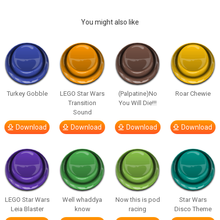
You might also like
Turkey Gobble
LEGO Star Wars
(Palpatine)No
Roar Chewie
Transition
You Will Die!!!
Sound
Download
Download
Download
Download
LEGO Star Wars
Well whaddya
Now this is pod
Star Wars
Leia Blaster
know
racing
Disco Theme