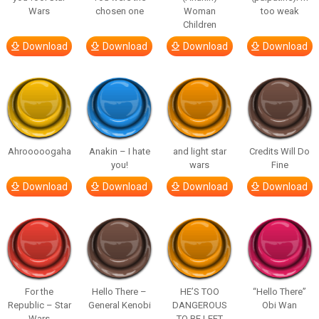
Wars
chosen one
Woman
too weak
Children
Download
Download
Download
Download
Ahrooooogaha
Anakin – I hate
and light star
Credits Will Do
you!
wars
Fine
Download
Download
Download
Download
For the
Hello There –
HE’S TOO
“Hello There”
Republic – Star
General Kenobi
DANGEROUS
Obi Wan
Wars
TO BE LEFT