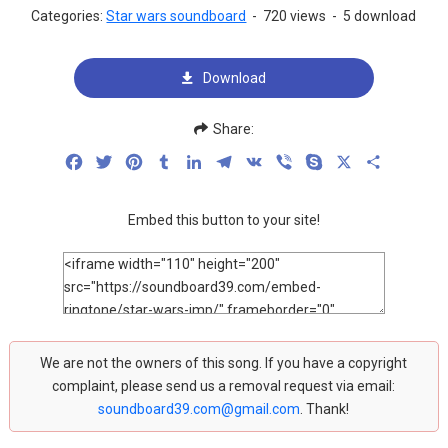
Categories:
Star wars soundboard
-
720 views
-
5 download
Download
Share:
Facebook
Twitter
Pinterest
Tumblr
LinkedIn
Telegram
VK
Viber
Skype
X
Share
Embed this button to your site!
We are not the owners of this song. If you have a copyright
complaint, please send us a removal request via email:
soundboard39.com@gmail.com
. Thank!