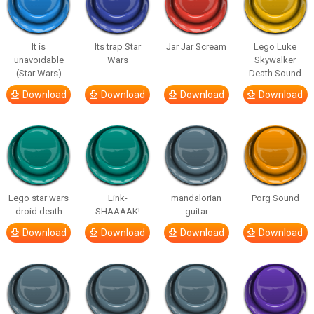
It is
Its trap Star
Jar Jar Scream
Lego Luke
unavoidable
Wars
Skywalker
(Star Wars)
Death Sound
Download
Download
Download
Download
Lego star wars
Link-
mandalorian
Porg Sound
droid death
SHAAAAK!
guitar
Download
Download
Download
Download