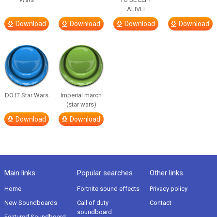
ALIVE!
Download
Download
Download
Download
DO IT Star Wars
Imperial march
(star wars)
Download
Download
Main links
Popular searches
Other links
Home
Fortnite sound effects
Privacy policy
New Soundboards
Call of duty
Contact
soundboard
Featured Soundboard