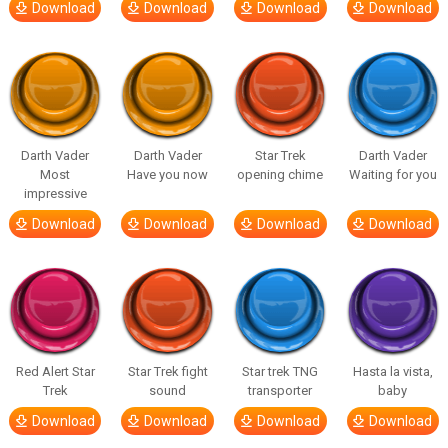
Download
Download
Download
Download
Darth Vader
Darth Vader
Star Trek
Darth Vader
Most
Have you now
opening chime
Waiting for you
impressive
Download
Download
Download
Download
Red Alert Star
Star Trek fight
Star trek TNG
Hasta la vista,
Trek
sound
transporter
baby
Download
Download
Download
Download