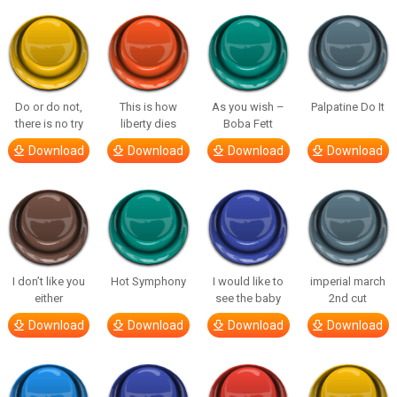
Do or do not,
This is how
As you wish –
Palpatine Do It
there is no try
liberty dies
Boba Fett
Download
Download
Download
Download
I don’t like you
Hot Symphony
I would like to
imperial march
either
see the baby
2nd cut
Download
Download
Download
Download