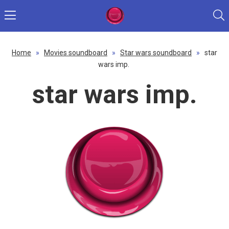
Home
»
Movies soundboard
»
Star wars soundboard
»
star
wars imp.
star wars imp.