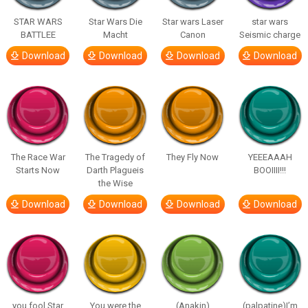
STAR WARS
Star Wars Die
Star wars Laser
star wars
BATTLEE
Macht
Canon
Seismic charge
Download
Download
Download
Download
The Race War
The Tragedy of
They Fly Now
YEEEAAAH
Starts Now
Darth Plagueis
BOOIIII!!!
the Wise
Download
Download
Download
Download
you fool Star
You were the
(Anakin)
(palpatine)I’m