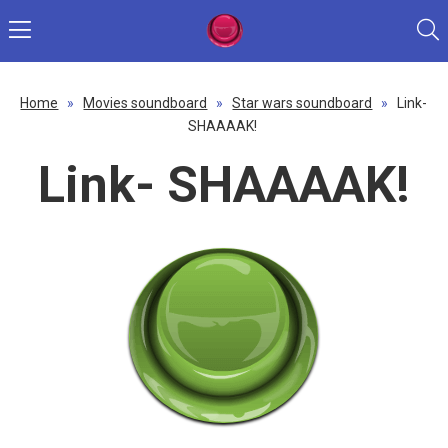
Home
»
Movies soundboard
»
Star wars soundboard
»
Link-
SHAAAAK!
Link- SHAAAAK!