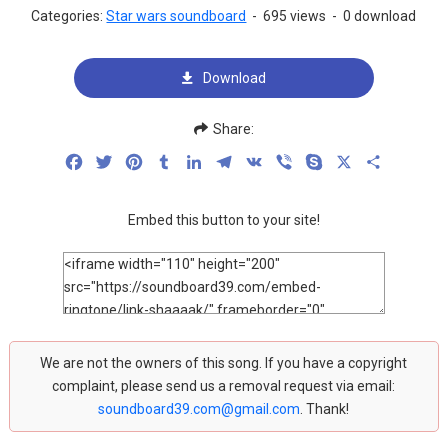
Categories:
Star wars soundboard
-
695 views
-
0 download
Download
Share:
Facebook
Twitter
Pinterest
Tumblr
LinkedIn
Telegram
VK
Viber
Skype
X
Share
Embed this button to your site!
We are not the owners of this song. If you have a copyright
complaint, please send us a removal request via email:
soundboard39.com@gmail.com
. Thank!