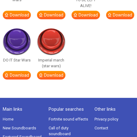
ALIVE!
Download
Download
Download
Download
DO IT Star Wars
Imperial march
(star wars)
Download
Download
Main links
Popular searches
Other links
Home
Fortnite sound effects
Privacy policy
New Soundboards
Call of duty
Contact
soundboard
Featured Soundboard