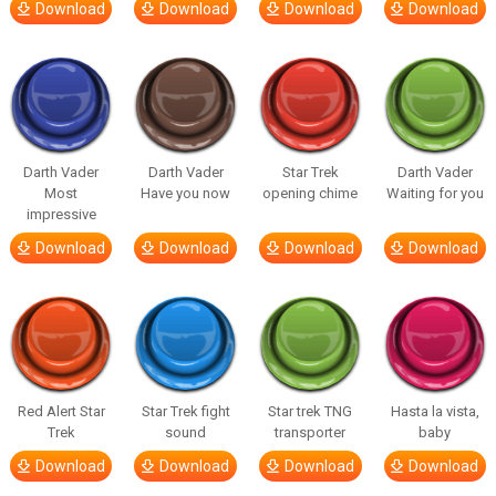
Download
Download
Download
Download
Darth Vader
Darth Vader
Star Trek
Darth Vader
Most
Have you now
opening chime
Waiting for you
impressive
Download
Download
Download
Download
Red Alert Star
Star Trek fight
Star trek TNG
Hasta la vista,
Trek
sound
transporter
baby
Download
Download
Download
Download