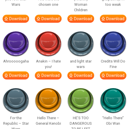
Wars
chosen one
Woman
too weak
Children
Download
Download
Download
Download
Ahrooooogaha
Anakin – I hate
and light star
Credits Will Do
you!
wars
Fine
Download
Download
Download
Download
For the
Hello There –
HE’S TOO
“Hello There”
Republic – Star
General Kenobi
DANGEROUS
Obi Wan
Wars
TO BE LEFT