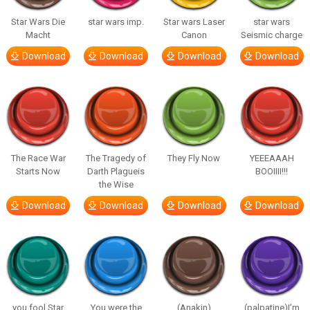
Star Wars Die
star wars imp.
Star wars Laser
star wars
Macht
Canon
Seismic charge
Download
Download
Download
Download
The Race War
The Tragedy of
They Fly Now
YEEEAAAH
Starts Now
Darth Plagueis
BOOIIII!!!
the Wise
Download
Download
Download
Download
you fool Star
You were the
(Anakin)
(palpatine)I’m