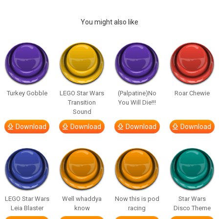
You might also like
Turkey Gobble
LEGO Star Wars
(Palpatine)No
Roar Chewie
Transition
You Will Die!!!
Sound
Download
Download
Download
Download
LEGO Star Wars
Well whaddya
Now this is pod
Star Wars
Leia Blaster
know
racing
Disco Theme