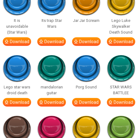
It is
Its trap Star
Jar Jar Scream
Lego Luke
unavoidable
Wars
Skywalker
(Star Wars)
Death Sound
Download
Download
Download
Download
Lego star wars
mandalorian
Porg Sound
STAR WARS
droid death
guitar
BATTLEE
Download
Download
Download
Download