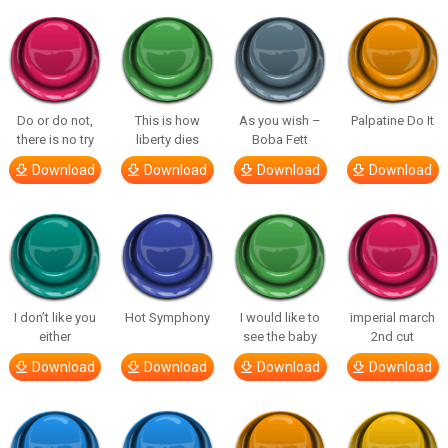
Do or do not,
This is how
As you wish –
Palpatine Do It
there is no try
liberty dies
Boba Fett
Download
Download
Download
Download
I don’t like you
Hot Symphony
I would like to
imperial march
either
see the baby
2nd cut
Download
Download
Download
Download