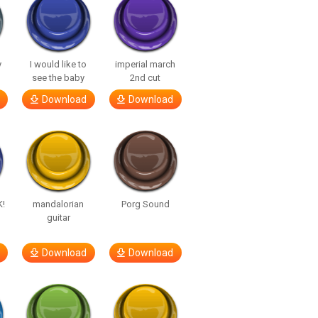
y
I would like to
imperial march
see the baby
2nd cut
Download
Download
K!
mandalorian
Porg Sound
guitar
Download
Download