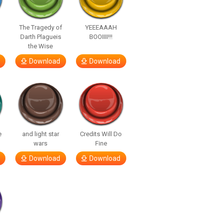
The Tragedy of
YEEEAAAH
Darth Plagueis
BOOIIII!!!
the Wise
Download
Download
e
and light star
Credits Will Do
wars
Fine
Download
Download