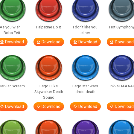
As you wish –
Palpatine Do It
I don’t like you
Hot Symphon
Boba Fett
either
Download
Download
Download
Download
Jar Jar Scream
Lego Luke
Lego star wars
Link- SHAAAA
Skywalker Death
droid death
Sound
Download
Download
Download
Download