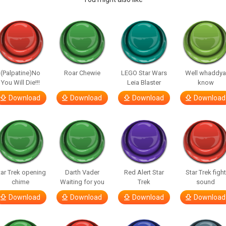
(Palpatine)No
Roar Chewie
LEGO Star Wars
Well whaddy
You Will Die!!!
Leia Blaster
know
Download
Download
Download
Download
tar Trek opening
Darth Vader
Red Alert Star
Star Trek fight
chime
Waiting for you
Trek
sound
Download
Download
Download
Download