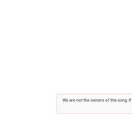
We are not the owners of this song. I