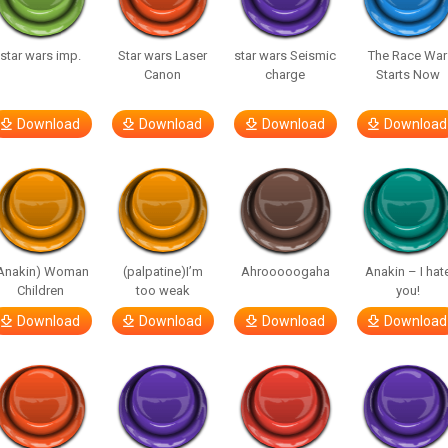
star wars imp.
Star wars Laser
star wars Seismic
The Race War
Canon
charge
Starts Now
Download
Download
Download
Download
Anakin) Woman
(palpatine)I’m
Ahrooooogaha
Anakin – I hat
Children
too weak
you!
Download
Download
Download
Download