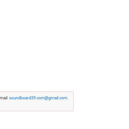
email:
soundboard39.com@gmail.com
.