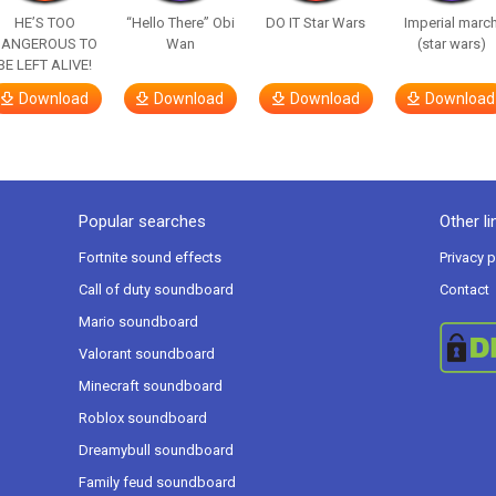
HE’S TOO
“Hello There” Obi
DO IT Star Wars
Imperial marc
DANGEROUS TO
Wan
(star wars)
BE LEFT ALIVE!
Download
Download
Download
Download
Popular searches
Other li
Fortnite sound effects
Privacy p
Call of duty soundboard
Contact
Mario soundboard
Valorant soundboard
Minecraft soundboard
Roblox soundboard
Dreamybull soundboard
Family feud soundboard