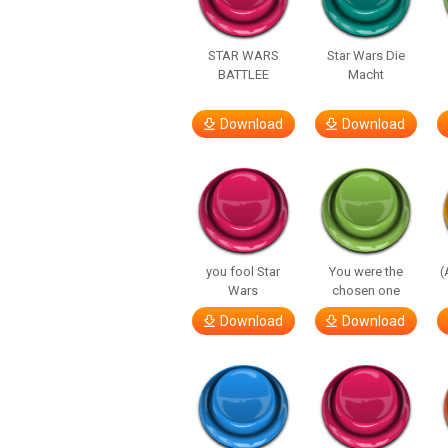
STAR WARS
Star Wars Die
BATTLEE
Macht
Download
Download
you fool Star
You were the
(
Wars
chosen one
Download
Download