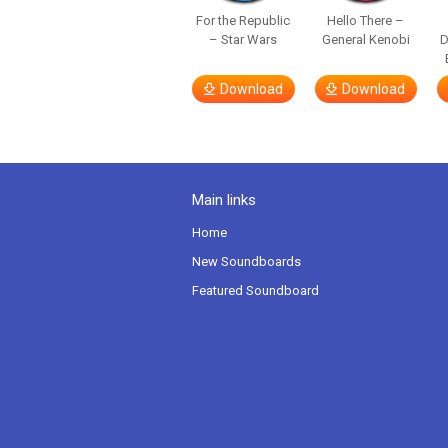
For the Republic
Hello There –
– Star Wars
General Kenobi
Download
Download
Main links
Home
New Soundboards
Featured Soundboard