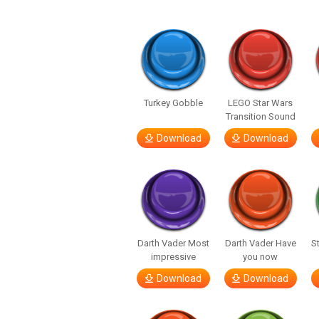
Turkey Gobble
LEGO Star Wars
Transition Sound
Download
Download
Darth Vader Most
Darth Vader Have
S
impressive
you now
Download
Download