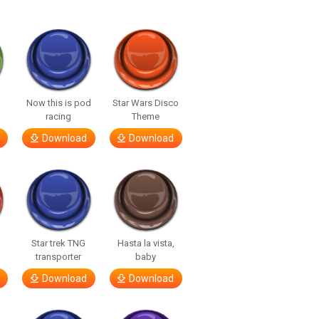
a
Now this is pod
Star Wars Disco
racing
Theme
Download
Download
Star trek TNG
Hasta la vista,
transporter
baby
Download
Download