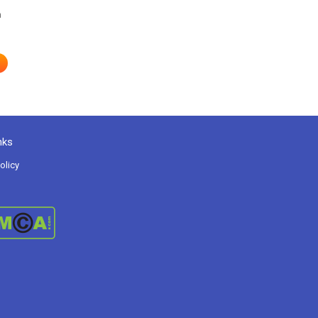
h
nks
olicy