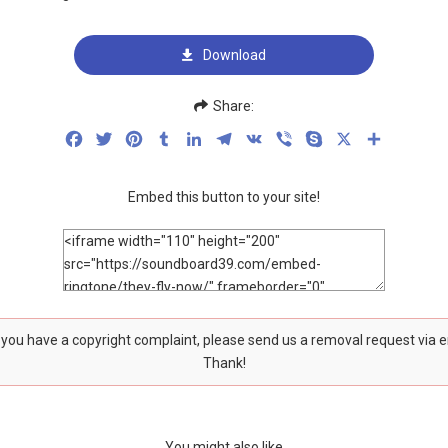
Download
Share:
Facebook
Twitter
Pinterest
Tumblr
LinkedIn
Telegram
VK
Viber
Skype
X
Share
Embed this button to your site!
f you have a copyright complaint, please send us a removal request via 
Thank!
You might also like