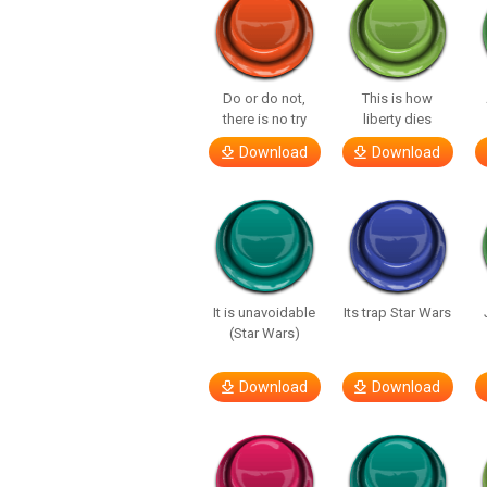
Do or do not,
This is how
there is no try
liberty dies
Download
Download
It is unavoidable
Its trap Star Wars
(Star Wars)
Download
Download