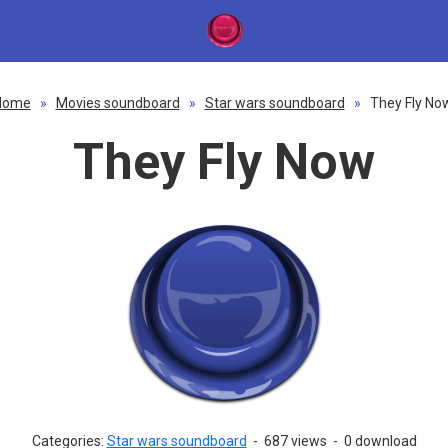
Home
»
Movies soundboard
»
Star wars soundboard
»
They Fly No
They Fly Now
Categories:
Star wars soundboard
-
687 views
-
0 download