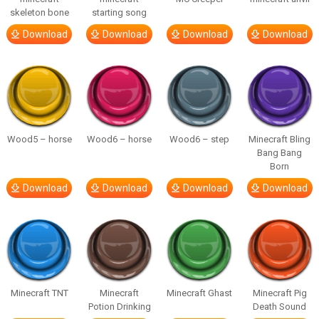
skeleton bone
starting song
Download
Download
Download
Download
Wood5 – horse
Wood6 – horse
Wood6 – step
Minecraft Bling
Bang Bang
Born
Download
Download
Download
Download
Minecraft TNT
Minecraft
Minecraft Ghast
Minecraft Pig
Potion Drinking
Death Sound