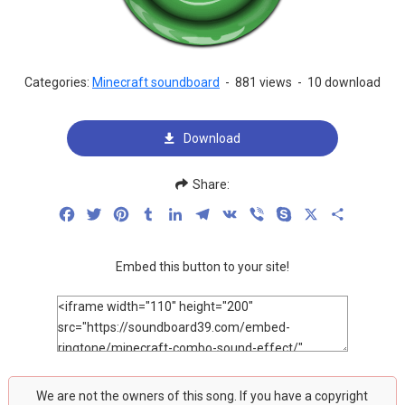
Categories:
Minecraft soundboard
-
881 views
-
10 download
Download
Share:
Facebook
Twitter
Pinterest
Tumblr
LinkedIn
Telegram
VK
Viber
Skype
X
Share
Embed this button to your site!
We are not the owners of this song. If you have a copyright