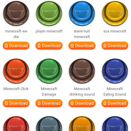
minecraft we
playin minecraft
steve hurt
sus minecraft
die
minecraft
Download
Download
Download
Download
Minecraft Click
Minecraft
Minecraft
Minecraft
Damage
drinking sound
Eating Sound
Download
Download
Download
Download