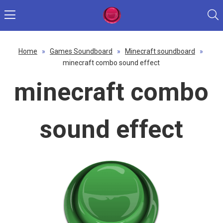
Home
»
Games Soundboard
»
Minecraft soundboard
»
minecraft combo sound effect
minecraft combo
sound effect