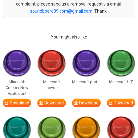
complaint, please send us a removal request via email:
soundboard39.com@gmail.com
. Thank!
You might also like
Minecraft
Minecraft
Minecraft portal
Minecraft HIT
Creeper New
firework
Explosion!
Download
Download
Download
Download