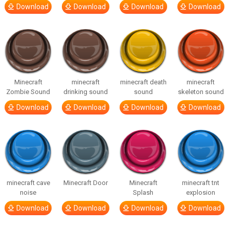
Download
Download
Download
Download
Minecraft
minecraft
minecraft death
minecraft
Zombie Sound
drinking sound
sound
skeleton sound
Download
Download
Download
Download
minecraft cave
Minecraft Door
Minecraft
minecraft tnt
noise
Splash
explosion
Download
Download
Download
Download