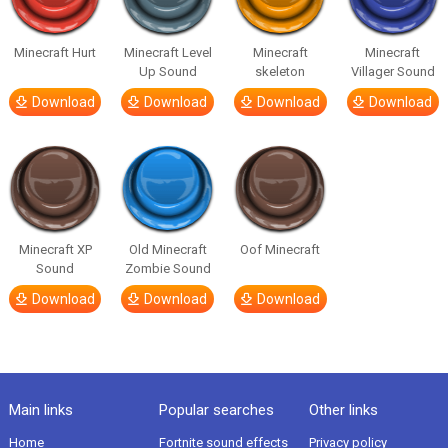
Minecraft Hurt
Minecraft Level
Minecraft
Minecraft
Up Sound
skeleton
Villager Sound
Download
Download
Download
Download
Minecraft XP
Old Minecraft
Oof Minecraft
Sound
Zombie Sound
Download
Download
Download
Main links
Popular searches
Other links
Home
Fortnite sound effects
Privacy policy