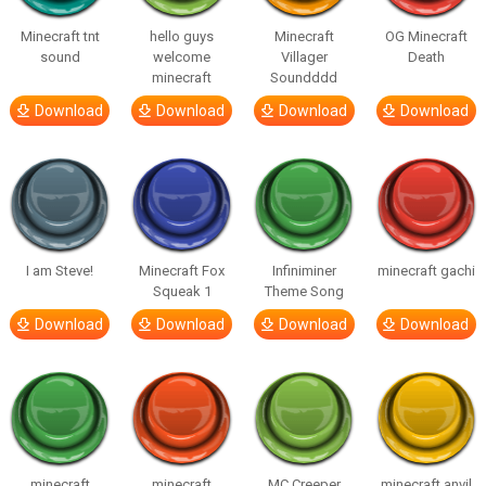
Minecraft tnt
hello guys
Minecraft
OG Minecraft
sound
welcome
Villager
Death
minecraft
Soundddd
Download
Download
Download
Download
I am Steve!
Minecraft Fox
Infiniminer
minecraft gachi
Squeak 1
Theme Song
Download
Download
Download
Download
minecraft
minecraft
MC Creeper
minecraft anvil