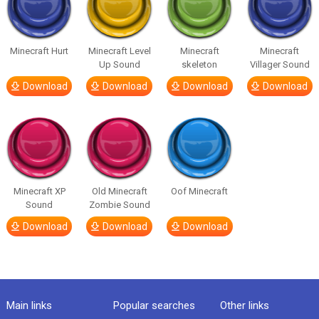
Minecraft Hurt
Minecraft Level
Minecraft
Minecraft
Up Sound
skeleton
Villager Sound
Download
Download
Download
Download
Minecraft XP
Old Minecraft
Oof Minecraft
Sound
Zombie Sound
Download
Download
Download
Main links
Popular searches
Other links