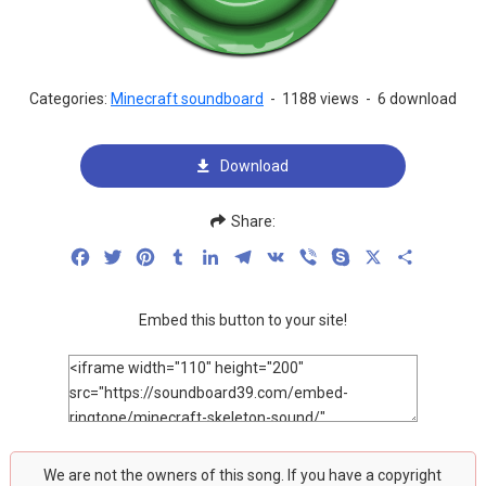
Categories:
Minecraft soundboard
-
1188 views
-
6 download
Download
Share:
Facebook
Twitter
Pinterest
Tumblr
LinkedIn
Telegram
VK
Viber
Skype
X
Share
Embed this button to your site!
We are not the owners of this song. If you have a copyright