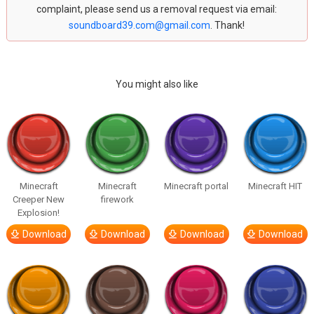
complaint, please send us a removal request via email:
soundboard39.com@gmail.com
. Thank!
You might also like
Minecraft
Minecraft
Minecraft portal
Minecraft HIT
Creeper New
firework
Explosion!
Download
Download
Download
Download