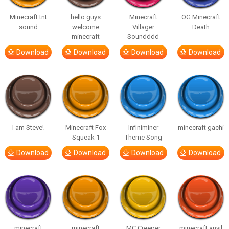
Minecraft tnt
hello guys
Minecraft
OG Minecraft
sound
welcome
Villager
Death
minecraft
Soundddd
Download
Download
Download
Download
I am Steve!
Minecraft Fox
Infiniminer
minecraft gachi
Squeak 1
Theme Song
Download
Download
Download
Download
minecraft
minecraft
MC Creeper
minecraft anvil