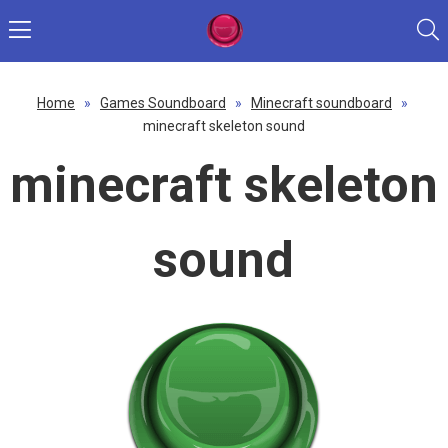
Home
»
Games Soundboard
»
Minecraft soundboard
»
minecraft skeleton sound
minecraft skeleton
sound