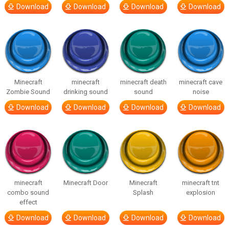
Download
Download
Download
Download
Minecraft
minecraft
minecraft death
minecraft cave
Zombie Sound
drinking sound
sound
noise
Download
Download
Download
Download
minecraft
Minecraft Door
Minecraft
minecraft tnt
combo sound
Splash
explosion
effect
Download
Download
Download
Download