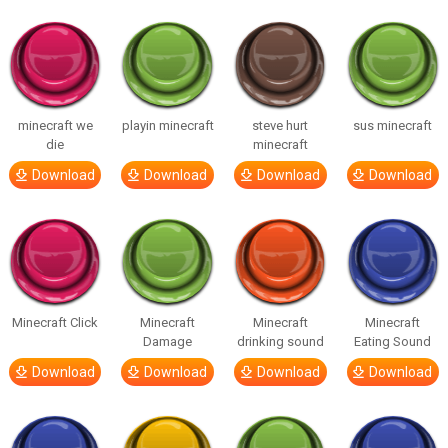
minecraft we
playin minecraft
steve hurt
sus minecraft
die
minecraft
Download
Download
Download
Download
Minecraft Click
Minecraft
Minecraft
Minecraft
Damage
drinking sound
Eating Sound
Download
Download
Download
Download