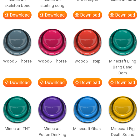
skeleton bone
starting song
Download
Download
Download
Download
Wood5 – horse
Wood6 – horse
Wood6 – step
Minecraft Bling
Bang Bang
Born
Download
Download
Download
Download
Minecraft TNT
Minecraft
Minecraft Ghast
Minecraft Pig
Potion Drinking
Death Sound