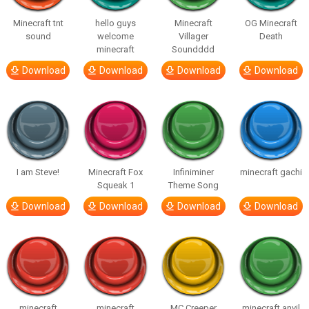
Minecraft tnt
hello guys
Minecraft
OG Minecraft
sound
welcome
Villager
Death
minecraft
Soundddd
Download
Download
Download
Download
I am Steve!
Minecraft Fox
Infiniminer
minecraft gachi
Squeak 1
Theme Song
Download
Download
Download
Download
minecraft
minecraft
MC Creeper
minecraft anvil