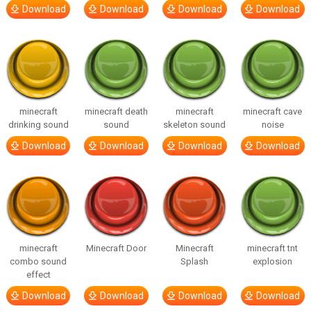
Download
Download
Download
Download
minecraft
minecraft death
minecraft
minecraft cave
drinking sound
sound
skeleton sound
noise
Download
Download
Download
Download
minecraft
Minecraft Door
Minecraft
minecraft tnt
combo sound
Splash
explosion
effect
Download
Download
Download
Download