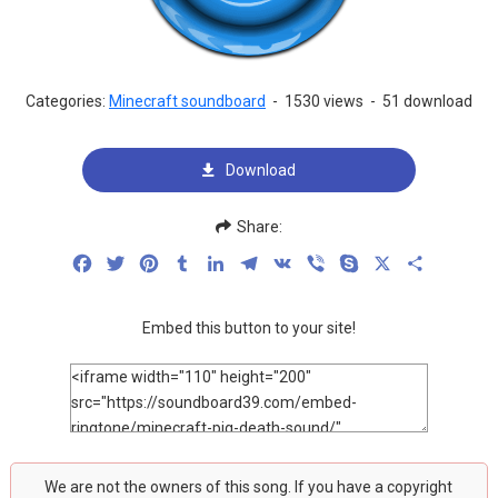
Categories:
Minecraft soundboard
-
1530 views
-
51 download
Download
Share:
Facebook
Twitter
Pinterest
Tumblr
LinkedIn
Telegram
VK
Viber
Skype
X
Share
Embed this button to your site!
We are not the owners of this song. If you have a copyright