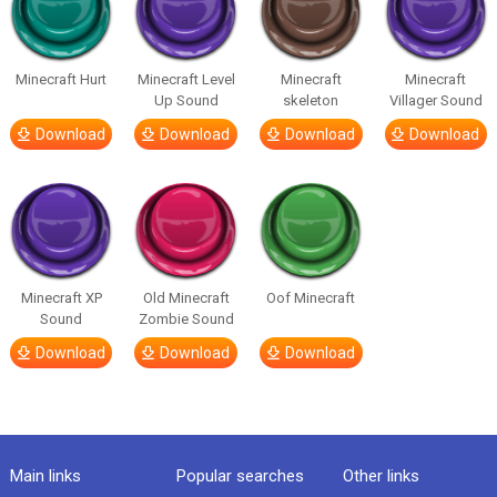
Minecraft Hurt
Minecraft Level
Minecraft
Minecraft
Up Sound
skeleton
Villager Sound
Download
Download
Download
Download
Minecraft XP
Old Minecraft
Oof Minecraft
Sound
Zombie Sound
Download
Download
Download
Main links
Popular searches
Other links