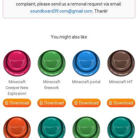
complaint, please send us a removal request via email:
soundboard39.com@gmail.com
. Thank!
You might also like
Minecraft
Minecraft
Minecraft portal
Minecraft HIT
Creeper New
firework
Explosion!
Download
Download
Download
Download