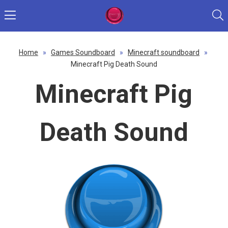
Home
»
Games Soundboard
»
Minecraft soundboard
»
Minecraft Pig Death Sound
Minecraft Pig
Death Sound