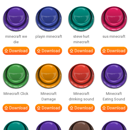
minecraft we
playin minecraft
steve hurt
sus minecraft
die
minecraft
Download
Download
Download
Download
Minecraft Click
Minecraft
Minecraft
Minecraft
Damage
drinking sound
Eating Sound
Download
Download
Download
Download