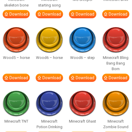
skeleton bone
starting song
Download
Download
Download
Download
Wood5 – horse
Wood6 – horse
Wood6 – step
Minecraft Bling
Bang Bang
Born
Download
Download
Download
Download
Minecraft TNT
Minecraft
Minecraft Ghast
Minecraft
Potion Drinking
Zombie Sound