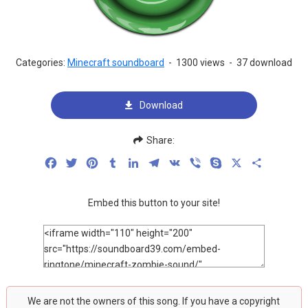
Categories:
Minecraft soundboard
-
1300 views
-
37 download
Download
Share:
Facebook
Twitter
Pinterest
Tumblr
LinkedIn
Telegram
VK
Viber
Skype
X
Share
Embed this button to your site!
We are not the owners of this song. If you have a copyright