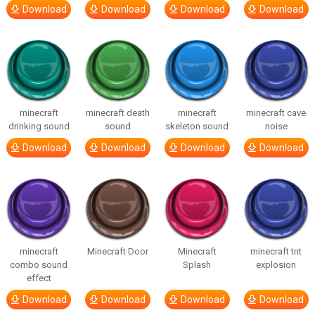
Download
Download
Download
Download
minecraft
minecraft death
minecraft
minecraft cave
drinking sound
sound
skeleton sound
noise
Download
Download
Download
Download
minecraft
Minecraft Door
Minecraft
minecraft tnt
combo sound
Splash
explosion
effect
Download
Download
Download
Download