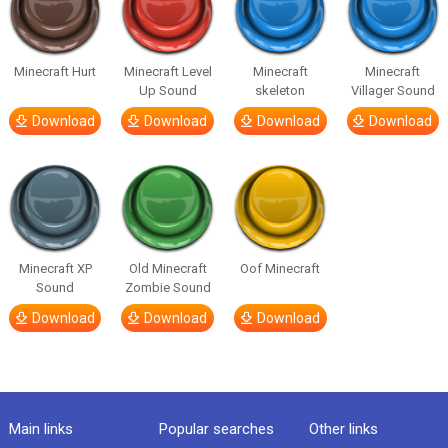
Minecraft Hurt
Minecraft Level
Minecraft
Minecraft
Up Sound
skeleton
Villager Sound
Download
Download
Download
Download
Minecraft XP
Old Minecraft
Oof Minecraft
Sound
Zombie Sound
Download
Download
Download
Main links
Popular searches
Other links