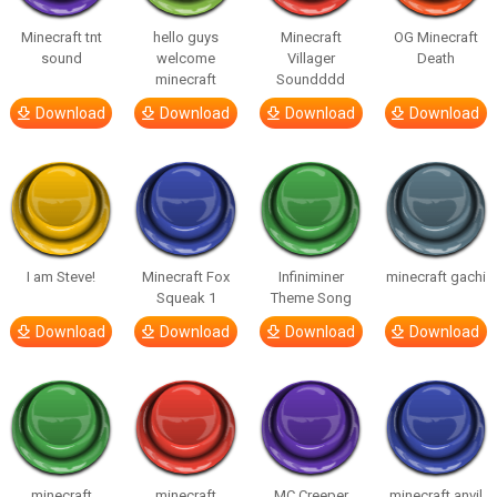
Minecraft tnt
hello guys
Minecraft
OG Minecraft
sound
welcome
Villager
Death
minecraft
Soundddd
Download
Download
Download
Download
I am Steve!
Minecraft Fox
Infiniminer
minecraft gachi
Squeak 1
Theme Song
Download
Download
Download
Download
minecraft
minecraft
MC Creeper
minecraft anvil