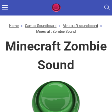
Home
»
Games Soundboard
»
Minecraft soundboard
»
Minecraft Zombie Sound
Minecraft Zombie
Sound