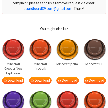
complaint, please send us a removal request via email:
soundboard39.com@gmail.com
. Thank!
You might also like
Minecraft
Minecraft
Minecraft portal
Minecraft HIT
Creeper New
firework
Explosion!
Download
Download
Download
Download