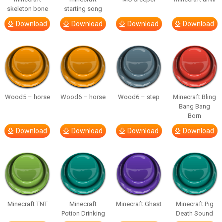
skeleton bone
starting song
Download
Download
Download
Download
Wood5 – horse
Wood6 – horse
Wood6 – step
Minecraft Bling
Bang Bang
Born
Download
Download
Download
Download
Minecraft TNT
Minecraft
Minecraft Ghast
Minecraft Pig
Potion Drinking
Death Sound