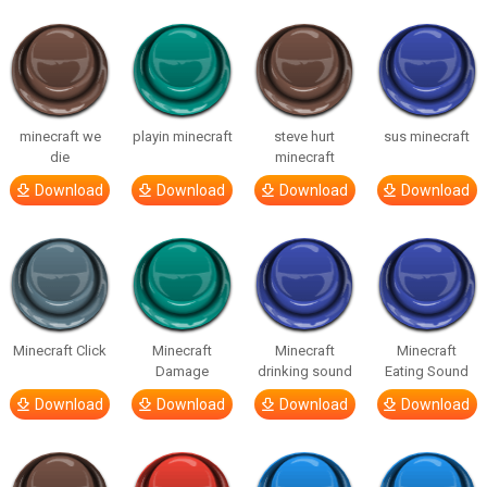
minecraft we
playin minecraft
steve hurt
sus minecraft
die
minecraft
Download
Download
Download
Download
Minecraft Click
Minecraft
Minecraft
Minecraft
Damage
drinking sound
Eating Sound
Download
Download
Download
Download