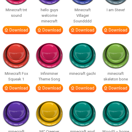
Minecraft tnt
hello guys
Minecraft
I am Steve!
sound
welcome
Villager
minecraft
Soundddd
Download
Download
Download
Download
Minecraft Fox
Infiniminer
minecraft gachi
minecraft
Squeak 1
Theme Song
skeleton bone
Download
Download
Download
Download
minecraft
MC Creeper
minecraft anvil
Wood5 – horse