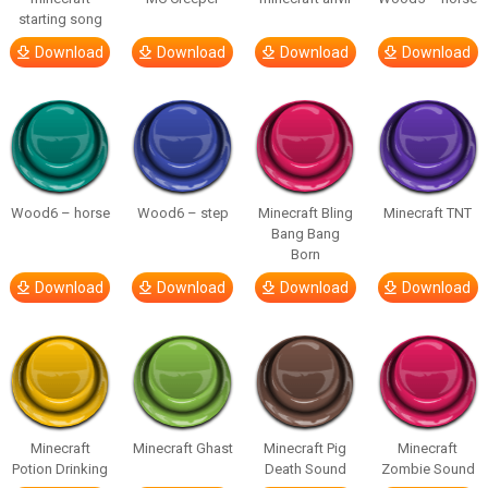
starting song
Download
Download
Download
Download
Wood6 – horse
Wood6 – step
Minecraft Bling
Minecraft TNT
Bang Bang
Born
Download
Download
Download
Download
Minecraft
Minecraft Ghast
Minecraft Pig
Minecraft
Potion Drinking
Death Sound
Zombie Sound