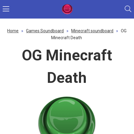
Home
»
Games Soundboard
»
Minecraft soundboard
»
OG
Minecraft Death
OG Minecraft
Death