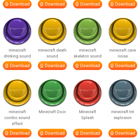
Download
Download
Download
Download
minecraft
minecraft death
minecraft
minecraft cave
drinking sound
sound
skeleton sound
noise
Download
Download
Download
Download
minecraft
Minecraft Door
Minecraft
minecraft tnt
combo sound
Splash
explosion
effect
Download
Download
Download
Download