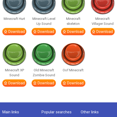
Minecraft Hurt
Minecraft Level
Minecraft
Minecraft
Up Sound
skeleton
Villager Sound
Download
Download
Download
Download
Minecraft XP
Old Minecraft
Oof Minecraft
Sound
Zombie Sound
Download
Download
Download
Main links
Popular searches
Other links