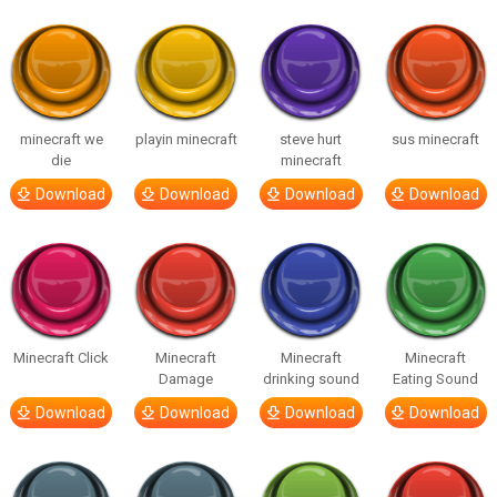
minecraft we
playin minecraft
steve hurt
sus minecraft
die
minecraft
Download
Download
Download
Download
Minecraft Click
Minecraft
Minecraft
Minecraft
Damage
drinking sound
Eating Sound
Download
Download
Download
Download