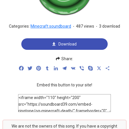
Categories:
Minecraft soundboard
-
487 views
-
3 download
Download
Share:
Facebook
Twitter
Pinterest
Tumblr
LinkedIn
Telegram
VK
Viber
Skype
X
Share
Embed this button to your site!
We are not the owners of this song. If you have a copyright