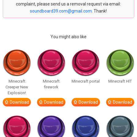
complaint, please send us a removal request via email:
soundboard39.com@gmail.com
. Thank!
You might also like
Minecraft
Minecraft
Minecraft portal
Minecraft HIT
Creeper New
firework
Explosion!
Download
Download
Download
Download