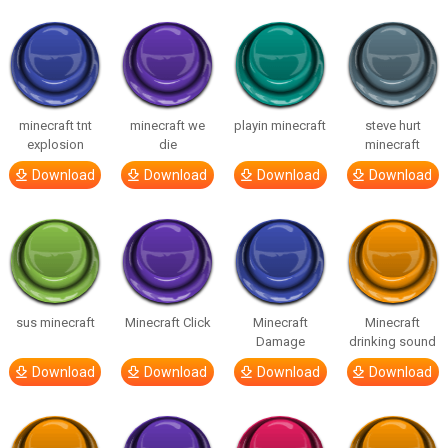
minecraft tnt
minecraft we
playin minecraft
steve hurt
explosion
die
minecraft
Download
Download
Download
Download
sus minecraft
Minecraft Click
Minecraft
Minecraft
Damage
drinking sound
Download
Download
Download
Download