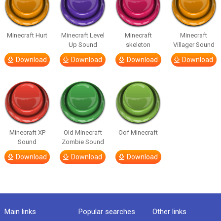
Minecraft Hurt
Minecraft Level
Minecraft
Minecraft
Up Sound
skeleton
Villager Sound
Download
Download
Download
Download
Minecraft XP
Old Minecraft
Oof Minecraft
Sound
Zombie Sound
Download
Download
Download
Main links
Popular searches
Other links