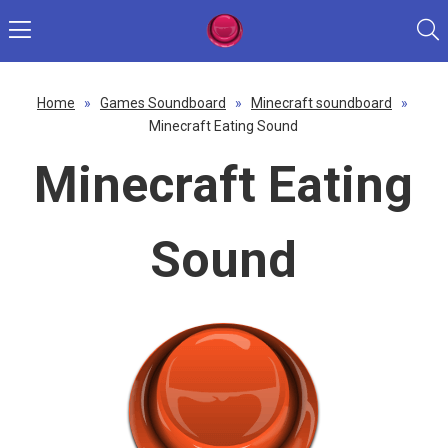
Home
»
Games Soundboard
»
Minecraft soundboard
»
Minecraft Eating Sound
Minecraft Eating
Sound