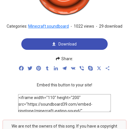
Categories:
Minecraft soundboard
-
1022 views
-
29 download
Download
Share:
Facebook
Twitter
Pinterest
Tumblr
LinkedIn
Telegram
VK
Viber
Skype
X
Share
Embed this button to your site!
We are not the owners of this song. If you have a copyright