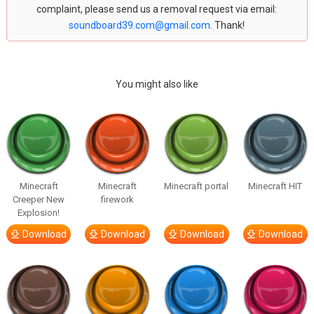
complaint, please send us a removal request via email:
soundboard39.com@gmail.com
. Thank!
You might also like
Minecraft
Minecraft
Minecraft portal
Minecraft HIT
Creeper New
firework
Explosion!
Download
Download
Download
Download