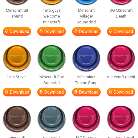
Minecraft tnt
hello guys
Minecraft
OG Minecraft
sound
welcome
Villager
Death
minecraft
Soundddd
Download
Download
Download
Download
I am Steve!
Minecraft Fox
Infiniminer
minecraft gachi
Squeak 1
Theme Song
Download
Download
Download
Download
minecraft
minecraft
MC Creeper
minecraft anvil