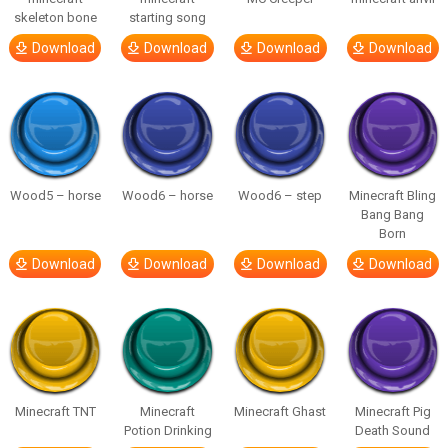
skeleton bone
starting song
Download
Download
Download
Download
Wood5 – horse
Wood6 – horse
Wood6 – step
Minecraft Bling
Bang Bang
Born
Download
Download
Download
Download
Minecraft TNT
Minecraft
Minecraft Ghast
Minecraft Pig
Potion Drinking
Death Sound