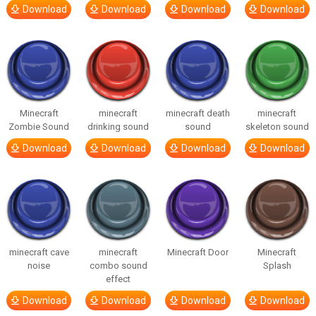
Download
Download
Download
Download
Minecraft
minecraft
minecraft death
minecraft
Zombie Sound
drinking sound
sound
skeleton sound
Download
Download
Download
Download
minecraft cave
minecraft
Minecraft Door
Minecraft
noise
combo sound
Splash
effect
Download
Download
Download
Download