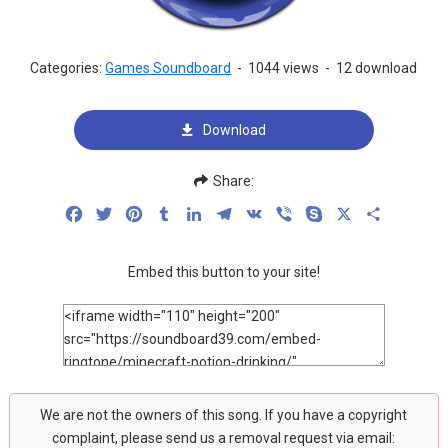
Categories:
Games Soundboard
-
1044 views
-
12 download
Download
Share:
Facebook
Twitter
Pinterest
Tumblr
LinkedIn
Telegram
VK
Viber
Skype
X
Share
Embed this button to your site!
We are not the owners of this song. If you have a copyright
complaint, please send us a removal request via email: