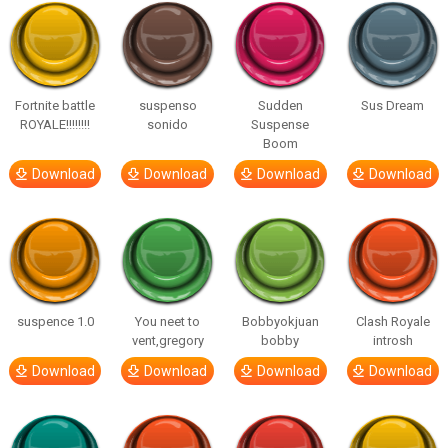
Fortnite battle
suspenso
Sudden
Sus Dream
ROYALE!!!!!!!!
sonido
Suspense
Boom
Download
Download
Download
Download
suspence 1.0
You neet to
Bobbyokjuan
Clash Royale
vent,gregory
bobby
introsh
Download
Download
Download
Download