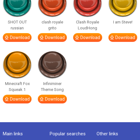
SHOT OUT
clash royale
Clash Royale
I am Steve!
russian
grito
LoudHong
Download
Download
Download
Download
Minecraft Fox
Infiniminer
Squeak 1
Theme Song
Download
Download
Main links
Popular searches
Other links