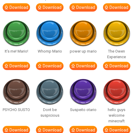
Download
Download
Download
Download
It’s me! Mario!
Whomp Mario
power up mario
The Owen
Experience
Download
Download
Download
Download
PSYCHO SUSTO
Dont be
Suspeito otario
hello guys
suspicious
welcome
minecraft
Download
Download
Download
Download