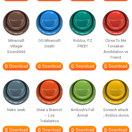
Minecraft
OG Minecraft
Roblox, ITZ
Close To Me
Villager
Death
FREE!!
Forsaken
Soundddd
Annihilation vs
Friend
Download
Download
Download
Download
Neko seek
Steal a Brainrot
Ambush’s Full
Screech attack
– Los
Arrival
_ Roblox doors
Tralaleritos
Download
Download
Download
Download