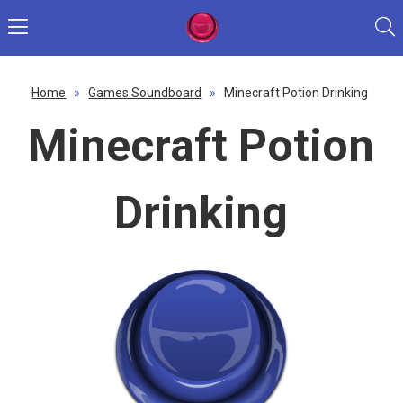
Home
»
Games Soundboard
»
Minecraft Potion Drinking
Minecraft Potion
Drinking