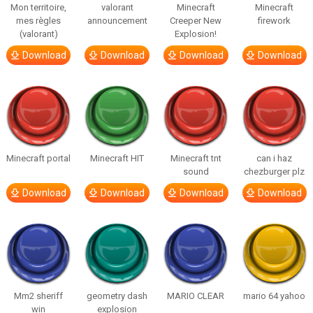
Mon territoire,
valorant
Minecraft
Minecraft
mes règles
announcement
Creeper New
firework
(valorant)
Explosion!
Download
Download
Download
Download
Minecraft portal
Minecraft HIT
Minecraft tnt
can i haz
sound
chezburger plz
Download
Download
Download
Download
Mm2 sheriff
geometry dash
MARIO CLEAR
mario 64 yahoo
win
explosion