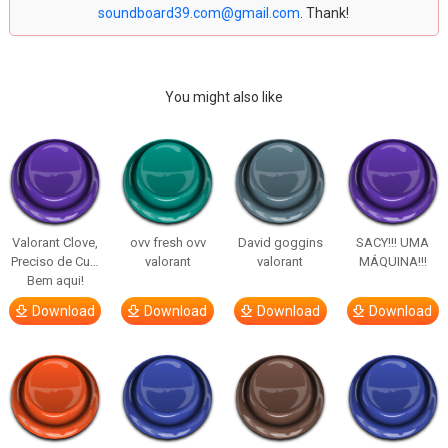
soundboard39.com@gmail.com
. Thank!
You might also like
Valorant Clove,
ovv fresh ovv
David goggins
SACY!!! UMA
Preciso de Cu…
valorant
valorant
MÁQUINA!!!
Bem aqui!
Download
Download
Download
Download