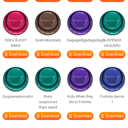
DEKU SUSSY
Sushi Monsters
Gegagedigedagedago
SUSPENSO
BAKA
VAQUERO
Download
Download
Download
Download
Suspensemonstro
thats
Kids When they
Fortnite dance
suspicious
die in Fortnite
1
thats weird
Download
Download
Download
Download