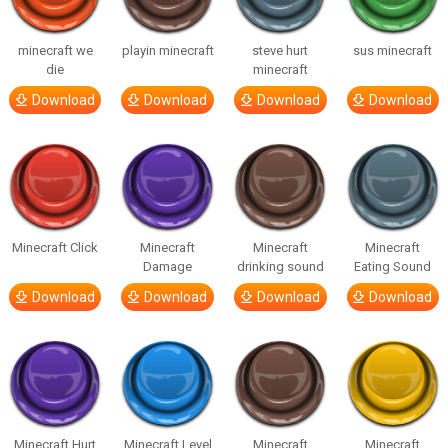
minecraft we
playin minecraft
steve hurt
sus minecraft
die
minecraft
Download
Download
Download
Download
Minecraft Click
Minecraft
Minecraft
Minecraft
Damage
drinking sound
Eating Sound
Download
Download
Download
Download
Minecraft Hurt
Minecraft Level
Minecraft
Minecraft