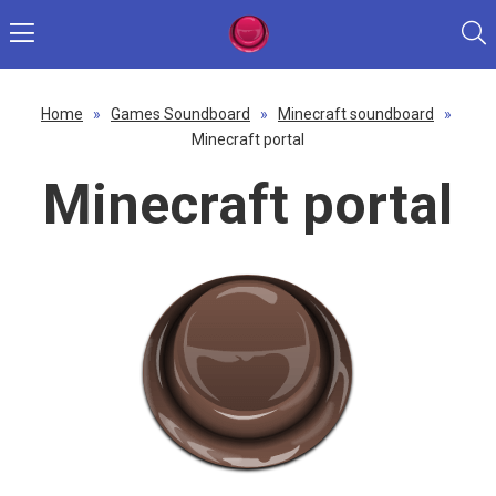
Home
»
Games Soundboard
»
Minecraft soundboard
»
Minecraft portal
Minecraft portal