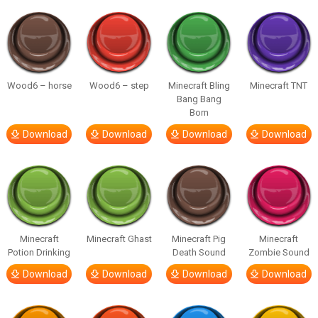
Wood6 – horse
Wood6 – step
Minecraft Bling
Minecraft TNT
Bang Bang
Born
Download
Download
Download
Download
Minecraft
Minecraft Ghast
Minecraft Pig
Minecraft
Potion Drinking
Death Sound
Zombie Sound
Download
Download
Download
Download