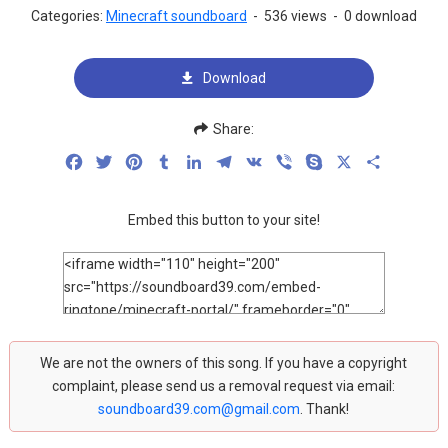
Categories:
Minecraft soundboard
-
536 views
-
0 download
Download
Share:
Facebook
Twitter
Pinterest
Tumblr
LinkedIn
Telegram
VK
Viber
Skype
X
Share
Embed this button to your site!
We are not the owners of this song. If you have a copyright
complaint, please send us a removal request via email:
soundboard39.com@gmail.com
. Thank!