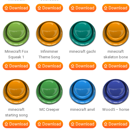
Download
Download
Download
Download
Minecraft Fox
Infiniminer
minecraft gachi
minecraft
Squeak 1
Theme Song
skeleton bone
Download
Download
Download
Download
minecraft
MC Creeper
minecraft anvil
Wood5 – horse
starting song
Download
Download
Download
Download