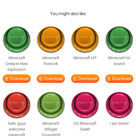
You might also like
Minecraft
Minecraft
Minecraft HIT
Minecraft tnt
Creeper New
firework
sound
Explosion!
Download
Download
Download
Download
hello guys
Minecraft
OG Minecraft
I am Steve!
welcome
Villager
Death
minecraft
Soundddd