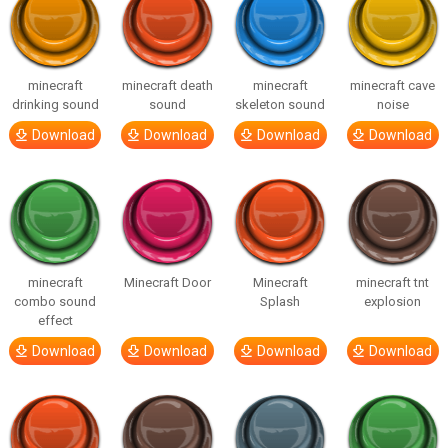
minecraft
minecraft death
minecraft
minecraft cave
drinking sound
sound
skeleton sound
noise
Download
Download
Download
Download
minecraft
Minecraft Door
Minecraft
minecraft tnt
combo sound
Splash
explosion
effect
Download
Download
Download
Download