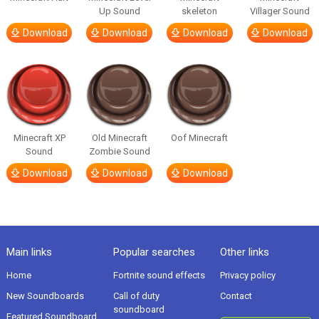
Up Sound
skeleton
Villager Sound
Download
Download
Download
Download
Minecraft XP
Old Minecraft
Oof Minecraft
Sound
Zombie Sound
Download
Download
Download
Main links
Popular searches
Other links
Home
Fortnite sound effects
Privacy policy
New Soundboards
Call of duty
Contact
soundboard
Featured Soundboard