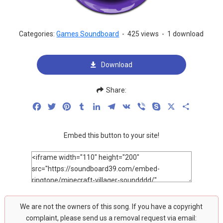
Categories:
Games Soundboard
-
425 views
-
1 download
Download
Share:
Facebook
Twitter
Pinterest
Tumblr
LinkedIn
Telegram
VK
Viber
Skype
X
Share
Embed this button to your site!
We are not the owners of this song. If you have a copyright
complaint, please send us a removal request via email: