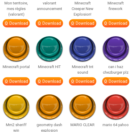
Mon territoire,
valorant
Minecraft
Minecraft
mes règles
announcement
Creeper New
firework
(valorant)
Explosion!
Download
Download
Download
Download
Minecraft portal
Minecraft HIT
Minecraft tnt
can i haz
sound
chezburger plz
Download
Download
Download
Download
Mm2 sheriff
geometry dash
MARIO CLEAR
mario 64 yahoo
win
explosion