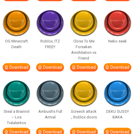
OG Minecraft
Roblox, ITZ
Close To Me
Neko seek
Death
FREE!!
Forsaken
Annihilation vs
Friend
Download
Download
Download
Download
Steal a Brainrot
Ambush’s Full
Screech attack
DEKU SUSSY
– Los
Arrival
_ Roblox doors
BAKA
Tralaleritos
Download
Download
Download
Download