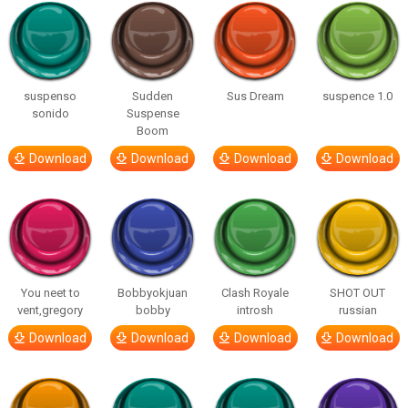
suspenso
Sudden
Sus Dream
suspence 1.0
sonido
Suspense
Boom
Download
Download
Download
Download
You neet to
Bobbyokjuan
Clash Royale
SHOT OUT
vent,gregory
bobby
introsh
russian
Download
Download
Download
Download