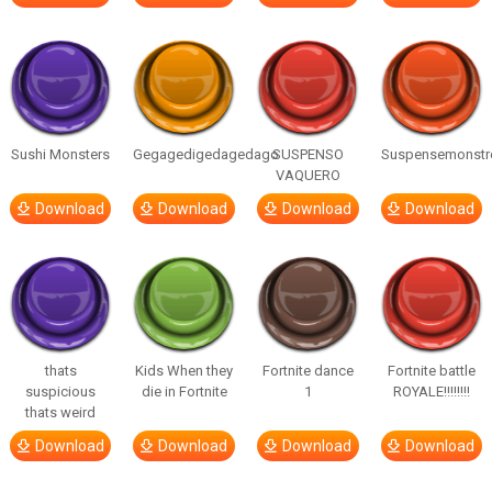
Sushi Monsters
Gegagedigedagedago
SUSPENSO
Suspensemonstr
VAQUERO
Download
Download
Download
Download
thats
Kids When they
Fortnite dance
Fortnite battle
suspicious
die in Fortnite
1
ROYALE!!!!!!!!
thats weird
Download
Download
Download
Download