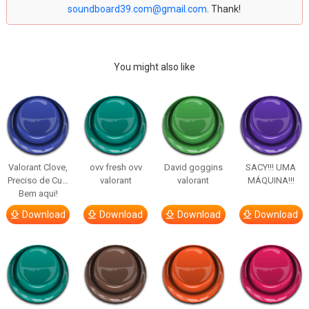
soundboard39.com@gmail.com
. Thank!
You might also like
Valorant Clove,
ovv fresh ovv
David goggins
SACY!!! UMA
Preciso de Cu…
valorant
valorant
MÁQUINA!!!
Bem aqui!
Download
Download
Download
Download