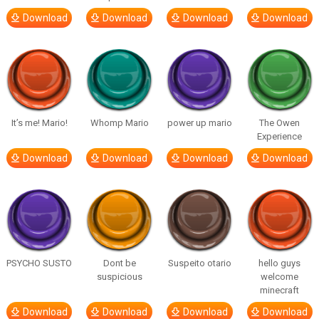
Download
Download
Download
Download
It’s me! Mario!
Whomp Mario
power up mario
The Owen
Experience
Download
Download
Download
Download
PSYCHO SUSTO
Dont be
Suspeito otario
hello guys
suspicious
welcome
minecraft
Download
Download
Download
Download