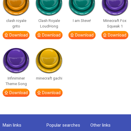
clash royale
Clash Royale
I am Steve!
Minecraft Fox
grito
LoudHong
Squeak 1
Download
Download
Download
Download
Infiniminer
minecraft gachi
Theme Song
Download
Download
Main links
Popular searches
Other links