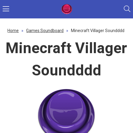
Home
»
Games Soundboard
»
Minecraft Villager Soundddd
Minecraft Villager
Soundddd