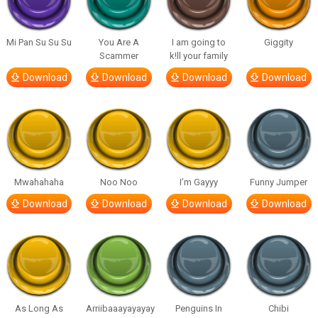
Mi Pan Su Su Su
You Are A
I am going to
Giggity
Scammer
k!ll your family
Download
Download
Download
Download
Mwahahaha
Noo Noo
I’m Gayyy
Funny Jumper
Download
Download
Download
Download
As Long As
Arriibaaayayayay
Penguins In
Chibi