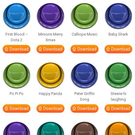
First Blood –
Minions Merry
Calliope Music
Baby Shark
Dota 2
Xmas
Download
Download
Download
Download
Po Pi Po
Happy Panda
Peter Griffin
Stewie hi
Song
laughing
Download
Download
Download
Download