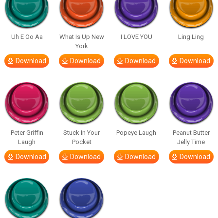
Uh E Oo Aa
What Is Up New
I LOVE YOU
Ling Ling
York
Download
Download
Download
Download
Peter Griffin
Stuck In Your
Popeye Laugh
Peanut Butter
Laugh
Pocket
Jelly Time
Download
Download
Download
Download