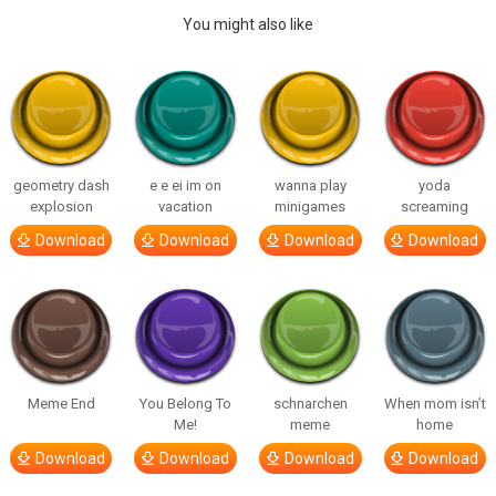
You might also like
geometry dash
e e ei im on
wanna play
yoda
explosion
vacation
minigames
screaming
Download
Download
Download
Download
Meme End
You Belong To
schnarchen
When mom isn’t
Me!
meme
home
Download
Download
Download
Download