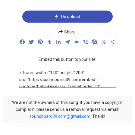
Download
Share:
Facebook
Twitter
Pinterest
Tumblr
LinkedIn
Telegram
VK
Viber
Skype
X
Share
Embed this button to your site!
We are not the owners of this song. If you have a copyright
complaint, please send us a removal request via email:
soundboard39.com@gmail.com
. Thank!