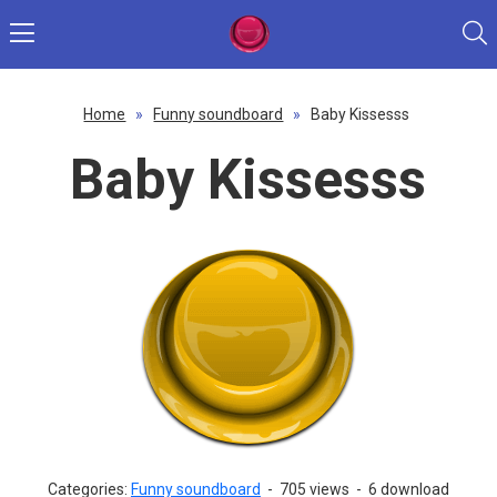
Home
»
Funny soundboard
»
Baby Kissesss
Baby Kissesss
Categories:
Funny soundboard
-
705 views
-
6 download