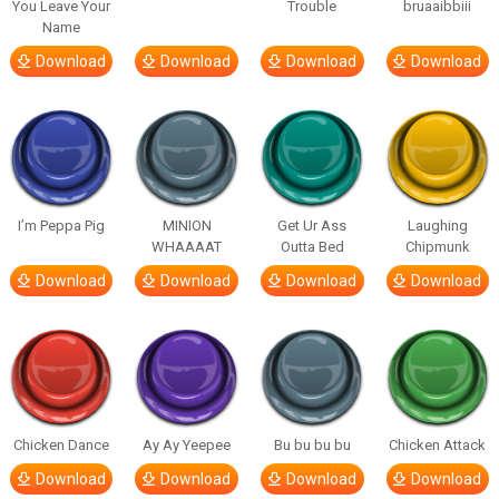
You Leave Your
Trouble
bruaaibbiii
Name
Download
Download
Download
Download
I’m Peppa Pig
MINION
Get Ur Ass
Laughing
WHAAAAT
Outta Bed
Chipmunk
Download
Download
Download
Download
Chicken Dance
Ay Ay Yeepee
Bu bu bu bu
Chicken Attack
Download
Download
Download
Download