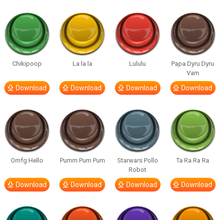
Chikipoop
La la la
Lululu
Papa Dyru Dyru
Vam
Download
Download
Download
Download
Omfg Hello
Pumm Pum Pum
Starwars Pollo
Ta Ra Ra Ra
Robot
Download
Download
Download
Download