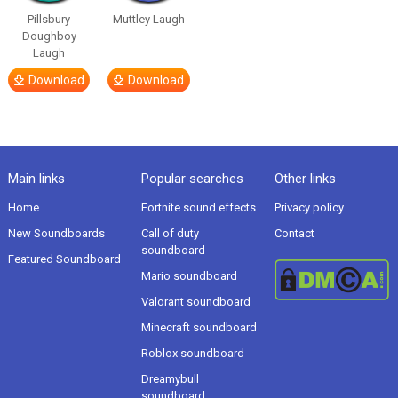
Pillsbury
Muttley Laugh
Doughboy
Laugh
Download
Download
Main links
Popular searches
Other links
Home
Fortnite sound effects
Privacy policy
New Soundboards
Call of duty
Contact
soundboard
Featured Soundboard
Mario soundboard
Valorant soundboard
Minecraft soundboard
Roblox soundboard
Dreamybull
soundboard