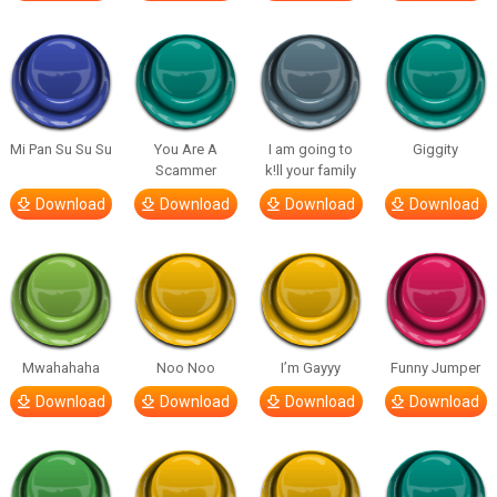
Mi Pan Su Su Su
You Are A
I am going to
Giggity
Scammer
k!ll your family
Download
Download
Download
Download
Mwahahaha
Noo Noo
I’m Gayyy
Funny Jumper
Download
Download
Download
Download