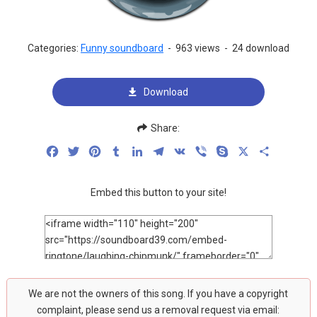
Categories:
Funny soundboard
-
963 views
-
24 download
Download
Share:
Facebook
Twitter
Pinterest
Tumblr
LinkedIn
Telegram
VK
Viber
Skype
X
Share
Embed this button to your site!
We are not the owners of this song. If you have a copyright
complaint, please send us a removal request via email: