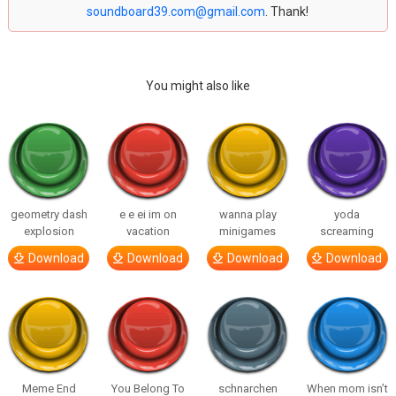
soundboard39.com@gmail.com
. Thank!
You might also like
geometry dash
e e ei im on
wanna play
yoda
explosion
vacation
minigames
screaming
Download
Download
Download
Download
Meme End
You Belong To
schnarchen
When mom isn’t