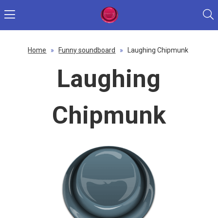
Home
»
Funny soundboard
»
Laughing Chipmunk
Laughing
Chipmunk