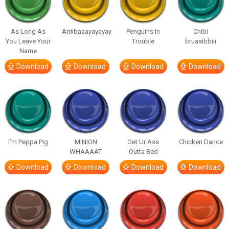
As Long As
Arriibaaayayayay
Penguins In
Chibi
You Leave Your
Trouble
bruaaibbiii
Name
Download
Download
Download
Download
I’m Peppa Pig
MINION
Get Ur Ass
Chicken Dance
WHAAAAT
Outta Bed
Download
Download
Download
Download