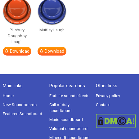
Pillsbury
Muttley Laugh
Doughboy
Laugh
Download
Download
Main links
Popular searches
Other links
Home
Fortnite sound effects
Privacy policy
New Soundboards
Call of duty
Contact
soundboard
Featured Soundboard
Mario soundboard
Valorant soundboard
Minecraft soundboard