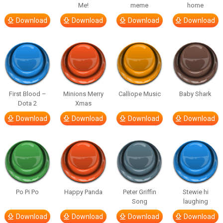
Me!
meme
home
Download
Download
Download
Download
First Blood –
Minions Merry
Calliope Music
Baby Shark
Dota 2
Xmas
Download
Download
Download
Download
Po Pi Po
Happy Panda
Peter Griffin
Stewie hi
Song
laughing
Download
Download
Download
Download