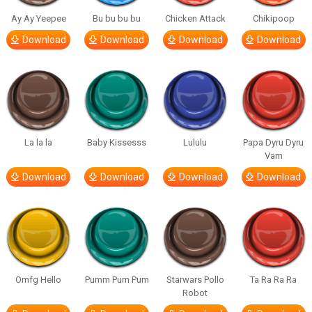
Ay Ay Yeepee
Bu bu bu bu
Chicken Attack
Chikipoop
Download
Download
Download
Download
La la la
Baby Kissesss
Lululu
Papa Dyru Dyru
Vam
Download
Download
Download
Download
Omfg Hello
Pumm Pum Pum
Starwars Pollo
Ta Ra Ra Ra
Robot