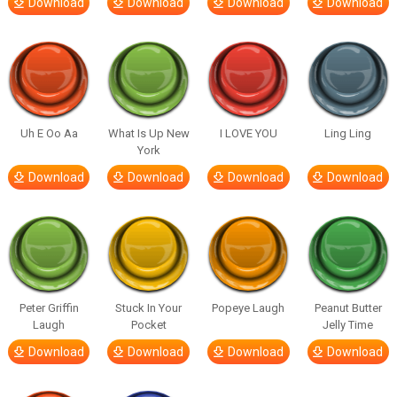
Download
Download
Download
Download
Uh E Oo Aa
What Is Up New
I LOVE YOU
Ling Ling
York
Download
Download
Download
Download
Peter Griffin
Stuck In Your
Popeye Laugh
Peanut Butter
Laugh
Pocket
Jelly Time
Download
Download
Download
Download