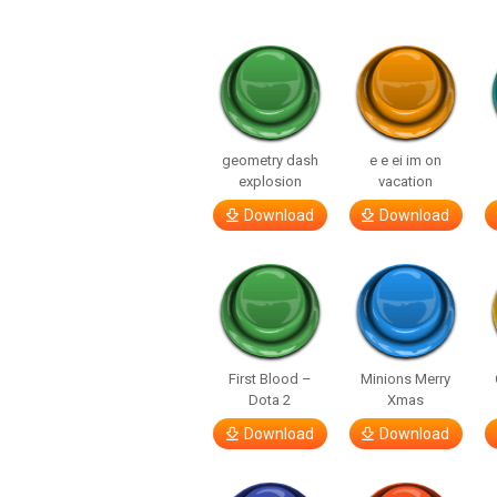
geometry dash
e e ei im on
explosion
vacation
Download
Download
First Blood –
Minions Merry
Dota 2
Xmas
Download
Download