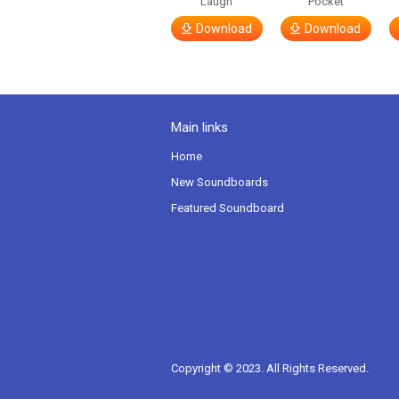
Laugh
Pocket
Download
Download
Main links
Home
New Soundboards
Featured Soundboard
Copyright © 2023. All Rights Reserved.