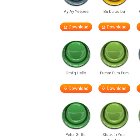
Ay Ay Yeepee
Bu bu bu bu
Download
Download
Omfg Hello
Pumm Pum Pum
Download
Download
Peter Griffin
Stuck In Your