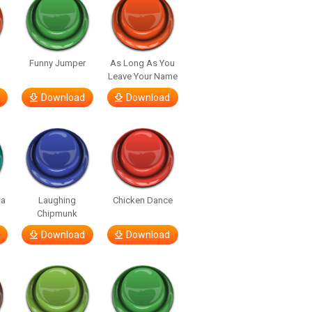
Funny Jumper
As Long As You
Leave Your Name
Download
Download
ta
Laughing
Chicken Dance
Chipmunk
Download
Download