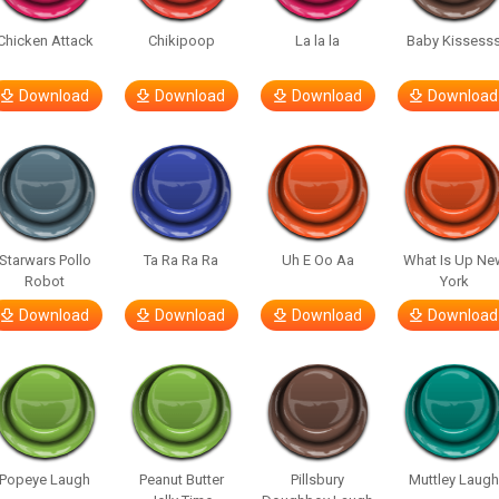
Chicken Attack
Chikipoop
La la la
Baby Kissess
Download
Download
Download
Download
Starwars Pollo
Ta Ra Ra Ra
Uh E Oo Aa
What Is Up Ne
Robot
York
Download
Download
Download
Download
Popeye Laugh
Peanut Butter
Pillsbury
Muttley Laug