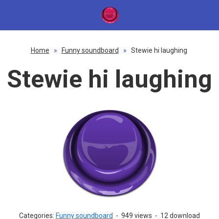
Home
»
Funny soundboard
»
Stewie hi laughing
Stewie hi laughing
Categories:
Funny soundboard
-
949 views
-
12 download