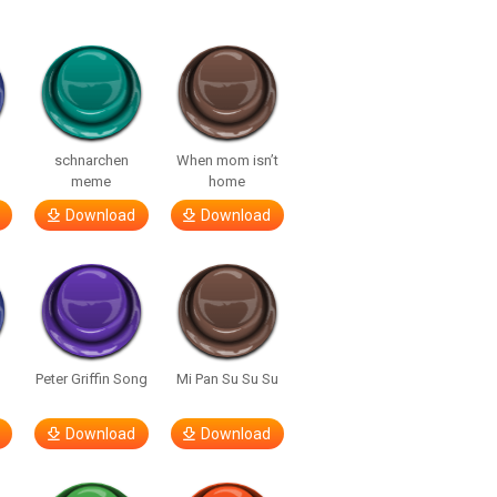
o
schnarchen
When mom isn’t
meme
home
Download
Download
Peter Griffin Song
Mi Pan Su Su Su
Download
Download