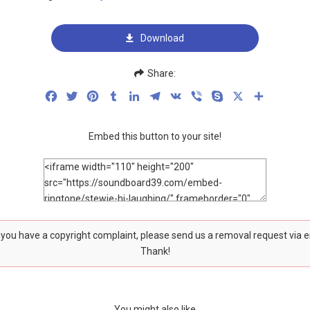
Download
Share:
Facebook
Twitter
Pinterest
Tumblr
LinkedIn
Telegram
VK
Viber
Skype
X
Share
Embed this button to your site!
f you have a copyright complaint, please send us a removal request via 
Thank!
You might also like