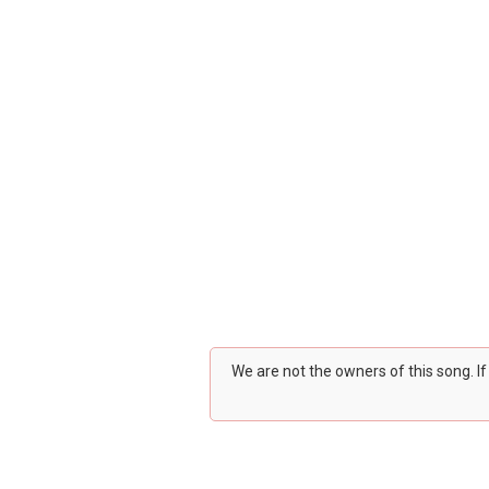
We are not the owners of this song. I