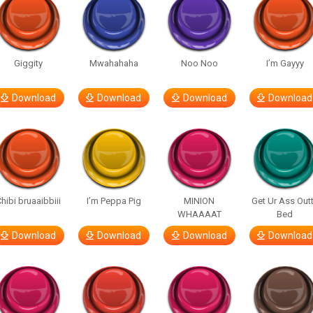
Giggity
Mwahahaha
Noo Noo
I’m Gayyy
Download
Download
Download
Download
hibi bruaaibbiii
I’m Peppa Pig
MINION
Get Ur Ass Out
WHAAAAT
Bed
Download
Download
Download
Download