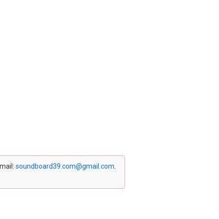
email:
soundboard39.com@gmail.com
.