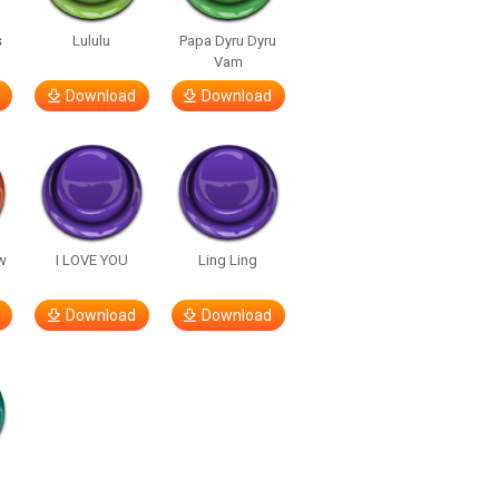
s
Lululu
Papa Dyru Dyru
Vam
Download
Download
w
I LOVE YOU
Ling Ling
Download
Download
h