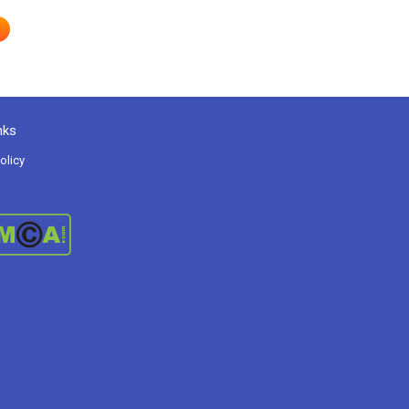
nks
olicy