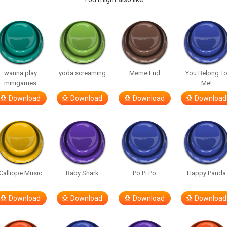
wanna play
yoda screaming
Meme End
You Belong T
minigames
Me!
Download
Download
Download
Download
Calliope Music
Baby Shark
Po Pi Po
Happy Panda
Download
Download
Download
Download