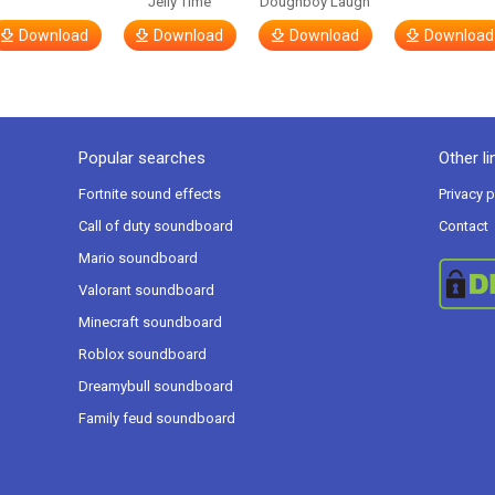
Jelly Time
Doughboy Laugh
Download
Download
Download
Download
Popular searches
Other li
Fortnite sound effects
Privacy p
Call of duty soundboard
Contact
Mario soundboard
Valorant soundboard
Minecraft soundboard
Roblox soundboard
Dreamybull soundboard
Family feud soundboard