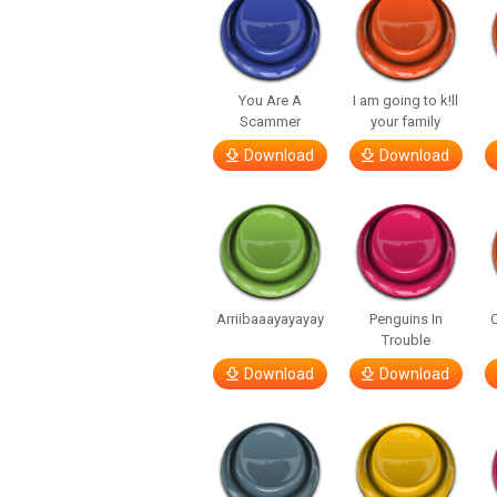
You Are A
I am going to k!ll
Scammer
your family
Download
Download
Arriibaaayayayay
Penguins In
C
Trouble
Download
Download