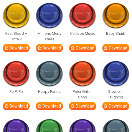
First Blood –
Minions Merry
Calliope Music
Baby Shark
Dota 2
Xmas
Download
Download
Download
Download
Po Pi Po
Happy Panda
Peter Griffin
Stewie hi
Song
laughing
Download
Download
Download
Download