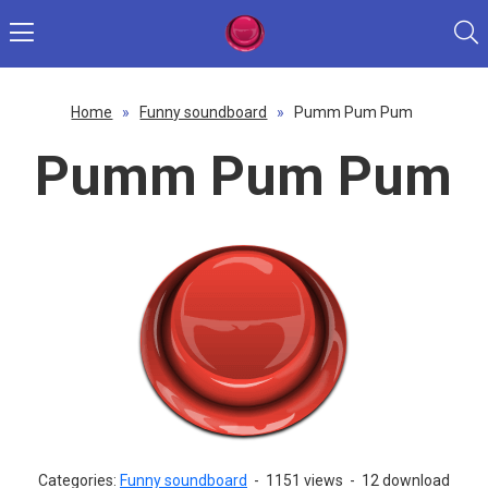
Home
»
Funny soundboard
»
Pumm Pum Pum
Pumm Pum Pum
Categories:
Funny soundboard
-
1151 views
-
12 download