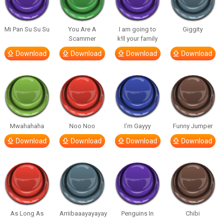
Mi Pan Su Su Su
You Are A
I am going to
Giggity
Scammer
k!ll your family
Download
Download
Download
Download
Mwahahaha
Noo Noo
I’m Gayyy
Funny Jumper
Download
Download
Download
Download
As Long As
Arriibaaayayayay
Penguins In
Chibi