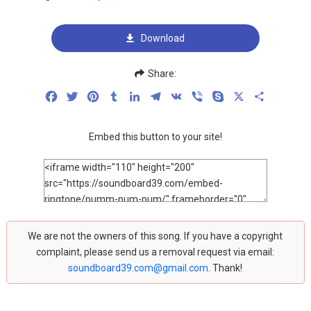
Download
Share:
Facebook
Twitter
Pinterest
Tumblr
LinkedIn
Telegram
VK
Viber
Skype
X
Share
Embed this button to your site!
We are not the owners of this song. If you have a copyright
complaint, please send us a removal request via email:
soundboard39.com@gmail.com
. Thank!