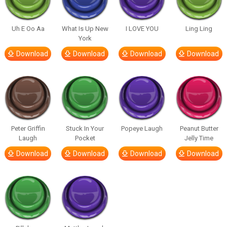
Uh E Oo Aa
What Is Up New
I LOVE YOU
Ling Ling
York
Download
Download
Download
Download
Peter Griffin
Stuck In Your
Popeye Laugh
Peanut Butter
Laugh
Pocket
Jelly Time
Download
Download
Download
Download