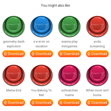
You might also like
geometry dash
e e ei im on
wanna play
yoda
explosion
vacation
minigames
screaming
Download
Download
Download
Download
Meme End
You Belong To
schnarchen
When mom isn’t
Me!
meme
home
Download
Download
Download
Download