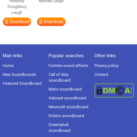
Pillsbury
Muttley Laugh
Doughboy
Laugh
Download
Download
Main links
Popular searches
Other links
Home
Fortnite sound effects
Privacy policy
New Soundboards
Call of duty
Contact
soundboard
Featured Soundboard
Mario soundboard
Valorant soundboard
Minecraft soundboard
Roblox soundboard
Dreamybull
soundboard