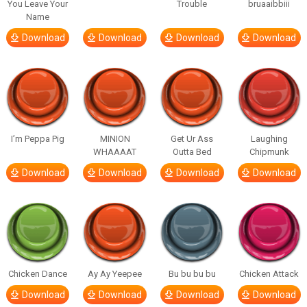
You Leave Your
Trouble
bruaaibbiii
Name
Download
Download
Download
Download
I’m Peppa Pig
MINION
Get Ur Ass
Laughing
WHAAAAT
Outta Bed
Chipmunk
Download
Download
Download
Download
Chicken Dance
Ay Ay Yeepee
Bu bu bu bu
Chicken Attack
Download
Download
Download
Download