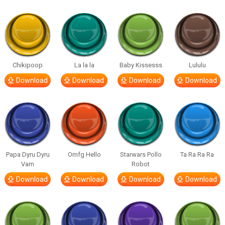
Chikipoop
La la la
Baby Kissesss
Lululu
Download
Download
Download
Download
Papa Dyru Dyru
Omfg Hello
Starwars Pollo
Ta Ra Ra Ra
Vam
Robot
Download
Download
Download
Download