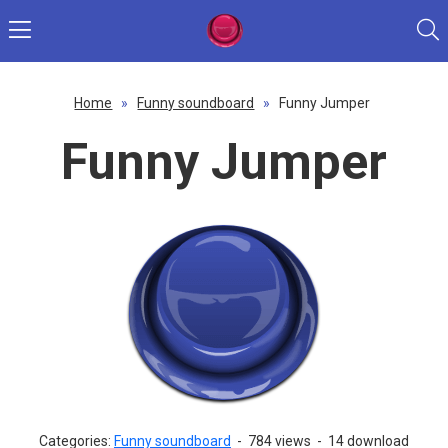
Home
»
Funny soundboard
»
Funny Jumper
Funny Jumper
Categories:
Funny soundboard
-
784 views
-
14 download