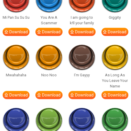
Mi Pan Su Su Su
You Are A
I am going to
Giggity
Scammer
k!ll your family
Download
Download
Download
Download
Mwahahaha
Noo Noo
I’m Gayyy
As Long As
You Leave Your
Name
Download
Download
Download
Download