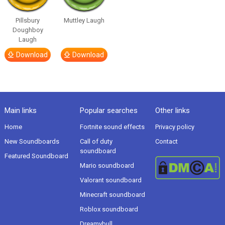
Pillsbury
Muttley Laugh
Doughboy
Laugh
Download
Download
Main links
Popular searches
Other links
Home
Fortnite sound effects
Privacy policy
New Soundboards
Call of duty
Contact
soundboard
Featured Soundboard
Mario soundboard
Valorant soundboard
Minecraft soundboard
Roblox soundboard
Dreamybull