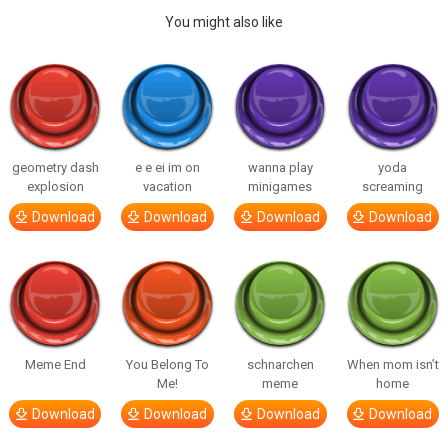
You might also like
geometry dash
e e ei im on
wanna play
yoda
explosion
vacation
minigames
screaming
Download
Download
Download
Download
Meme End
You Belong To
schnarchen
When mom isn’t
Me!
meme
home
Download
Download
Download
Download