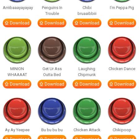
Arriibaaayayayay
Penguins In
Chibi
I’m Peppa Pig
Trouble
bruaaibbiii
Download
Download
Download
Download
MINION
Get Ur Ass
Laughing
Chicken Dance
WHAAAAT
Outta Bed
Chipmunk
Download
Download
Download
Download
Ay Ay Yeepee
Bu bu bu bu
Chicken Attack
Chikipoop