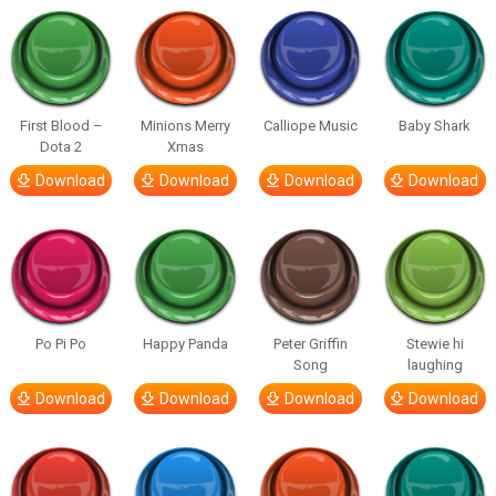
First Blood –
Minions Merry
Calliope Music
Baby Shark
Dota 2
Xmas
Download
Download
Download
Download
Po Pi Po
Happy Panda
Peter Griffin
Stewie hi
Song
laughing
Download
Download
Download
Download