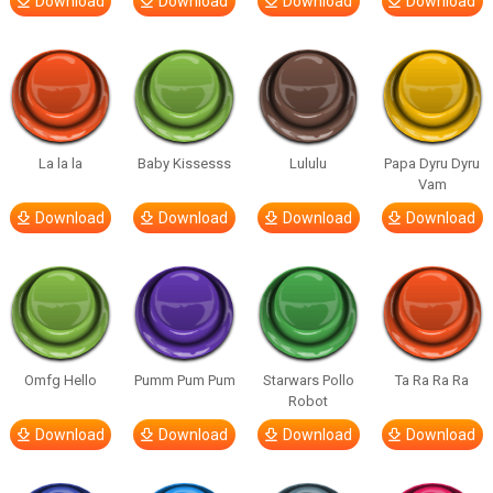
Download
Download
Download
Download
La la la
Baby Kissesss
Lululu
Papa Dyru Dyru
Vam
Download
Download
Download
Download
Omfg Hello
Pumm Pum Pum
Starwars Pollo
Ta Ra Ra Ra
Robot
Download
Download
Download
Download