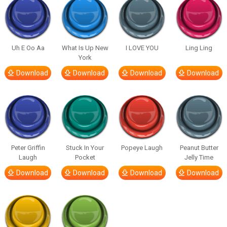
Uh E Oo Aa
What Is Up New
I LOVE YOU
Ling Ling
York
Download
Download
Download
Download
Peter Griffin
Stuck In Your
Popeye Laugh
Peanut Butter
Laugh
Pocket
Jelly Time
Download
Download
Download
Download