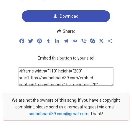
Download
Share:
Facebook
Twitter
Pinterest
Tumblr
LinkedIn
Telegram
VK
Viber
Skype
X
Share
Embed this button to your site!
We are not the owners of this song. If you have a copyright
complaint, please send us a removal request via email:
soundboard39.com@gmail.com
. Thank!