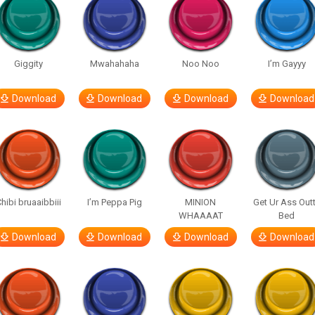
Giggity
Mwahahaha
Noo Noo
I’m Gayyy
Download
Download
Download
Download
hibi bruaaibbiii
I’m Peppa Pig
MINION
Get Ur Ass Out
WHAAAAT
Bed
Download
Download
Download
Download