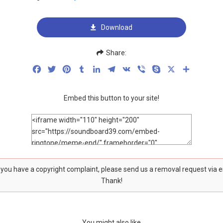
Download
Share:
Facebook
Twitter
Pinterest
Tumblr
LinkedIn
Telegram
VK
Viber
Skype
X
Share
Embed this button to your site!
f you have a copyright complaint, please send us a removal request via 
Thank!
You might also like