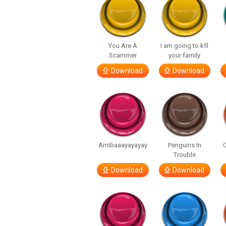
You Are A
I am going to k!ll
Scammer
your family
Download
Download
Arriibaaayayayay
Penguins In
C
Trouble
Download
Download