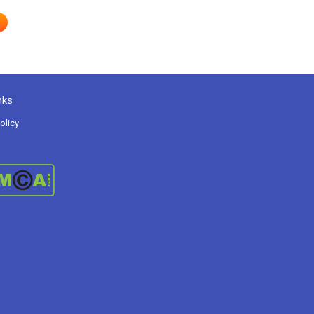
nks
olicy