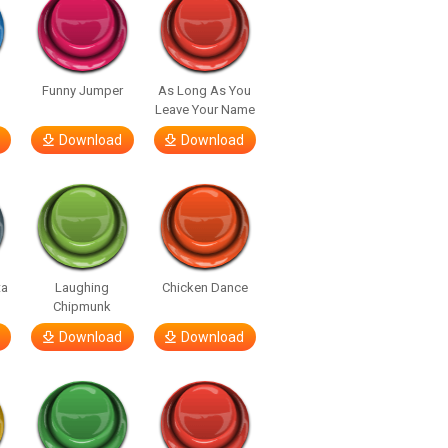
Funny Jumper
As Long As You
Leave Your Name
Download
Download
ta
Laughing
Chicken Dance
Chipmunk
Download
Download