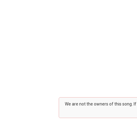
We are not the owners of this song. I