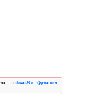
email:
soundboard39.com@gmail.com
.