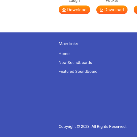
Laugh
Pocket
Download
Download
Main links
Home
New Soundboards
Featured Soundboard
Copyright © 2023. All Rights Reserved.