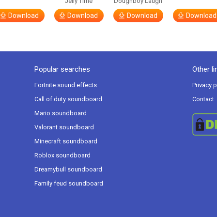
Jelly Time
Doughboy Laugh
Download
Download
Download
Download
Popular searches
Other li
Fortnite sound effects
Privacy p
Call of duty soundboard
Contact
Mario soundboard
Valorant soundboard
Minecraft soundboard
Roblox soundboard
Dreamybull soundboard
Family feud soundboard