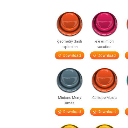
geometry dash
e e ei im on
explosion
vacation
Download
Download
Minions Merry
Calliope Music
Xmas
Download
Download