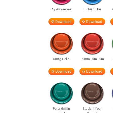
Ay Ay Yeepee
Bu bu bu bu
Download
Download
Omfg Hello
Pumm Pum Pum
Download
Download
Peter Griffin
Stuck In Your