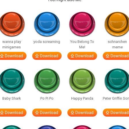
wanna play
yoda screaming
You Belong To
schnarchen
minigames
Me!
meme
Download
Download
Download
Download
Baby Shark
Po Pi Po
Happy Panda
Peter Griffin So
Download
Download
Download
Download