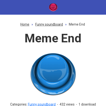
Home
»
Funny soundboard
»
Meme End
Meme End
Categories:
Funny soundboard
-
432 views
-
1 download