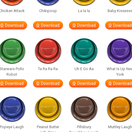
Chicken Attack
Chikipoop
La la la
Baby Kissess
Download
Download
Download
Download
Starwars Pollo
Ta Ra Ra Ra
Uh E Oo Aa
What Is Up Ne
Robot
York
Download
Download
Download
Download
Popeye Laugh
Peanut Butter
Pillsbury
Muttley Laug