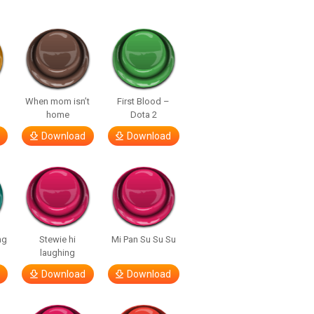
When mom isn’t
First Blood –
home
Dota 2
Download
Download
ng
Stewie hi
Mi Pan Su Su Su
laughing
Download
Download