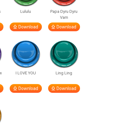
s
Lululu
Papa Dyru Dyru
Vam
Download
Download
w
I LOVE YOU
Ling Ling
Download
Download
h