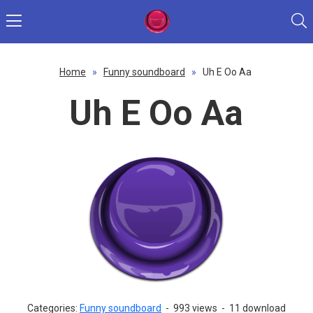
Home
»
Funny soundboard
»
Uh E Oo Aa
Uh E Oo Aa
Categories:
Funny soundboard
-
993 views
-
11 download