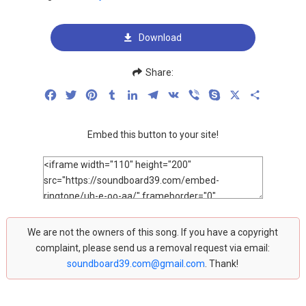
Download
Share:
Facebook
Twitter
Pinterest
Tumblr
LinkedIn
Telegram
VK
Viber
Skype
X
Share
Embed this button to your site!
We are not the owners of this song. If you have a copyright
complaint, please send us a removal request via email:
soundboard39.com@gmail.com
. Thank!