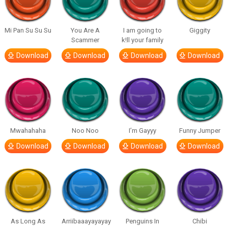
Mi Pan Su Su Su
You Are A
I am going to
Giggity
Scammer
k!ll your family
Download
Download
Download
Download
Mwahahaha
Noo Noo
I’m Gayyy
Funny Jumper
Download
Download
Download
Download
As Long As
Arriibaaayayayay
Penguins In
Chibi