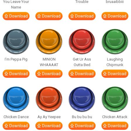
You Leave Your
Trouble
bruaaibbiii
Name
Download
Download
Download
Download
I’m Peppa Pig
MINION
Get Ur Ass
Laughing
WHAAAAT
Outta Bed
Chipmunk
Download
Download
Download
Download
Chicken Dance
Ay Ay Yeepee
Bu bu bu bu
Chicken Attack
Download
Download
Download
Download