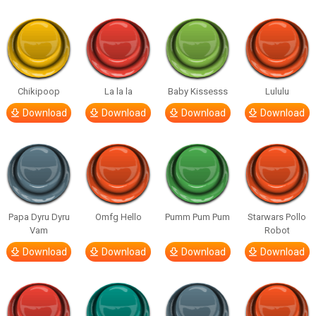
Chikipoop
La la la
Baby Kissesss
Lululu
Download
Download
Download
Download
Papa Dyru Dyru
Omfg Hello
Pumm Pum Pum
Starwars Pollo
Vam
Robot
Download
Download
Download
Download