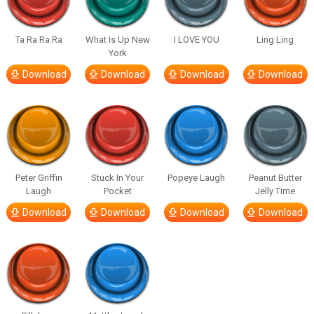
Ta Ra Ra Ra
What Is Up New
I LOVE YOU
Ling Ling
York
Download
Download
Download
Download
Peter Griffin
Stuck In Your
Popeye Laugh
Peanut Butter
Laugh
Pocket
Jelly Time
Download
Download
Download
Download