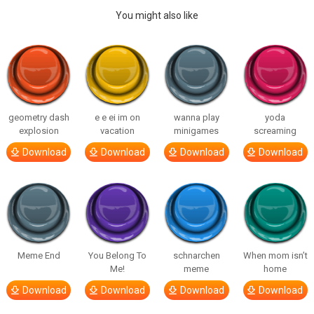
You might also like
geometry dash
e e ei im on
wanna play
yoda
explosion
vacation
minigames
screaming
Download
Download
Download
Download
Meme End
You Belong To
schnarchen
When mom isn’t
Me!
meme
home
Download
Download
Download
Download