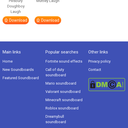
Pillsbury
Muttley Laugh
Doughboy
Laugh
Download
Download
Main links
Popular searches
Other links
Home
Fortnite sound effects
Privacy policy
New Soundboards
Call of duty
Contact
soundboard
Featured Soundboard
Mario soundboard
Valorant soundboard
Minecraft soundboard
Roblox soundboard
Dreamybull
soundboard