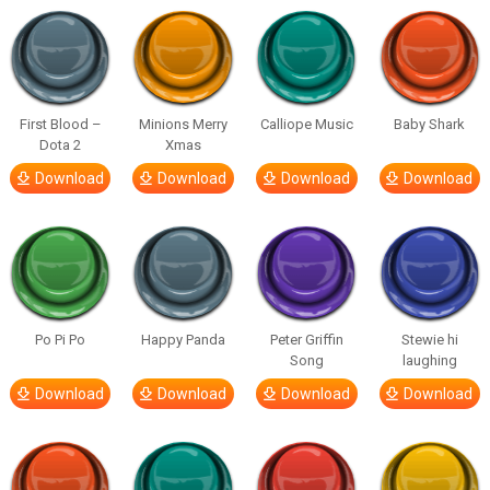
First Blood –
Minions Merry
Calliope Music
Baby Shark
Dota 2
Xmas
Download
Download
Download
Download
Po Pi Po
Happy Panda
Peter Griffin
Stewie hi
Song
laughing
Download
Download
Download
Download