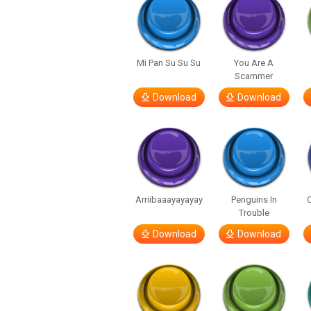
Mi Pan Su Su Su
You Are A
Scammer
Download
Download
Arriibaaayayayay
Penguins In
C
Trouble
Download
Download