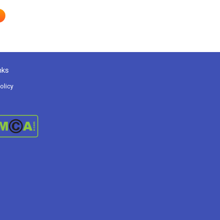
nks
olicy