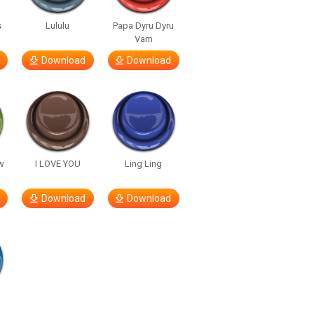
s
Lululu
Papa Dyru Dyru
Vam
Download
Download
w
I LOVE YOU
Ling Ling
Download
Download
h