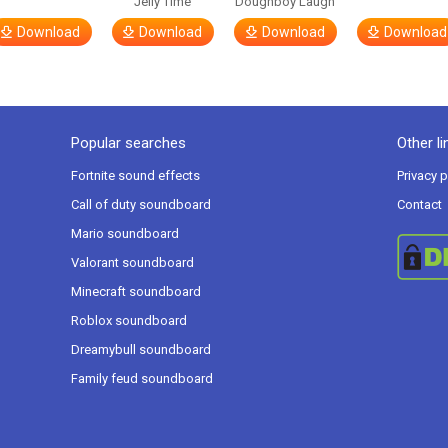
Jelly Time
Doughboy Laugh
Download
Download
Download
Download
Popular searches
Other li
Fortnite sound effects
Privacy p
Call of duty soundboard
Contact
Mario soundboard
Valorant soundboard
Minecraft soundboard
Roblox soundboard
Dreamybull soundboard
Family feud soundboard