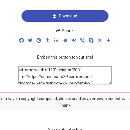
Download
Share:
Facebook
Twitter
Pinterest
Tumblr
LinkedIn
Telegram
VK
Viber
Skype
X
Share
Embed this button to your site!
f you have a copyright complaint, please send us a removal request via 
Thank!
You might also like