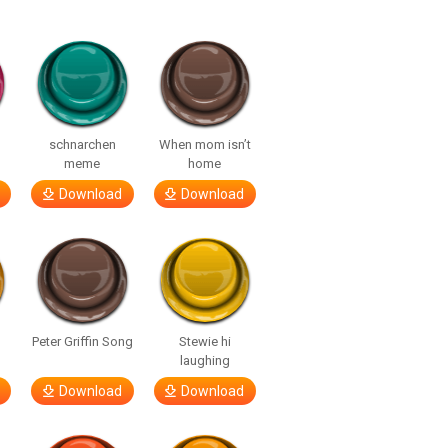
o
schnarchen
When mom isn’t
meme
home
Download
Download
Peter Griffin Song
Stewie hi
laughing
Download
Download