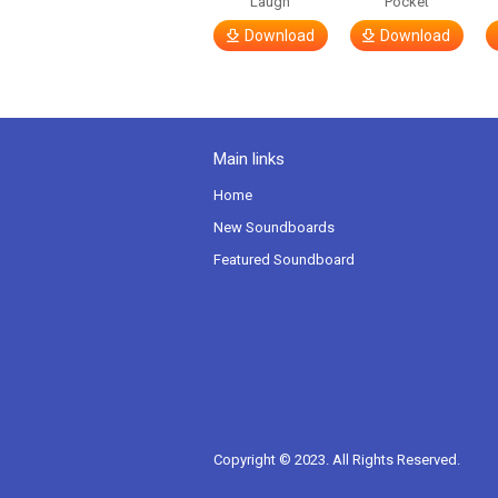
Laugh
Pocket
Download
Download
Main links
Home
New Soundboards
Featured Soundboard
Copyright © 2023. All Rights Reserved.