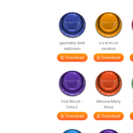
geometry dash
e e ei im on
explosion
vacation
Download
Download
First Blood –
Minions Merry
Dota 2
Xmas
Download
Download