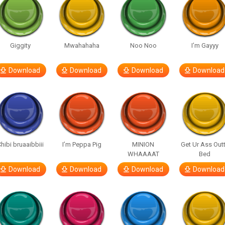
Giggity
Mwahahaha
Noo Noo
I’m Gayyy
Download
Download
Download
Download
hibi bruaaibbiii
I’m Peppa Pig
MINION
Get Ur Ass Out
WHAAAAT
Bed
Download
Download
Download
Download