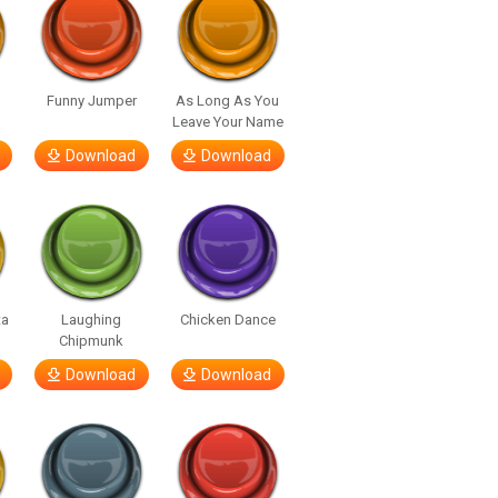
Funny Jumper
As Long As You
Leave Your Name
Download
Download
ta
Laughing
Chicken Dance
Chipmunk
Download
Download