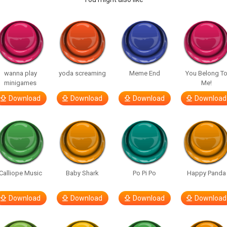
wanna play
yoda screaming
Meme End
You Belong T
minigames
Me!
Download
Download
Download
Download
Calliope Music
Baby Shark
Po Pi Po
Happy Panda
Download
Download
Download
Download