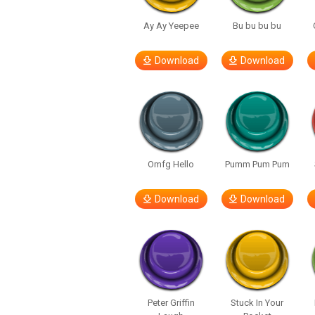
Ay Ay Yeepee
Bu bu bu bu
Download
Download
Omfg Hello
Pumm Pum Pum
Download
Download
Peter Griffin
Stuck In Your