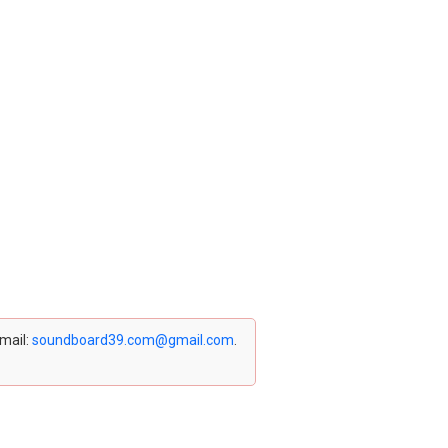
email:
soundboard39.com@gmail.com
.