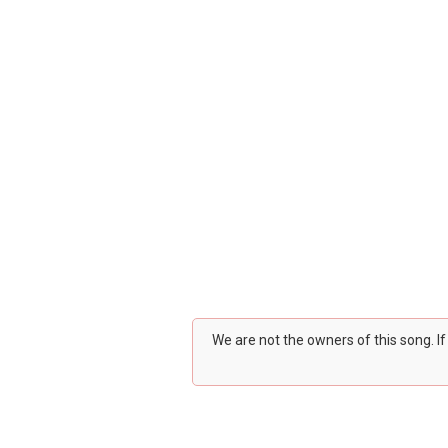
We are not the owners of this song. I