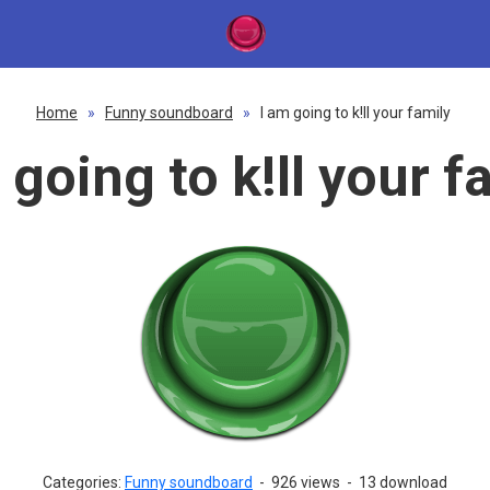
Home
»
Funny soundboard
»
I am going to k!ll your family
 going to k!ll your f
Categories:
Funny soundboard
-
926 views
-
13 download