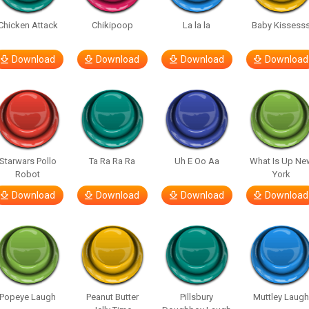
Chicken Attack
Chikipoop
La la la
Baby Kissess
Download
Download
Download
Download
Starwars Pollo
Ta Ra Ra Ra
Uh E Oo Aa
What Is Up Ne
Robot
York
Download
Download
Download
Download
Popeye Laugh
Peanut Butter
Pillsbury
Muttley Laug