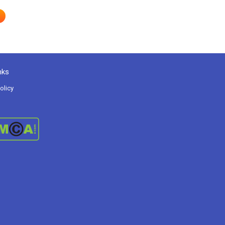
nks
olicy