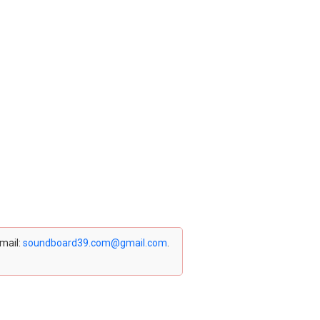
email:
soundboard39.com@gmail.com
.