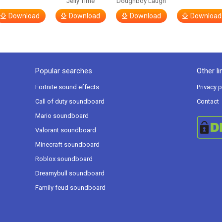
Jelly Time
Doughboy Laugh
Download
Download
Download
Download
Popular searches
Other li
Fortnite sound effects
Privacy p
Call of duty soundboard
Contact
Mario soundboard
Valorant soundboard
Minecraft soundboard
Roblox soundboard
Dreamybull soundboard
Family feud soundboard