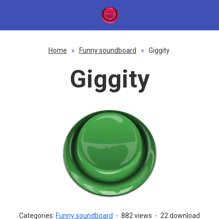
Home
»
Funny soundboard
»
Giggity
Giggity
Categories:
Funny soundboard
-
882 views
-
22 download