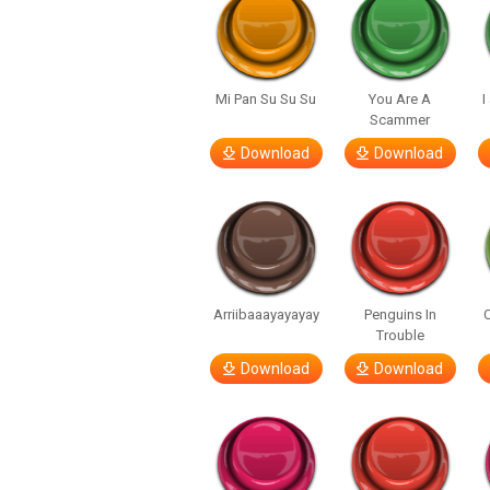
Mi Pan Su Su Su
You Are A
I
Scammer
Download
Download
Arriibaaayayayay
Penguins In
C
Trouble
Download
Download