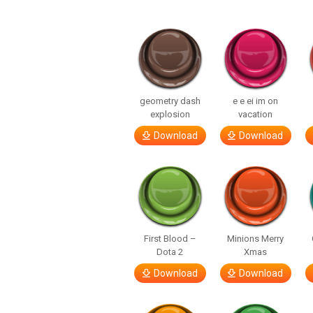
geometry dash
e e ei im on
explosion
vacation
Download
Download
First Blood –
Minions Merry
Dota 2
Xmas
Download
Download