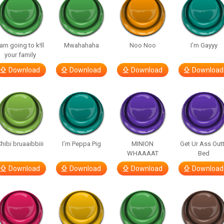
 am going to k!ll
Mwahahaha
Noo Noo
I’m Gayyy
your family
Download
Download
Download
Download
hibi bruaaibbiii
I’m Peppa Pig
MINION
Get Ur Ass Out
WHAAAAT
Bed
Download
Download
Download
Download