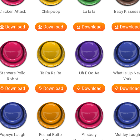
Chicken Attack
Chikipoop
La la la
Baby Kissess
Download
Download
Download
Download
Starwars Pollo
Ta Ra Ra Ra
Uh E Oo Aa
What Is Up Ne
Robot
York
Download
Download
Download
Download
Popeye Laugh
Peanut Butter
Pillsbury
Muttley Laug