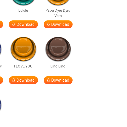
s
Lululu
Papa Dyru Dyru
Vam
Download
Download
w
I LOVE YOU
Ling Ling
Download
Download
h