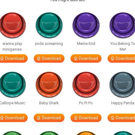
wanna play
yoda screaming
Meme End
You Belong T
minigames
Me!
Download
Download
Download
Download
Calliope Music
Baby Shark
Po Pi Po
Happy Panda
Download
Download
Download
Download