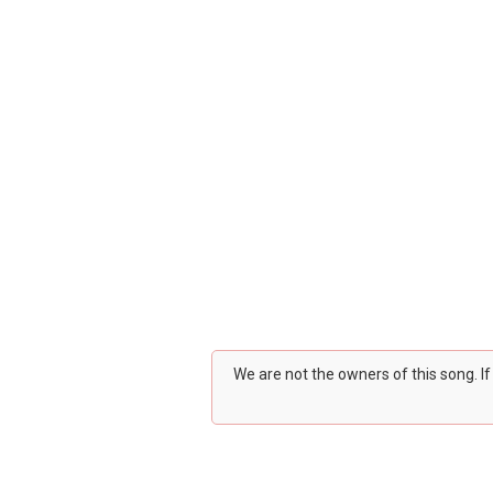
We are not the owners of this song. I