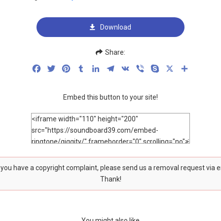
Download
Share:
Facebook
Twitter
Pinterest
Tumblr
LinkedIn
Telegram
VK
Viber
Skype
X
Share
Embed this button to your site!
f you have a copyright complaint, please send us a removal request via 
Thank!
You might also like