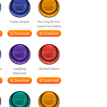
Funny Jumper
As Long As You
Leave Your Name
Download
Download
ta
Laughing
Chicken Dance
Chipmunk
Download
Download