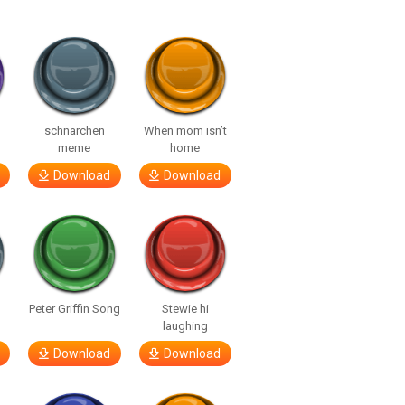
o
schnarchen
When mom isn’t
meme
home
Download
Download
Peter Griffin Song
Stewie hi
laughing
Download
Download