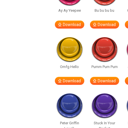
Ay Ay Yeepee
Bu bu bu bu
Download
Download
Omfg Hello
Pumm Pum Pum
Download
Download
Peter Griffin
Stuck In Your