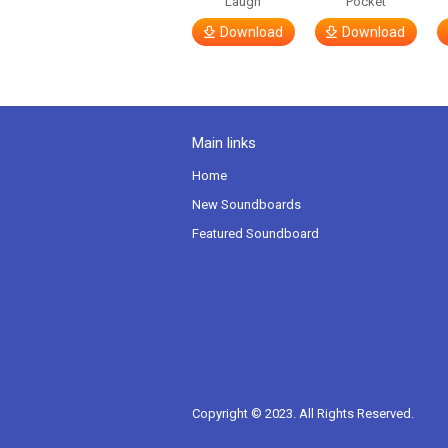
Laugh
Pocket
Download
Download
Main links
Home
New Soundboards
Featured Soundboard
Copyright © 2023. All Rights Reserved.