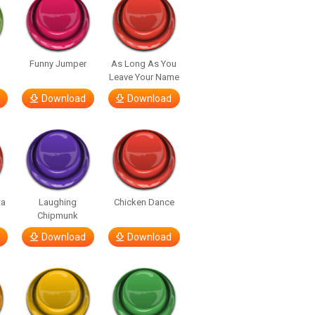
Funny Jumper
As Long As You
Leave Your Name
Download
Download
ta
Laughing
Chicken Dance
Chipmunk
Download
Download