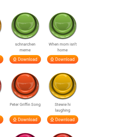
o
schnarchen
When mom isn’t
meme
home
Download
Download
Peter Griffin Song
Stewie hi
laughing
Download
Download