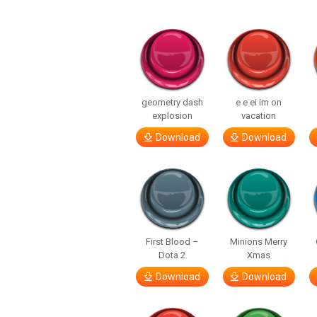
geometry dash
e e ei im on
explosion
vacation
Download
Download
First Blood –
Minions Merry
Dota 2
Xmas
Download
Download