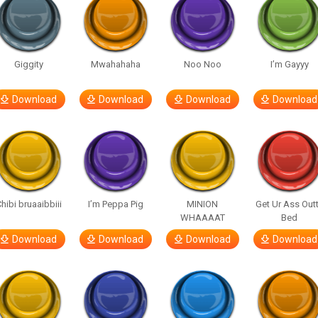
Giggity
Mwahahaha
Noo Noo
I’m Gayyy
Download
Download
Download
Download
hibi bruaaibbiii
I’m Peppa Pig
MINION
Get Ur Ass Out
WHAAAAT
Bed
Download
Download
Download
Download