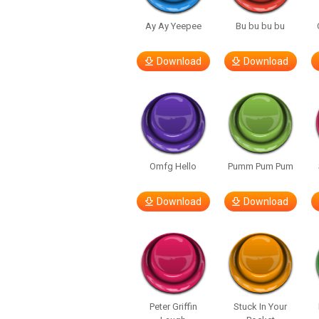
Ay Ay Yeepee
Bu bu bu bu
Download
Download
Omfg Hello
Pumm Pum Pum
Download
Download
Peter Griffin
Stuck In Your