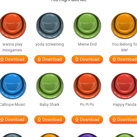
wanna play
yoda screaming
Meme End
You Belong T
minigames
Me!
Download
Download
Download
Download
Calliope Music
Baby Shark
Po Pi Po
Happy Panda
Download
Download
Download
Download