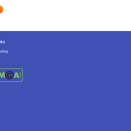
nks
olicy