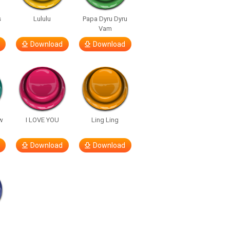
s
Lululu
Papa Dyru Dyru
Vam
Download
Download
w
I LOVE YOU
Ling Ling
Download
Download
h