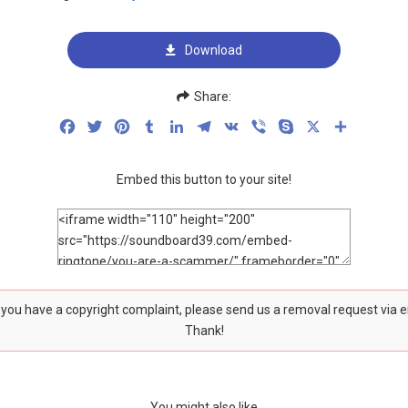
Download
Share:
Facebook
Twitter
Pinterest
Tumblr
LinkedIn
Telegram
VK
Viber
Skype
X
Share
Embed this button to your site!
f you have a copyright complaint, please send us a removal request via 
Thank!
You might also like