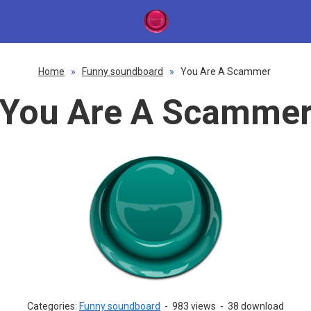
Home
»
Funny soundboard
»
You Are A Scammer
You Are A Scamme
Categories:
Funny soundboard
-
983 views
-
38 download