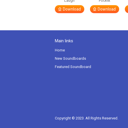
Laugh
Pocket
Download
Download
Main links
Home
New Soundboards
Featured Soundboard
Copyright © 2023. All Rights Reserved.