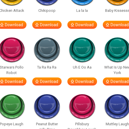
Chicken Attack
Chikipoop
La la la
Baby Kissess
Download
Download
Download
Download
Starwars Pollo
Ta Ra Ra Ra
Uh E Oo Aa
What Is Up Ne
Robot
York
Download
Download
Download
Download
Popeye Laugh
Peanut Butter
Pillsbury
Muttley Laug