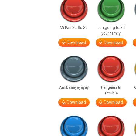
Mi Pan Su Su Su
I am going to k!ll
your family
Download
Download
Arriibaaayayayay
Penguins In
C
Trouble
Download
Download