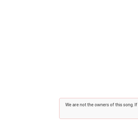
We are not the owners of this song. I