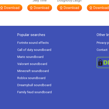
Jelly Time
Doughboy Laugh
Download
Download
Download
Download
Popular searches
Other li
Fortnite sound effects
Privacy p
Call of duty soundboard
Contact
Mario soundboard
Valorant soundboard
Minecraft soundboard
Roblox soundboard
Dreamybull soundboard
Family feud soundboard