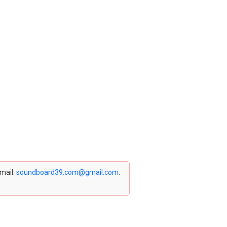
email:
soundboard39.com@gmail.com
.