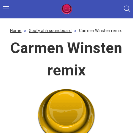
Home
»
Goofy ahh soundboard
»
Carmen Winsten remix
Carmen Winsten
remix