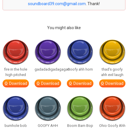
soundboard39.com@gmail.com
. Thank!
You might also like
fire in the hole
gadadadigadagagao
Goofy ahh horn
thad’s goofy
high pitched
ahh evil laugh
Download
Download
Download
Download
bumhole bob
GOOFY AHH
Boom Bam Bop
Ohio Goofy Ahh