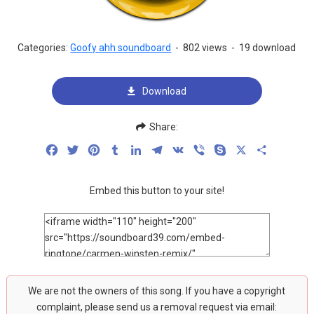
Categories:
Goofy ahh soundboard
-
802 views
-
19 download
Download
Share:
Facebook
Twitter
Pinterest
Tumblr
LinkedIn
Telegram
VK
Viber
Skype
X
Share
Embed this button to your site!
We are not the owners of this song. If you have a copyright
complaint, please send us a removal request via email: