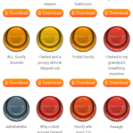
reason
bathroom
Download
Download
Download
Download
ALL Goofy
I farted and a
Yodel Goofy
I farted in my
Sounds
poopy almost
grandpa’s
slipped out
breathing
machine
Download
Download
Download
Download
eehehehehe
Why u dont
Goofy ahh
Eaaagh
acppet fairend
song 2.0