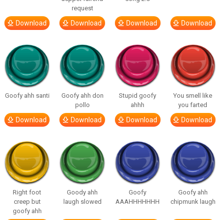
request
Download
Download
Download
Download
Goofy ahh santi
Goofy ahh don
Stupid goofy
You smell like
pollo
ahhh
you farted
Download
Download
Download
Download
Right foot
Goody ahh
Goofy
Goofy ahh
creep but
laugh slowed
AAAHHHHHHH
chipmunk laugh
goofy ahh