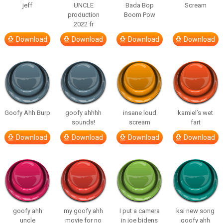
jeff
UNCLE
Bada Bop
Scream
production
Boom Pow
2022 fr
Download
Download
Download
Download
Goofy Ahh Burp
goofy ahhhh
insane loud
kamiel’s wet
sounds!
scream
fart
Download
Download
Download
Download
goofy ahh
my goofy ahh
I put a camera
ksi new song
uncle
movie for no
in joe bidens
goofy ahh