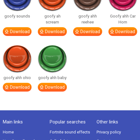
goofy sounds
goofy ah
goofy ahh
Goofy ahh Car
scream
reehee
Horn
Download
Download
Download
Download
goofy ahh ohio
goofy ahh baby
Download
Download
Main links
Popular searches
Other links
Home
Fortnite sound effects
Privacy policy