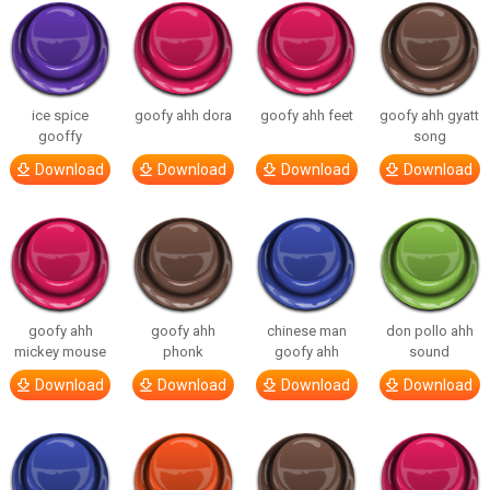
ice spice
goofy ahh dora
goofy ahh feet
goofy ahh gyatt
gooffy
song
Download
Download
Download
Download
goofy ahh
goofy ahh
chinese man
don pollo ahh
mickey mouse
phonk
goofy ahh
sound
Download
Download
Download
Download