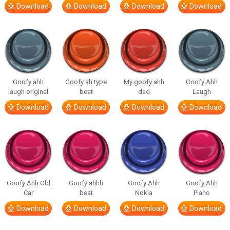
Download
Download
Download
Download
Goofy ahh
Goofy ah type
My goofy ahh
Goofy Ahh
laugh original
beat
dad
Laugh
Download
Download
Download
Download
Goofy Ahh Old
Goofy ahhh
Goofy Ahh
Goofy Ahh
Car
beat
Nokia
Piano
Download
Download
Download
Download