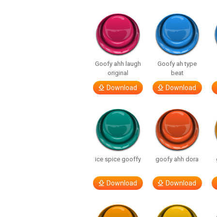
Goofy ahh laugh
Goofy ah type
original
beat
Download
Download
ice spice gooffy
goofy ahh dora
Download
Download