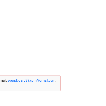
email:
soundboard39.com@gmail.com
.