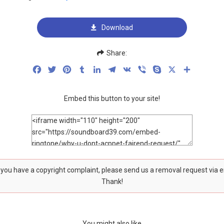
Download
Share:
Facebook
Twitter
Pinterest
Tumblr
LinkedIn
Telegram
VK
Viber
Skype
X
Share
Embed this button to your site!
f you have a copyright complaint, please send us a removal request via 
Thank!
You might also like