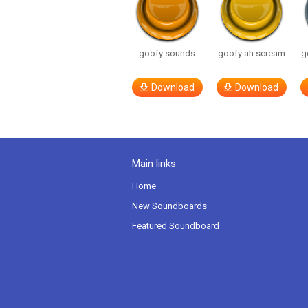
goofy sounds
goofy ah scream
g
Download
Download
Main links
Home
New Soundboards
Featured Soundboard