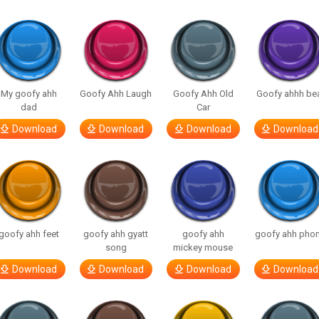
My goofy ahh
Goofy Ahh Laugh
Goofy Ahh Old
Goofy ahhh be
dad
Car
Download
Download
Download
Download
goofy ahh feet
goofy ahh gyatt
goofy ahh
goofy ahh pho
song
mickey mouse
Download
Download
Download
Download