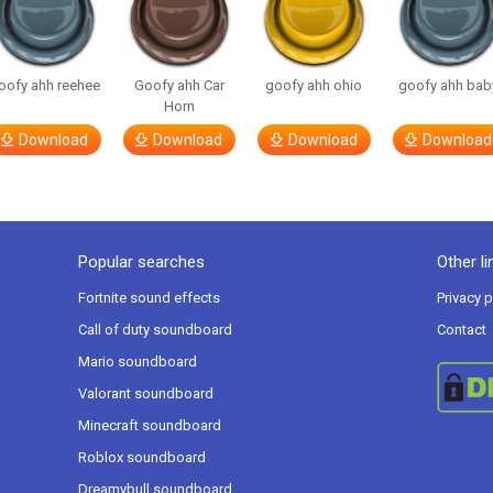
oofy ahh reehee
Goofy ahh Car
goofy ahh ohio
goofy ahh bab
Horn
Download
Download
Download
Download
Popular searches
Other li
Fortnite sound effects
Privacy p
Call of duty soundboard
Contact
Mario soundboard
Valorant soundboard
Minecraft soundboard
Roblox soundboard
Dreamybull soundboard