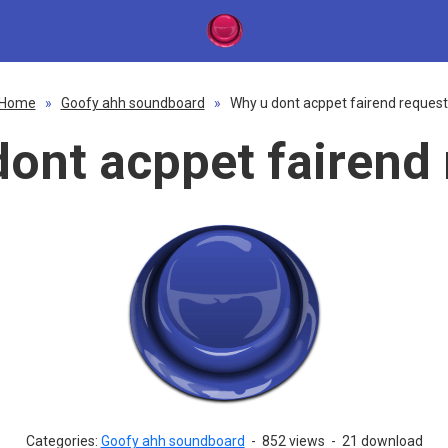
Home
»
Goofy ahh soundboard
»
Why u dont acppet fairend request
ont acppet fairend
Categories:
Goofy ahh soundboard
-
852 views
-
21 download