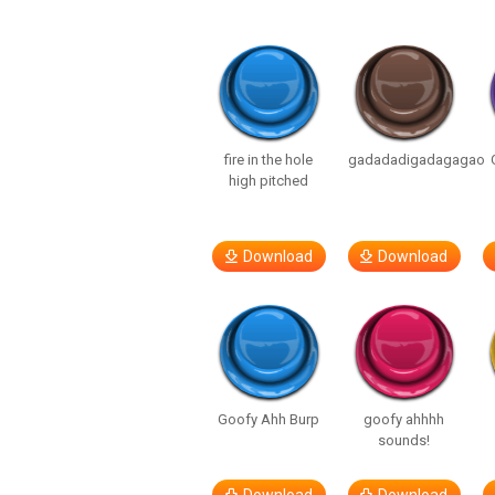
fire in the hole
gadadadigadagagao
high pitched
Download
Download
Goofy Ahh Burp
goofy ahhhh
sounds!