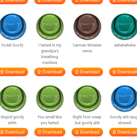
Download
Download
Download
Download
Yodel Goofy
I farted in my
Carmen Winsten
eehehehehe
grandpa’s
remix
breathing
machine
Download
Download
Download
Download
Stupid goofy
You smell like
Right foot creep
Goody ahh lau
ahhh
you farted
but goofy ahh
slowed
Download
Download
Download
Download