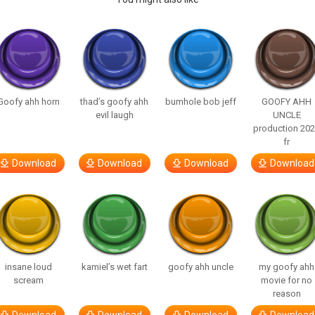
Goofy ahh horn
thad’s goofy ahh
bumhole bob jeff
GOOFY AHH
evil laugh
UNCLE
production 20
fr
Download
Download
Download
Download
insane loud
kamiel’s wet fart
goofy ahh uncle
my goofy ahh
scream
movie for no
reason