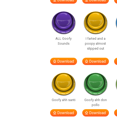
Download
Download
ALL Goofy
I farted and a
Sounds
poopy almost
slipped out
Download
Download
Goofy ahh santi
Goofy ahh don
pollo
Download
Download