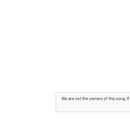
We are not the owners of this song. I