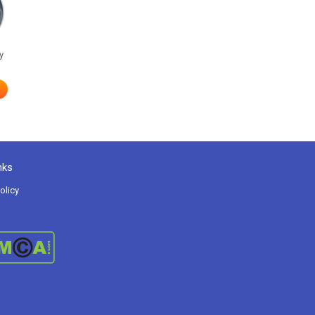
y
nks
olicy