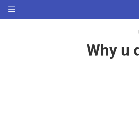
Why u d