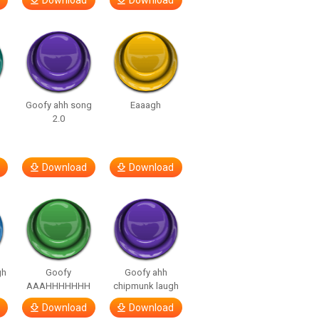
Download
Download
Goofy ahh song
Eaaagh
2.0
Download
Download
gh
Goofy
Goofy ahh
AAAHHHHHHH
chipmunk laugh
Download
Download