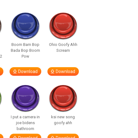
Boom Bam Bop
Ohio Goofy Ahh
Bada Bop Boom
Scream
22
Pow
Download
Download
I put a camera in
ksi new song
joe bidens
goofy ahh
bathroom