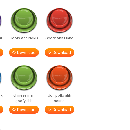
at
Goofy Ahh Nokia
Goofy Ahh Piano
Download
Download
nk
chinese man
don pollo ahh
goofy ahh
sound
Download
Download