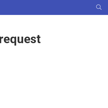
 request