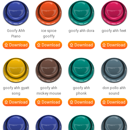
Goofy Ahh
ice spice
goofy ahh dora
goofy ahh feet
Piano
gooffy
Download
Download
Download
Download
goofy ahh gyatt
goofy ahh
goofy ahh
don pollo ahh
song
mickey mouse
phonk
sound
Download
Download
Download
Download