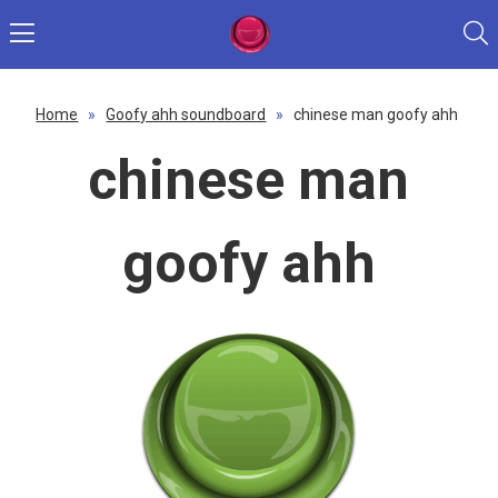
Home
»
Goofy ahh soundboard
»
chinese man goofy ahh
chinese man
goofy ahh