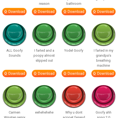
reason
bathroom
Download
Download
Download
Download
ALL Goofy
I farted and a
Yodel Goofy
I farted in my
Sounds
poopy almost
grandpa’s
slipped out
breathing
machine
Download
Download
Download
Download
Carmen
eehehehehe
Why u dont
Goofy ahh
Winsten remix
acppet fairend
song 2.0