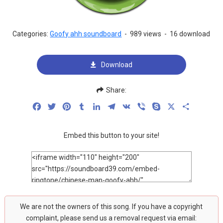
Categories:
Goofy ahh soundboard
-
989 views
-
16 download
Download
Share:
Facebook
Twitter
Pinterest
Tumblr
LinkedIn
Telegram
VK
Viber
Skype
X
Share
Embed this button to your site!
We are not the owners of this song. If you have a copyright
complaint, please send us a removal request via email: