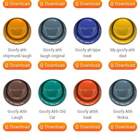
Download
Download
Download
Download
Goofy ahh
Goofy ahh
Goofy ah type
My goofy ahh
chipmunk laugh
laugh original
beat
dad
Download
Download
Download
Download
Goofy Ahh
Goofy Ahh Old
Goofy ahhh
Goofy Ahh
Laugh
Car
beat
Nokia
Download
Download
Download
Download