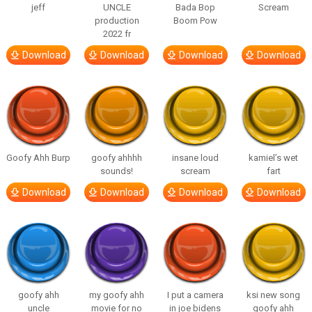
jeff
UNCLE
Bada Bop
Scream
production
Boom Pow
2022 fr
Download
Download
Download
Download
Goofy Ahh Burp
goofy ahhhh
insane loud
kamiel’s wet
sounds!
scream
fart
Download
Download
Download
Download
goofy ahh
my goofy ahh
I put a camera
ksi new song
uncle
movie for no
in joe bidens
goofy ahh