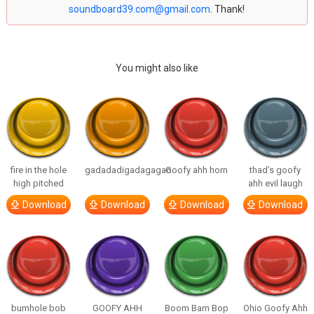
soundboard39.com@gmail.com
. Thank!
You might also like
fire in the hole
gadadadigadagagao
Goofy ahh horn
thad’s goofy
high pitched
ahh evil laugh
Download
Download
Download
Download
bumhole bob
GOOFY AHH
Boom Bam Bop
Ohio Goofy Ahh