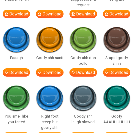
request
Download
Download
Download
Download
Eaaagh
Goofy ahh santi
Goofy ahh don
Stupid goofy
pollo
ahhh
Download
Download
Download
Download
You smell like
Right foot
Goody ahh
Goofy
you farted
creep but
laugh slowed
AAAHHHHHHH
goofy ahh