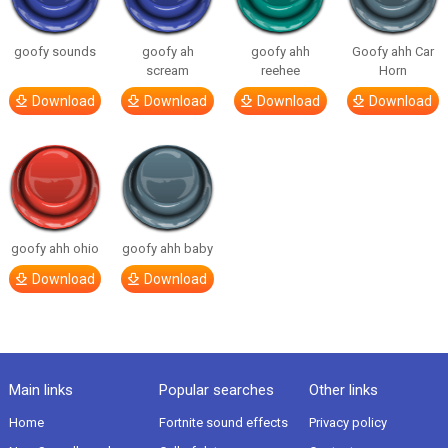
goofy sounds
goofy ah
goofy ahh
Goofy ahh Car
scream
reehee
Horn
Download
Download
Download
Download
goofy ahh ohio
goofy ahh baby
Download
Download
Main links
Popular searches
Other links
Home
Fortnite sound effects
Privacy policy