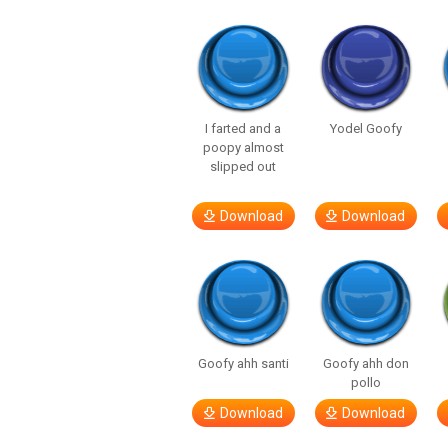
I farted and a
Yodel Goofy
poopy almost
slipped out
Download
Download
Goofy ahh santi
Goofy ahh don
pollo
Download
Download