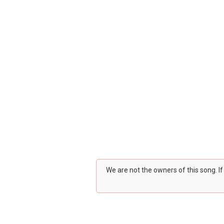
We are not the owners of this song. I