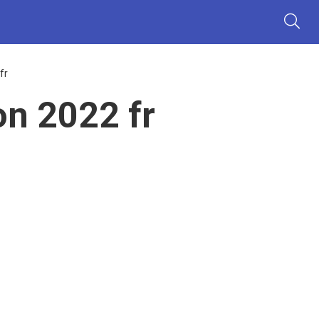
fr
n 2022 fr