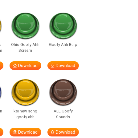
p
Ohio Goofy Ahh
Goofy Ahh Burp
m
Scream
Download
Download
in
ksi new song
ALL Goofy
goofy ahh
Sounds
Download
Download