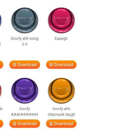
Goofy ahh song
Eaaagh
d
2.0
Download
Download
gh
Goofy
Goofy ahh
AAAHHHHHHH
chipmunk laugh
Download
Download