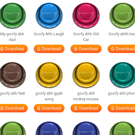
My goofy ahh
Goofy Ahh Laugh
Goofy Ahh Old
Goofy ahhh be
dad
Car
Download
Download
Download
Download
goofy ahh feet
goofy ahh gyatt
goofy ahh
goofy ahh pho
song
mickey mouse
Download
Download
Download
Download