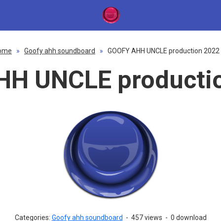
ome
»
Goofy ahh soundboard
»
GOOFY AHH UNCLE production 2022 
H UNCLE productio
Categories:
Goofy ahh soundboard
-
457 views
-
0 download