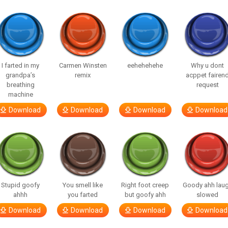
I farted in my
Carmen Winsten
eehehehehe
Why u dont
grandpa’s
remix
acppet fairen
breathing
request
machine
Download
Download
Download
Download
Stupid goofy
You smell like
Right foot creep
Goody ahh lau
ahhh
you farted
but goofy ahh
slowed
Download
Download
Download
Download