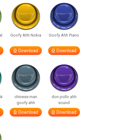
at
Goofy Ahh Nokia
Goofy Ahh Piano
Download
Download
nk
chinese man
don pollo ahh
goofy ahh
sound
Download
Download