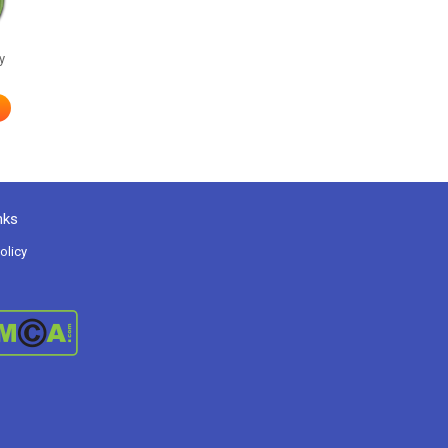
y
nks
olicy