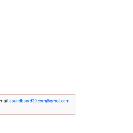
email:
soundboard39.com@gmail.com
.