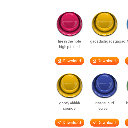
fire in the hole
gadadadigadagagao
high pitched
Download
Download
goofy ahhhh
insane loud
k
sounds!
scream
Download
Download