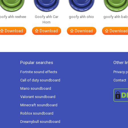
oofy ahh reehee
Goofy ahh Car
goofy ahh ohio
goofy ahh bab
Horn
Download
Download
Download
Download
Popular searches
Other li
Fortnite sound effects
Privacy p
Call of duty soundboard
Contact
Mario soundboard
Valorant soundboard
Minecraft soundboard
Roblox soundboard
Dreamybull soundboard