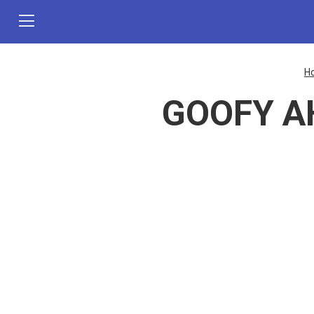
H
GOOFY AH