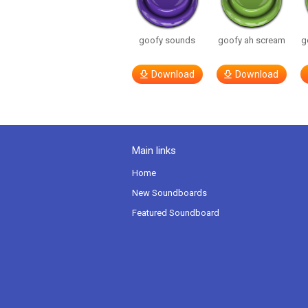
goofy sounds
goofy ah scream
g
Download
Download
Main links
Home
New Soundboards
Featured Soundboard