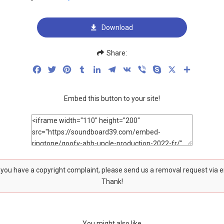
Download
Share:
Facebook
Twitter
Pinterest
Tumblr
LinkedIn
Telegram
VK
Viber
Skype
X
Share
Embed this button to your site!
f you have a copyright complaint, please send us a removal request via 
Thank!
You might also like