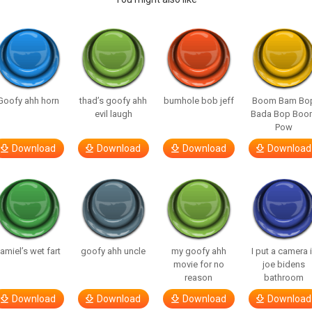
Goofy ahh horn
thad’s goofy ahh
bumhole bob jeff
Boom Bam Bo
evil laugh
Bada Bop Boo
Pow
Download
Download
Download
Download
amiel’s wet fart
goofy ahh uncle
my goofy ahh
I put a camera 
movie for no
joe bidens
reason
bathroom
Download
Download
Download
Download