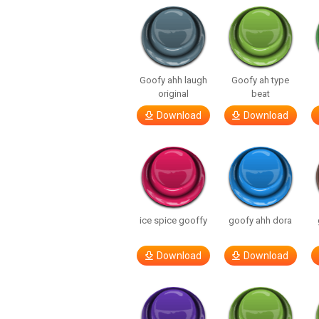
Goofy ahh laugh
Goofy ah type
original
beat
Download
Download
ice spice gooffy
goofy ahh dora
Download
Download