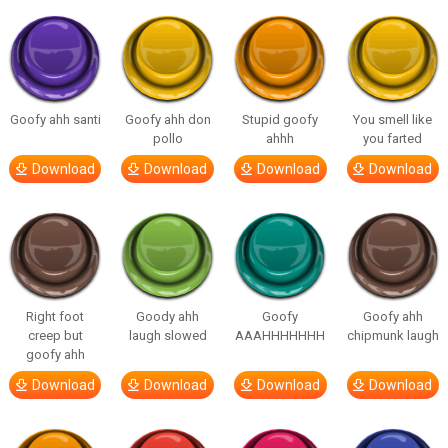
Goofy ahh santi
Goofy ahh don
Stupid goofy
You smell like
pollo
ahhh
you farted
Download
Download
Download
Download
Right foot
Goody ahh
Goofy
Goofy ahh
creep but
laugh slowed
AAAHHHHHHH
chipmunk laugh
goofy ahh
Download
Download
Download
Download