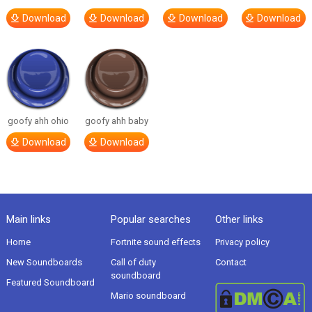
Download
Download
Download
Download
goofy ahh ohio
goofy ahh baby
Download
Download
Main links
Popular searches
Other links
Home
Fortnite sound effects
Privacy policy
New Soundboards
Call of duty
Contact
soundboard
Featured Soundboard
Mario soundboard