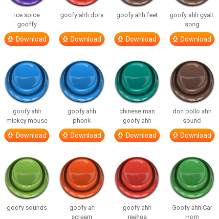
ice spice
goofy ahh dora
goofy ahh feet
goofy ahh gyatt
gooffy
song
Download
Download
Download
Download
goofy ahh
goofy ahh
chinese man
don pollo ahh
mickey mouse
phonk
goofy ahh
sound
Download
Download
Download
Download
goofy sounds
goofy ah
goofy ahh
Goofy ahh Car
scream
reehee
Horn