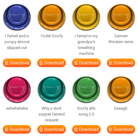
I farted and a
Yodel Goofy
I farted in my
Carmen
poopy almost
grandpa’s
Winsten remix
slipped out
breathing
machine
Download
Download
Download
Download
eehehehehe
Why u dont
Goofy ahh
Eaaagh
acppet fairend
song 2.0
request
Download
Download
Download
Download