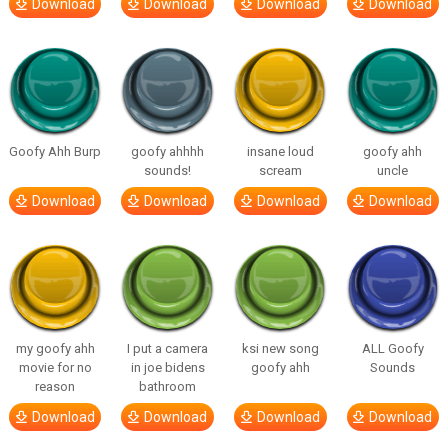
Download
Download
Download
Download
Goofy Ahh Burp
goofy ahhhh
insane loud
goofy ahh
sounds!
scream
uncle
Download
Download
Download
Download
my goofy ahh
I put a camera
ksi new song
ALL Goofy
movie for no
in joe bidens
goofy ahh
Sounds
reason
bathroom
Download
Download
Download
Download