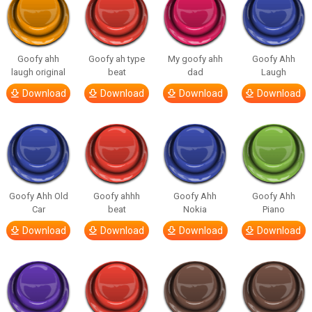
Goofy ahh
Goofy ah type
My goofy ahh
Goofy Ahh
laugh original
beat
dad
Laugh
Download
Download
Download
Download
Goofy Ahh Old
Goofy ahhh
Goofy Ahh
Goofy Ahh
Car
beat
Nokia
Piano
Download
Download
Download
Download