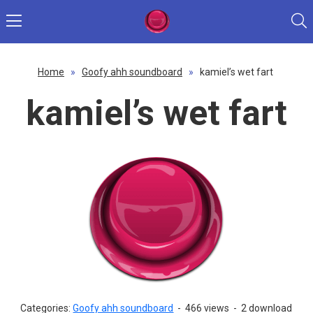
Home
»
Goofy ahh soundboard
»
kamiel’s wet fart
kamiel’s wet fart
Categories:
Goofy ahh soundboard
-
466 views
-
2 download