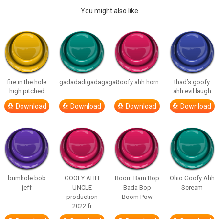
You might also like
fire in the hole
gadadadigadagagao
Goofy ahh horn
thad’s goofy
high pitched
ahh evil laugh
Download
Download
Download
Download
bumhole bob
GOOFY AHH
Boom Bam Bop
Ohio Goofy Ahh
jeff
UNCLE
Bada Bop
Scream
production
Boom Pow
2022 fr