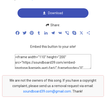
Download
Share:
Facebook
Twitter
Pinterest
Tumblr
LinkedIn
Telegram
VK
Viber
Skype
X
Share
Embed this button to your site!
We are not the owners of this song. If you have a copyright
complaint, please send us a removal request via email:
soundboard39.com@gmail.com
. Thank!