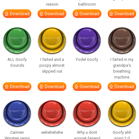
reason
bathroom
Download
Download
Download
Download
ALL Goofy
I farted and a
Yodel Goofy
I farted in my
Sounds
poopy almost
grandpa’s
slipped out
breathing
machine
Download
Download
Download
Download
Carmen
eehehehehe
Why u dont
Goofy ahh
Winsten remix
acppet fairend
song 2.0