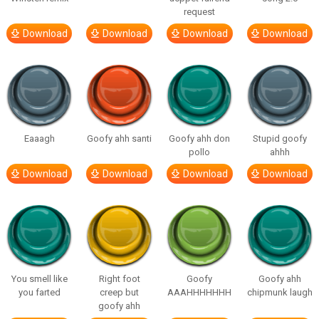
request
Download
Download
Download
Download
Eaaagh
Goofy ahh santi
Goofy ahh don
Stupid goofy
pollo
ahhh
Download
Download
Download
Download
You smell like
Right foot
Goofy
Goofy ahh
you farted
creep but
AAAHHHHHHH
chipmunk laugh
goofy ahh