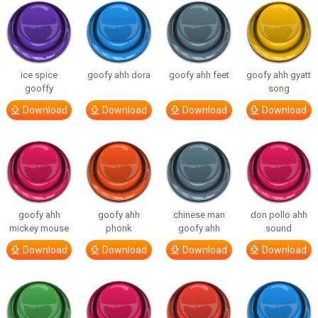
ice spice
goofy ahh dora
goofy ahh feet
goofy ahh gyatt
gooffy
song
Download
Download
Download
Download
goofy ahh
goofy ahh
chinese man
don pollo ahh
mickey mouse
phonk
goofy ahh
sound
Download
Download
Download
Download