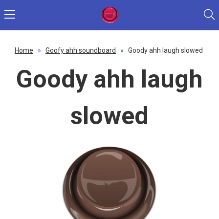
Home
»
Goofy ahh soundboard
»
Goody ahh laugh slowed
Goody ahh laugh
slowed