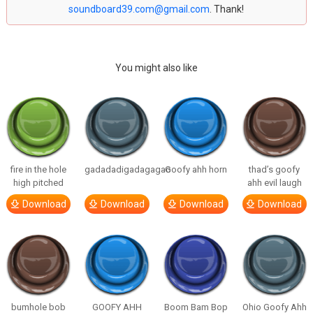
soundboard39.com@gmail.com
. Thank!
You might also like
fire in the hole
gadadadigadagagao
Goofy ahh horn
thad’s goofy
high pitched
ahh evil laugh
Download
Download
Download
Download
bumhole bob
GOOFY AHH
Boom Bam Bop
Ohio Goofy Ahh