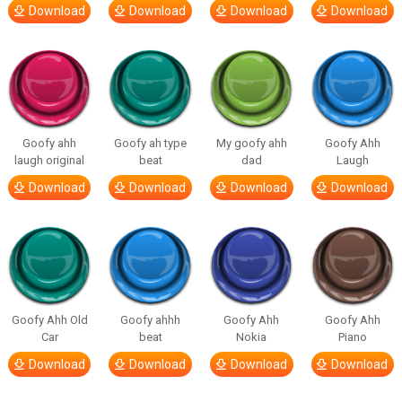
Download
Download
Download
Download
Goofy ahh
Goofy ah type
My goofy ahh
Goofy Ahh
laugh original
beat
dad
Laugh
Download
Download
Download
Download
Goofy Ahh Old
Goofy ahhh
Goofy Ahh
Goofy Ahh
Car
beat
Nokia
Piano
Download
Download
Download
Download