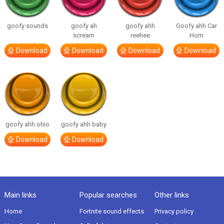
goofy sounds
goofy ah
goofy ahh
Goofy ahh Car
scream
reehee
Horn
Download
Download
Download
Download
goofy ahh ohio
goofy ahh baby
Download
Download
Main links
Popular searches
Other links
Home
Fortnite sound effects
Privacy policy