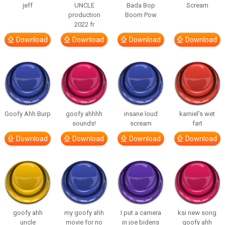
jeff
UNCLE
Bada Bop
Scream
production
Boom Pow
2022 fr
Download
Download
Download
Download
Goofy Ahh Burp
goofy ahhhh
insane loud
kamiel’s wet
sounds!
scream
fart
Download
Download
Download
Download
goofy ahh
my goofy ahh
I put a camera
ksi new song
uncle
movie for no
in joe bidens
goofy ahh