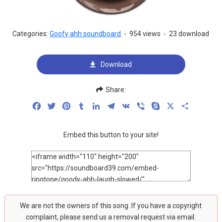
Categories:
Goofy ahh soundboard
-
954 views
-
23 download
Download
Share:
Facebook
Twitter
Pinterest
Tumblr
LinkedIn
Telegram
VK
Viber
Skype
X
Share
Embed this button to your site!
We are not the owners of this song. If you have a copyright
complaint, please send us a removal request via email: