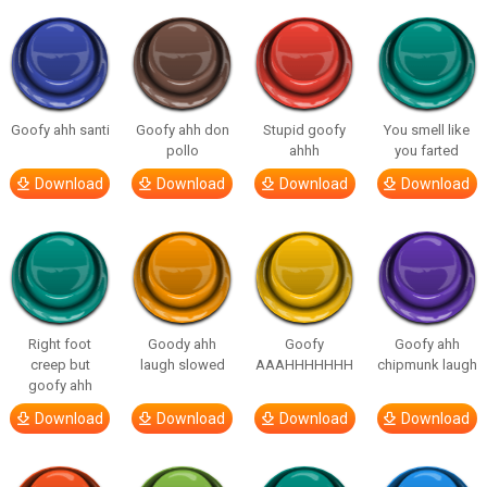
Goofy ahh santi
Goofy ahh don
Stupid goofy
You smell like
pollo
ahhh
you farted
Download
Download
Download
Download
Right foot
Goody ahh
Goofy
Goofy ahh
creep but
laugh slowed
AAAHHHHHHH
chipmunk laugh
goofy ahh
Download
Download
Download
Download