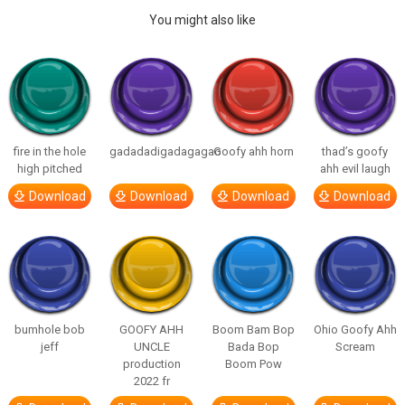
You might also like
fire in the hole
gadadadigadagagao
Goofy ahh horn
thad’s goofy
high pitched
ahh evil laugh
Download
Download
Download
Download
bumhole bob
GOOFY AHH
Boom Bam Bop
Ohio Goofy Ahh
jeff
UNCLE
Bada Bop
Scream
production
Boom Pow
2022 fr