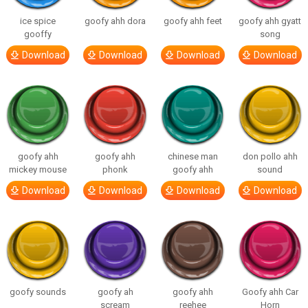
ice spice
goofy ahh dora
goofy ahh feet
goofy ahh gyatt
gooffy
song
Download
Download
Download
Download
goofy ahh
goofy ahh
chinese man
don pollo ahh
mickey mouse
phonk
goofy ahh
sound
Download
Download
Download
Download
goofy sounds
goofy ah
goofy ahh
Goofy ahh Car
scream
reehee
Horn