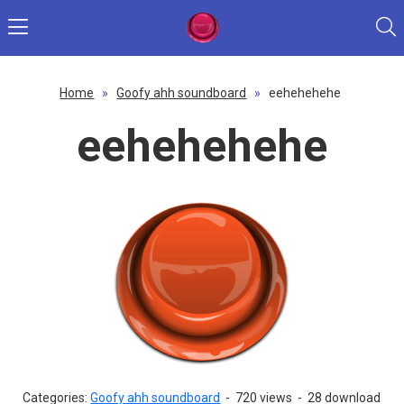
Home
»
Goofy ahh soundboard
»
eehehehehe
eehehehehe
Categories:
Goofy ahh soundboard
-
720 views
-
28 download