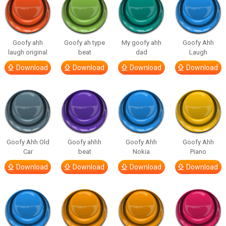
Goofy ahh
Goofy ah type
My goofy ahh
Goofy Ahh
laugh original
beat
dad
Laugh
Download
Download
Download
Download
Goofy Ahh Old
Goofy ahhh
Goofy Ahh
Goofy Ahh
Car
beat
Nokia
Piano
Download
Download
Download
Download