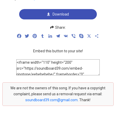
Download
Share:
Facebook
Twitter
Pinterest
Tumblr
LinkedIn
Telegram
VK
Viber
Skype
X
Share
Embed this button to your site!
We are not the owners of this song. If you have a copyright
complaint, please send us a removal request via email:
soundboard39.com@gmail.com
. Thank!