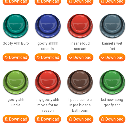
Download
Download
Download
Download
Goofy Ahh Burp
goofy ahhhh
insane loud
kamiel’s wet
sounds!
scream
fart
Download
Download
Download
Download
goofy ahh
my goofy ahh
I put a camera
ksi new song
uncle
movie for no
in joe bidens
goofy ahh
reason
bathroom
Download
Download
Download
Download