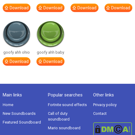
Download
Download
Download
Download
goofy ahh ohio
goofy ahh baby
Download
Download
Main links
Popular searches
Other links
Home
Fortnite sound effects
Privacy policy
New Soundboards
Call of duty
Contact
soundboard
Featured Soundboard
Mario soundboard