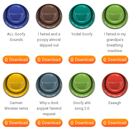
ALL Goofy
I farted and a
Yodel Goofy
I farted in my
Sounds
poopy almost
grandpa’s
slipped out
breathing
machine
Download
Download
Download
Download
Carmen
Why u dont
Goofy ahh
Eaaagh
Winsten remix
acppet fairend
song 2.0
request
Download
Download
Download
Download