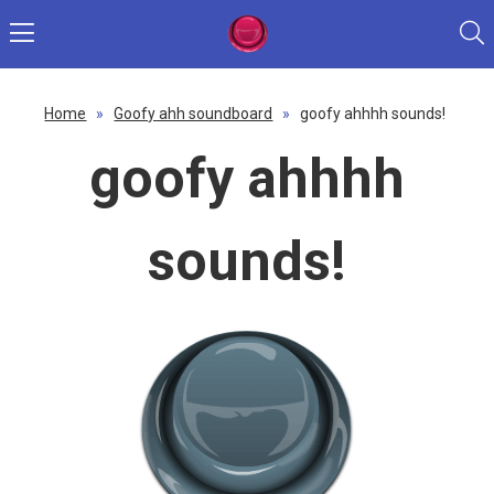
Home
»
Goofy ahh soundboard
»
goofy ahhhh sounds!
goofy ahhhh
sounds!