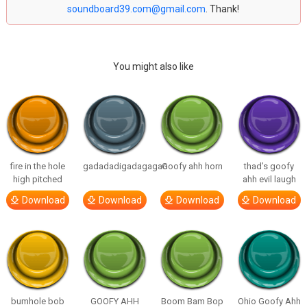
soundboard39.com@gmail.com
. Thank!
You might also like
fire in the hole
gadadadigadagagao
Goofy ahh horn
thad’s goofy
high pitched
ahh evil laugh
Download
Download
Download
Download
bumhole bob
GOOFY AHH
Boom Bam Bop
Ohio Goofy Ahh