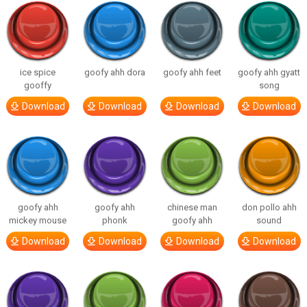
ice spice
goofy ahh dora
goofy ahh feet
goofy ahh gyatt
gooffy
song
Download
Download
Download
Download
goofy ahh
goofy ahh
chinese man
don pollo ahh
mickey mouse
phonk
goofy ahh
sound
Download
Download
Download
Download