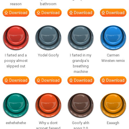
reason
bathroom
Download
Download
Download
Download
I farted and a
Yodel Goofy
I farted in my
Carmen
poopy almost
grandpa’s
Winsten remix
slipped out
breathing
machine
Download
Download
Download
Download
eehehehehe
Why u dont
Goofy ahh
Eaaagh
acppet fairend
song 2.0