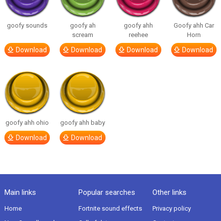
goofy sounds
goofy ah
goofy ahh
Goofy ahh Car
scream
reehee
Horn
Download
Download
Download
Download
goofy ahh ohio
goofy ahh baby
Download
Download
Main links
Popular searches
Other links
Home
Fortnite sound effects
Privacy policy