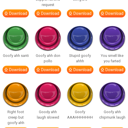
request
Download
Download
Download
Download
Goofy ahh santi
Goofy ahh don
Stupid goofy
You smell like
pollo
ahhh
you farted
Download
Download
Download
Download
Right foot
Goody ahh
Goofy
Goofy ahh
creep but
laugh slowed
AAAHHHHHHH
chipmunk laugh
goofy ahh