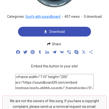
Categories:
Goofy ahh soundboard
-
407 views
-
0 download
Download
Share:
Facebook
Twitter
Pinterest
Tumblr
LinkedIn
Telegram
VK
Viber
Skype
X
Share
Embed this button to your site!
We are not the owners of this song. If you have a copyright
complaint, please send us a removal request via email: