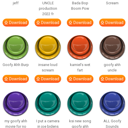
jeff
UNCLE
Bada Bop
Scream
production
Boom Pow
2022 fr
Download
Download
Download
Download
Goofy Ahh Burp
insane loud
kamiel’s wet
goofy ahh
scream
fart
uncle
Download
Download
Download
Download
my goofy ahh
I put a camera
ksi new song
ALL Goofy
movie for no
in joe bidens
goofy ahh
Sounds