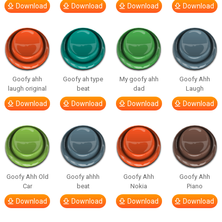
Download
Download
Download
Download
Goofy ahh
Goofy ah type
My goofy ahh
Goofy Ahh
laugh original
beat
dad
Laugh
Download
Download
Download
Download
Goofy Ahh Old
Goofy ahhh
Goofy Ahh
Goofy Ahh
Car
beat
Nokia
Piano
Download
Download
Download
Download