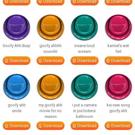
Download
Download
Download
Download
Goofy Ahh Burp
goofy ahhhh
insane loud
kamiel’s wet
sounds!
scream
fart
Download
Download
Download
Download
goofy ahh
my goofy ahh
I put a camera
ksi new song
uncle
movie for no
in joe bidens
goofy ahh
reason
bathroom
Download
Download
Download
Download