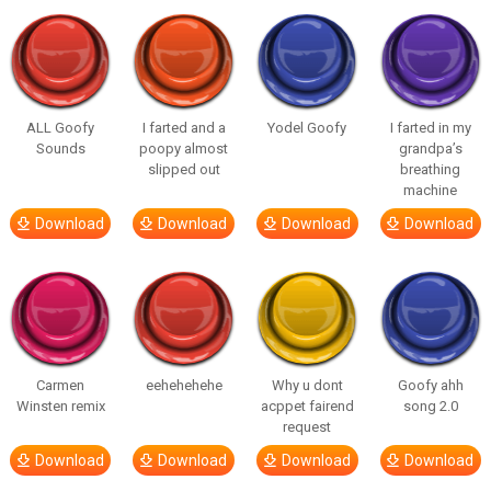
ALL Goofy
I farted and a
Yodel Goofy
I farted in my
Sounds
poopy almost
grandpa’s
slipped out
breathing
machine
Download
Download
Download
Download
Carmen
eehehehehe
Why u dont
Goofy ahh
Winsten remix
acppet fairend
song 2.0
request
Download
Download
Download
Download