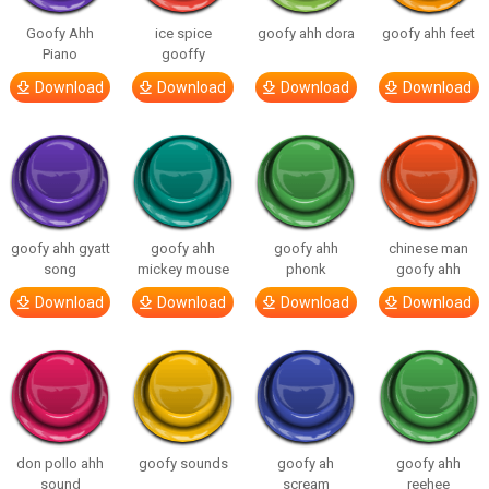
Goofy Ahh
ice spice
goofy ahh dora
goofy ahh feet
Piano
gooffy
Download
Download
Download
Download
goofy ahh gyatt
goofy ahh
goofy ahh
chinese man
song
mickey mouse
phonk
goofy ahh
Download
Download
Download
Download
don pollo ahh
goofy sounds
goofy ah
goofy ahh
sound
scream
reehee