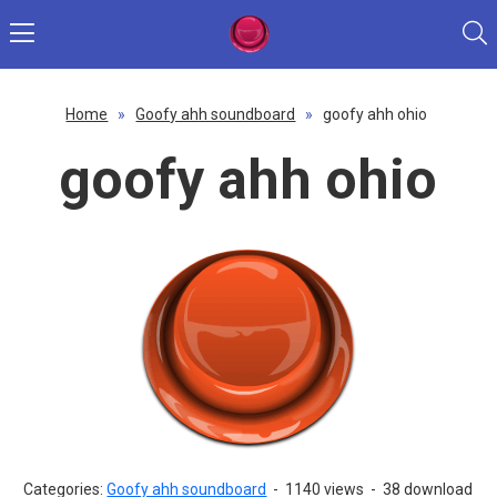
Home
»
Goofy ahh soundboard
»
goofy ahh ohio
goofy ahh ohio
Categories:
Goofy ahh soundboard
-
1140 views
-
38 download