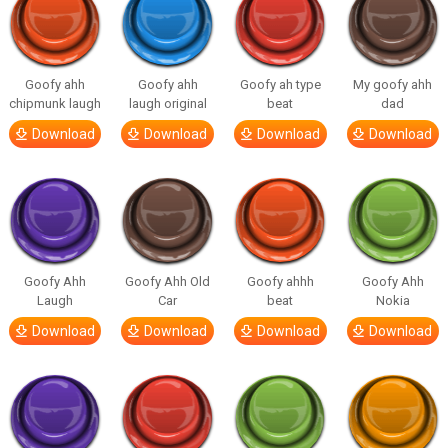
Goofy ahh
Goofy ahh
Goofy ah type
My goofy ahh
chipmunk laugh
laugh original
beat
dad
Download
Download
Download
Download
Goofy Ahh
Goofy Ahh Old
Goofy ahhh
Goofy Ahh
Laugh
Car
beat
Nokia
Download
Download
Download
Download