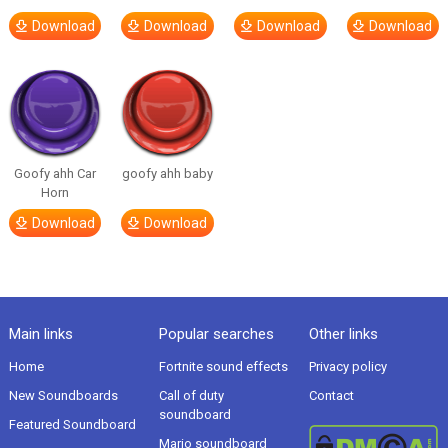
Download
Download
Download
Download
Goofy ahh Car
goofy ahh baby
Horn
Download
Download
Main links
Popular searches
Other links
Home
Fortnite sound effects
Privacy policy
New Soundboards
Call of duty
Contact
soundboard
Featured Soundboard
Mario soundboard