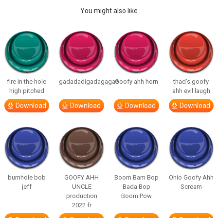
You might also like
fire in the hole
gadadadigadagagao
Goofy ahh horn
thad’s goofy
high pitched
ahh evil laugh
Download
Download
Download
Download
bumhole bob
GOOFY AHH
Boom Bam Bop
Ohio Goofy Ahh
jeff
UNCLE
Bada Bop
Scream
production
Boom Pow
2022 fr