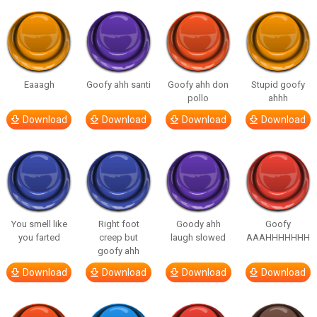
Eaaagh
Goofy ahh santi
Goofy ahh don
Stupid goofy
pollo
ahhh
Download
Download
Download
Download
You smell like
Right foot
Goody ahh
Goofy
you farted
creep but
laugh slowed
AAAHHHHHHH
goofy ahh
Download
Download
Download
Download