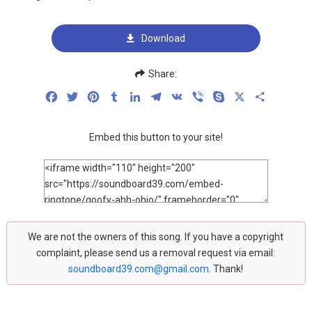
Download
Share:
Facebook
Twitter
Pinterest
Tumblr
LinkedIn
Telegram
VK
Viber
Skype
X
Share
Embed this button to your site!
We are not the owners of this song. If you have a copyright
complaint, please send us a removal request via email:
soundboard39.com@gmail.com
. Thank!