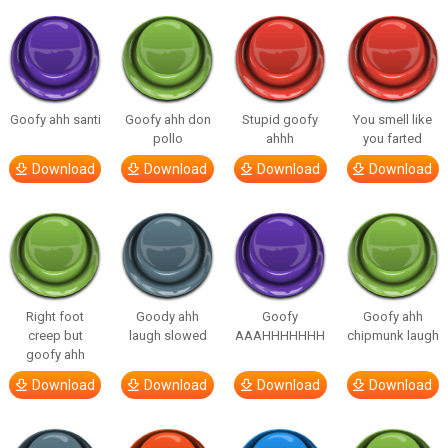
Goofy ahh santi
Goofy ahh don
Stupid goofy
You smell like
pollo
ahhh
you farted
Download
Download
Download
Download
Right foot
Goody ahh
Goofy
Goofy ahh
creep but
laugh slowed
AAAHHHHHHH
chipmunk laugh
goofy ahh
Download
Download
Download
Download