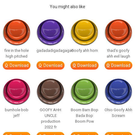
You might also like
fire in the hole
gadadadigadagagao
Goofy ahh horn
thad’s goofy
high pitched
ahh evil laugh
Download
Download
Download
Download
bumhole bob
GOOFY AHH
Boom Bam Bop
Ohio Goofy Ahh
jeff
UNCLE
Bada Bop
Scream
production
Boom Pow
2022 fr