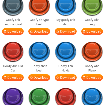
Goofy ahh
Goofy ah type
My goofy ahh
Goofy Ahh
laugh original
beat
dad
Laugh
Download
Download
Download
Download
Goofy Ahh Old
Goofy ahhh
Goofy Ahh
Goofy Ahh
Car
beat
Nokia
Piano
Download
Download
Download
Download