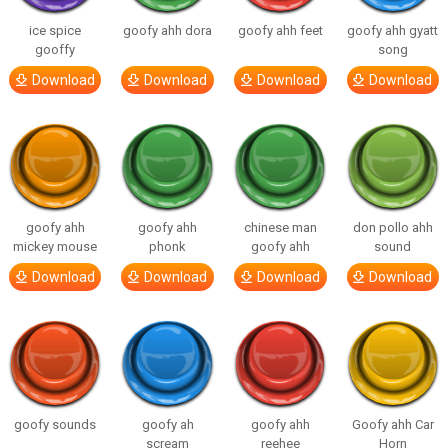
ice spice
goofy ahh dora
goofy ahh feet
goofy ahh gyatt
gooffy
song
Download
Download
Download
Download
goofy ahh
goofy ahh
chinese man
don pollo ahh
mickey mouse
phonk
goofy ahh
sound
Download
Download
Download
Download
goofy sounds
goofy ah
goofy ahh
Goofy ahh Car
scream
reehee
Horn