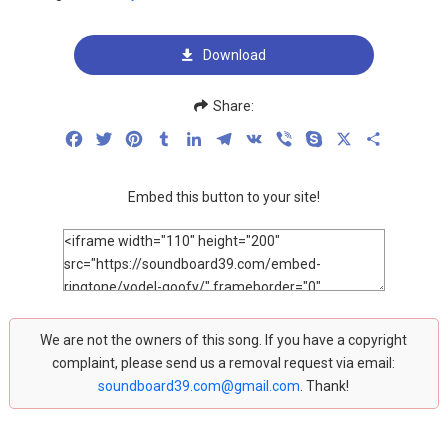
Download
Share:
Facebook
Twitter
Pinterest
Tumblr
LinkedIn
Telegram
VK
Viber
Skype
X
Share
Embed this button to your site!
We are not the owners of this song. If you have a copyright
complaint, please send us a removal request via email:
soundboard39.com@gmail.com
. Thank!