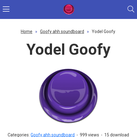
Home
»
Goofy ahh soundboard
»
Yodel Goofy
Yodel Goofy
Categories:
Goofy ahh soundboard
-
999 views
-
15 download