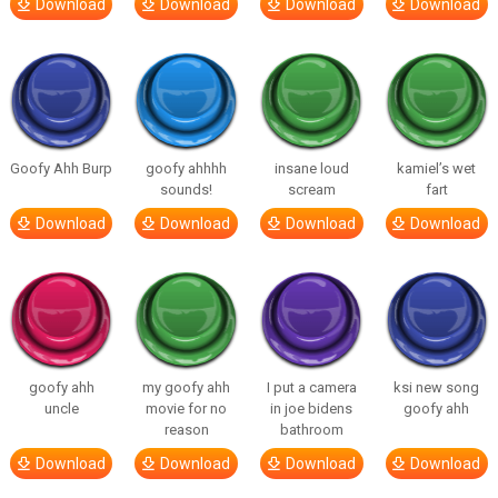
Download
Download
Download
Download
Goofy Ahh Burp
goofy ahhhh
insane loud
kamiel’s wet
sounds!
scream
fart
Download
Download
Download
Download
goofy ahh
my goofy ahh
I put a camera
ksi new song
uncle
movie for no
in joe bidens
goofy ahh
reason
bathroom
Download
Download
Download
Download