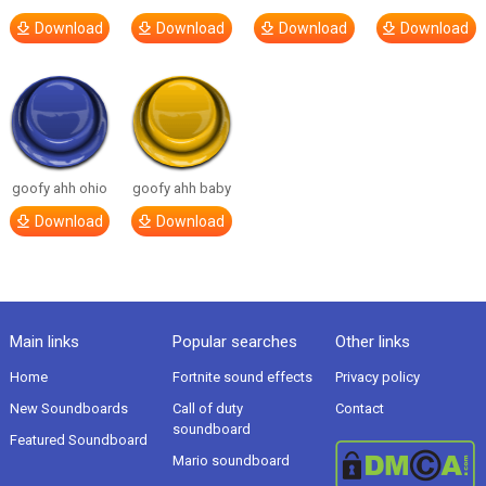
Download
Download
Download
Download
goofy ahh ohio
goofy ahh baby
Download
Download
Main links
Popular searches
Other links
Home
Fortnite sound effects
Privacy policy
New Soundboards
Call of duty
Contact
soundboard
Featured Soundboard
Mario soundboard