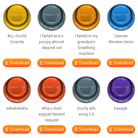
ALL Goofy
I farted and a
I farted in my
Carmen
Sounds
poopy almost
grandpa’s
Winsten remix
slipped out
breathing
machine
Download
Download
Download
Download
eehehehehe
Why u dont
Goofy ahh
Eaaagh
acppet fairend
song 2.0
request
Download
Download
Download
Download