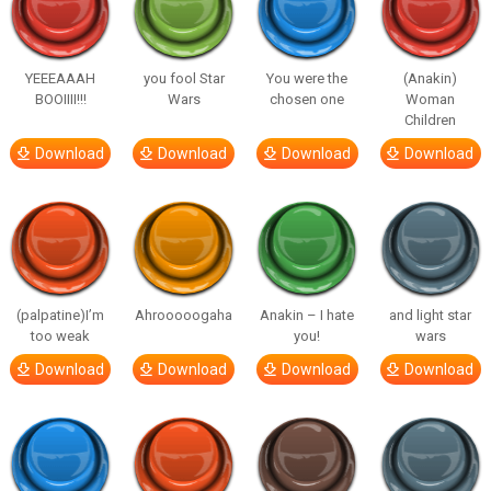
YEEEAAAH
you fool Star
You were the
(Anakin)
BOOIIII!!!
Wars
chosen one
Woman
Children
Download
Download
Download
Download
(palpatine)I’m
Ahrooooogaha
Anakin – I hate
and light star
too weak
you!
wars
Download
Download
Download
Download