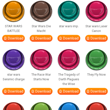
STAR WARS
Star Wars Die
star wars imp.
Star wars Laser
BATTLEE
Macht
Canon
Download
Download
Download
Download
star wars
The Race War
The Tragedy of
They Fly Now
Seismic charge
Starts Now
Darth Plagueis
the Wise
Download
Download
Download
Download