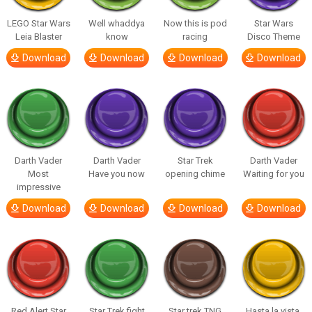
LEGO Star Wars
Well whaddya
Now this is pod
Star Wars
Leia Blaster
know
racing
Disco Theme
Download
Download
Download
Download
Darth Vader
Darth Vader
Star Trek
Darth Vader
Most
Have you now
opening chime
Waiting for you
impressive
Download
Download
Download
Download
Red Alert Star
Star Trek fight
Star trek TNG
Hasta la vista,