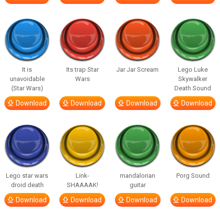
It is
Its trap Star
Jar Jar Scream
Lego Luke
unavoidable
Wars
Skywalker
(Star Wars)
Death Sound
Download
Download
Download
Download
Lego star wars
Link-
mandalorian
Porg Sound
droid death
SHAAAAK!
guitar
Download
Download
Download
Download