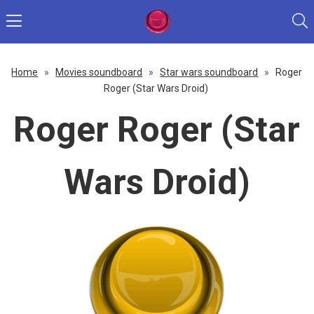
Home
»
Movies soundboard
»
Star wars soundboard
»
Roger
Roger (Star Wars Droid)
Roger Roger (Star
Wars Droid)