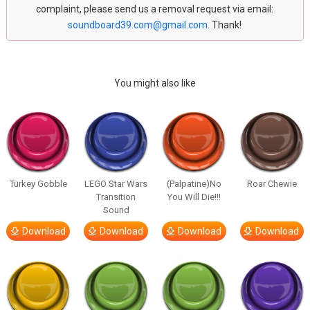
complaint, please send us a removal request via email:
soundboard39.com@gmail.com
. Thank!
You might also like
Turkey Gobble
LEGO Star Wars
(Palpatine)No
Roar Chewie
Transition
You Will Die!!!
Sound
Download
Download
Download
Download