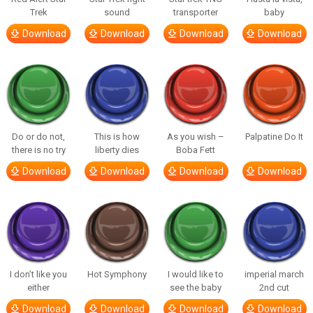
Trek
sound
transporter
baby
Download
Download
Download
Download
Do or do not,
This is how
As you wish –
Palpatine Do It
there is no try
liberty dies
Boba Fett
Download
Download
Download
Download
I don’t like you
Hot Symphony
I would like to
imperial march
either
see the baby
2nd cut
Download
Download
Download
Download