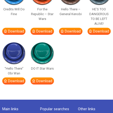
Credits Will Do
For the
Hello There –
HE’S TOO
Fine
Republic – Star
General Kenobi
DANGEROUS
Wars
TO BE LEFT
ALIVE!
Download
Download
Download
Download
“Hello There”
DO IT Star Wars
Obi Wan
Download
Download
Main links
Popular searches
Other links