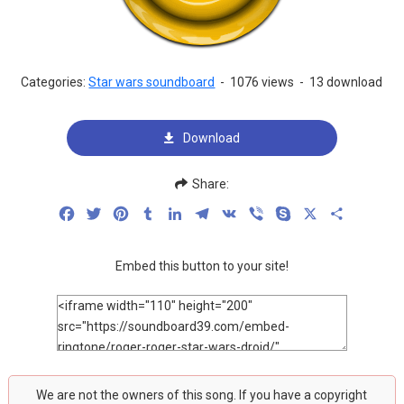
Categories:
Star wars soundboard
-
1076 views
-
13 download
Download
Share:
Facebook
Twitter
Pinterest
Tumblr
LinkedIn
Telegram
VK
Viber
Skype
X
Share
Embed this button to your site!
We are not the owners of this song. If you have a copyright