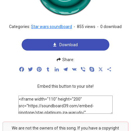
Categories:
Star wars soundboard
-
855 views
-
0 download
Download
Share:
Facebook
Twitter
Pinterest
Tumblr
LinkedIn
Telegram
VK
Viber
Skype
X
Share
Embed this button to your site!
We are not the owners of this song. If you have a copyright