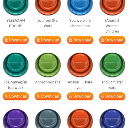
YEEEAAAH
you fool Star
You were the
(Anakin)
BOOIIII!!!
Wars
chosen one
Woman
Children
Download
Download
Download
Download
(palpatine)I’m
Ahrooooogaha
Anakin – I hate
and light star
too weak
you!
wars
Download
Download
Download
Download