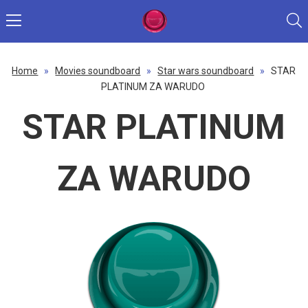
Home
»
Movies soundboard
»
Star wars soundboard
»
STAR
PLATINUM ZA WARUDO
STAR PLATINUM
ZA WARUDO