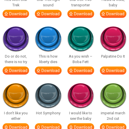
Trek
sound
transporter
baby
Download
Download
Download
Download
Do or do not,
This is how
As you wish –
Palpatine Do It
there is no try
liberty dies
Boba Fett
Download
Download
Download
Download
I don’t like you
Hot Symphony
I would like to
imperial march
either
see the baby
2nd cut
Download
Download
Download
Download