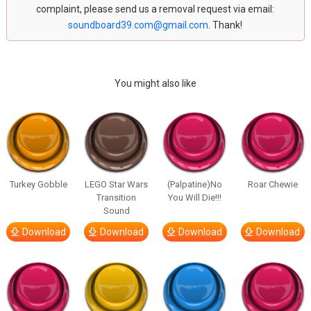
complaint, please send us a removal request via email:
soundboard39.com@gmail.com
. Thank!
You might also like
Turkey Gobble
LEGO Star Wars
(Palpatine)No
Roar Chewie
Transition
You Will Die!!!
Sound
Download
Download
Download
Download