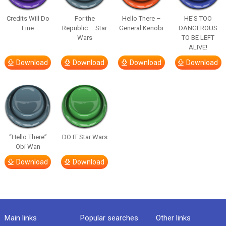
Credits Will Do
For the
Hello There –
HE’S TOO
Fine
Republic – Star
General Kenobi
DANGEROUS
Wars
TO BE LEFT
ALIVE!
Download
Download
Download
Download
“Hello There”
DO IT Star Wars
Obi Wan
Download
Download
Main links
Popular searches
Other links