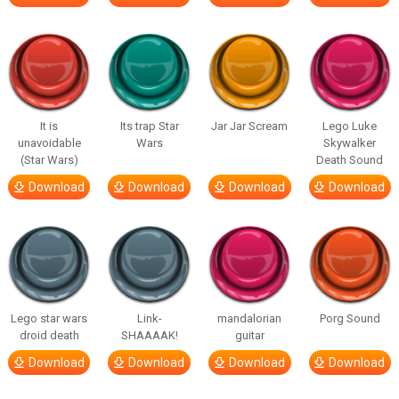
It is
Its trap Star
Jar Jar Scream
Lego Luke
unavoidable
Wars
Skywalker
(Star Wars)
Death Sound
Download
Download
Download
Download
Lego star wars
Link-
mandalorian
Porg Sound
droid death
SHAAAAK!
guitar
Download
Download
Download
Download