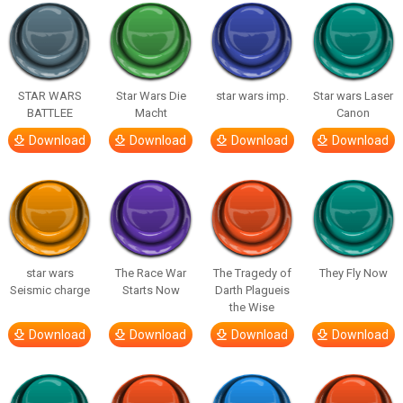
STAR WARS
Star Wars Die
star wars imp.
Star wars Laser
BATTLEE
Macht
Canon
Download
Download
Download
Download
star wars
The Race War
The Tragedy of
They Fly Now
Seismic charge
Starts Now
Darth Plagueis
the Wise
Download
Download
Download
Download