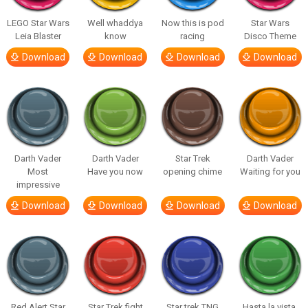
LEGO Star Wars
Well whaddya
Now this is pod
Star Wars
Leia Blaster
know
racing
Disco Theme
Download
Download
Download
Download
Darth Vader
Darth Vader
Star Trek
Darth Vader
Most
Have you now
opening chime
Waiting for you
impressive
Download
Download
Download
Download
Red Alert Star
Star Trek fight
Star trek TNG
Hasta la vista,